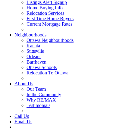
Listings Alert Signup
Home Buying Info
Relocation Services
First Time Home Buyers
Current Mortgage Rates
Recommended Service Providers
Neighbourhoods
Ottawa Neighbourhoods
Kanata
Stittsville
Orleans
Barrhaven
Ottawa Schools
Relocation To Ottawa
About Ottawa
About Us
Our Team
In the Community
Why RE/MAX
Testimonials
Our Blog
Call Us
Email Us
Contact Us