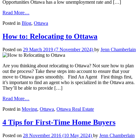
Opportunities Ottawa has a low unemployment rate and […]
from
Read More…
Everything
Posted in
Blog
,
Ottawa
You
Need
to
How to: Relocating to Ottawa
Relocate
to
Posted on
29 March 2019
(7 November 2024)
by
Jenn Chamberlain
Ottawa
Are you thinking about relocating to Ottawa? Not sure how to plan
out the process? Take these steps into account to ensure that your
move to Ottawa goes smoothly. Find An Agent First things first,
it’s important to find an agent who is specialized in the Ottawa area.
They’ll be able to provide […]
from
Read More…
How
Posted in
Moving
,
Ottawa
,
Ottawa Real Estate
to:
Relocating
to
4 Tips for First-Time Home Buyers
Ottawa
Posted on
28 November 2016
(10 May 2024)
by
Jenn Chamberlain