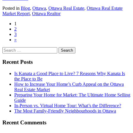
Should
Posted in
Blog
,
Ottawa
,
Ottawa Real Estate
,
Ottawa Real Estate
I
Market Report
,
Ottawa Realtor
Buy
an
Posts
1
Investment
2
Property?
navigation
3
»
Search
for:
Recent Posts
Is Kanata a Good Place to Live? 7 Reasons Why Kanata Is
the Place to Be
How to Increase Your Home’s Curb Appeal on the Ottawa
Real Estate Market
Preparing Your Home for Market: The Ultimate Home Selling
Guide
In-Person vs. Virtual Home Tour: What’s the Difference?
The Most Family-Friendly Neighbourhoods in Ottawa
Recent Comments