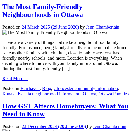
Curb
The Most Family-Friendly
Appeal
Neighbourhoods in Ottawa
on
the
Ottawa
Posted on
24 March 2025
(29 June 2026)
by
Jenn Chamberlain
Real
Estate
Market
There are a variety of things that make a neighbourhood family-
friendly. For instance, being family-friendly can mean that the home
is near other families with children, close to public services, has
friendly nearby schools, and more. Location is everything. When
deciding where to move with your family in or around Ottawa,
finding the most family-friendly […]
from
Read More…
The
Posted in
Barrhaven
,
Blog
,
Gloucester community information
,
Most
Kanata
,
Kanata neighborhood information
,
Ottawa
,
Ottawa Families
Family-
Friendly
Neighbourhoods
How GST Affects Homebuyers: What You
in
Need to Know
Ottawa
Posted on
23 December 2024
(29 June 2026)
by
Jenn Chamberlain