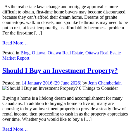
As the real estate laws change and mortgage approval is more
difficult to obtain, first-time home buyers may become discouraged
because they can’t afford their dream home. Dreams of granite
countertops, walk-in closets, and spa-like bathrooms may need to be
put to rest, at least temporarily, as affordability becomes a problem.
For the first-time […]
from
Read More…
4
Posted in
Blog
,
Ottawa
,
Ottawa Real Estate
,
Ottawa Real Estate
Tips
Market Report
for
First-
Time
Should I Buy an Investment Property?
Home
Buyers
Posted on
14 January 2016
(29 June 2026)
by
Jenn Chamberlain
Buying a home is a lifelong dream and accomplishment for many
Canadians. In addition to buying a home to live in, many are
choosing to buy an investment property to provide a steady flow of
rental income, then proceeding to cash in as the property appreciates
over time. Whether you would like to buy a […]
from
Read More…