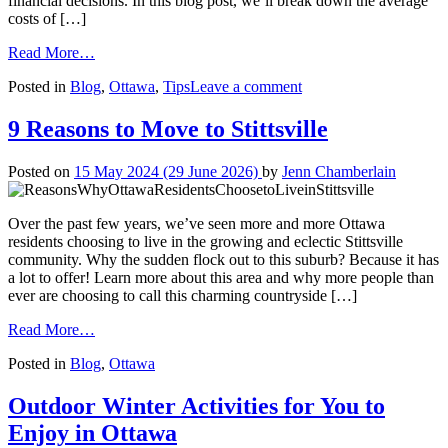
financial decisions. In this blog post, we’ll break down the average
costs of […]
from
Read More…
What
on
Posted in
Blog
,
Ottawa
,
Tips
Leave a comment
Does
What
It
Does
Really
9 Reasons to Move to Stittsville
It
Cost
Really
to
Posted on
15 May 2024
(29 June 2026)
by
Jenn Chamberlain
Cost
Live
to
in
Live
Ottawa?
Over the past few years, we’ve seen more and more Ottawa
in
residents choosing to live in the growing and eclectic Stittsville
Ottawa?
community. Why the sudden flock out to this suburb? Because it has
a lot to offer! Learn more about this area and why more people than
ever are choosing to call this charming countryside […]
from
Read More…
9
Posted in
Blog
,
Ottawa
Reasons
to
Move
Outdoor Winter Activities for You to
to
Enjoy in Ottawa
Stittsville