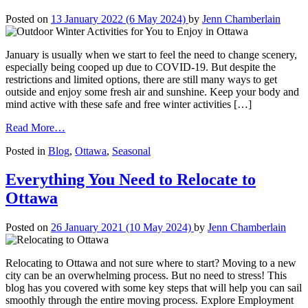
Posted on
13 January 2022
(6 May 2024)
by
Jenn Chamberlain
January is usually when we start to feel the need to change scenery,
especially being cooped up due to COVID-19. But despite the
restrictions and limited options, there are still many ways to get
outside and enjoy some fresh air and sunshine. Keep your body and
mind active with these safe and free winter activities […]
from
Read More…
Outdoor
Posted in
Blog
,
Ottawa
,
Seasonal
Winter
Activities
for
Everything You Need to Relocate to
You
Ottawa
to
Enjoy
in
Posted on
26 January 2021
(10 May 2024)
by
Jenn Chamberlain
Ottawa
Relocating to Ottawa and not sure where to start? Moving to a new
city can be an overwhelming process. But no need to stress! This
blog has you covered with some key steps that will help you can sail
smoothly through the entire moving process. Explore Employment