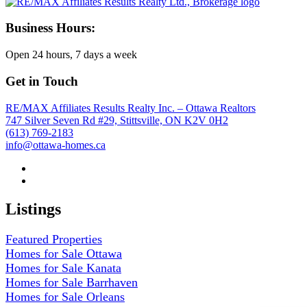
Business Hours:
Open 24 hours, 7 days a week
Get in Touch
RE/MAX Affiliates Results Realty Inc. – Ottawa Realtors
747 Silver Seven Rd #29, Stittsville, ON K2V 0H2
(613) 769-2183
info@ottawa-homes.ca
Listings
Featured Properties
Homes for Sale Ottawa
Homes for Sale Kanata
Homes for Sale Barrhaven
Homes for Sale Orleans