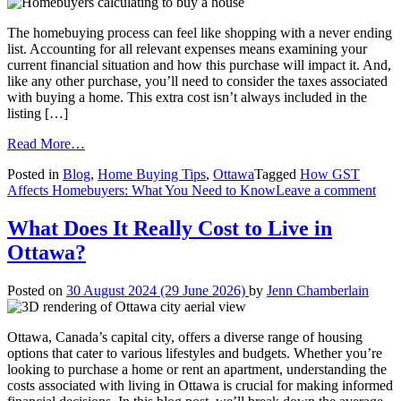
The homebuying process can feel like shopping with a never ending
list. Accounting for all relevant expenses means examining your
current financial situation and how this purchase will impact it. And,
like any other purchase, you’ll need to consider the taxes associated
with buying a home. This extra cost isn’t always included in the
listing […]
from
Read More…
How
Posted in
Blog
,
Home Buying Tips
,
Ottawa
Tagged
How GST
GST
on
Affects Homebuyers: What You Need to Know
Leave a comment
Affects
Ho
Homebuyers:
GS
What
What Does It Really Cost to Live in
Affe
You
Ottawa?
Hom
Need
Wha
to
You
Know
Posted on
30 August 2024
(29 June 2026)
by
Jenn Chamberlain
Nee
to
Kn
Ottawa, Canada’s capital city, offers a diverse range of housing
options that cater to various lifestyles and budgets. Whether you’re
looking to purchase a home or rent an apartment, understanding the
costs associated with living in Ottawa is crucial for making informed