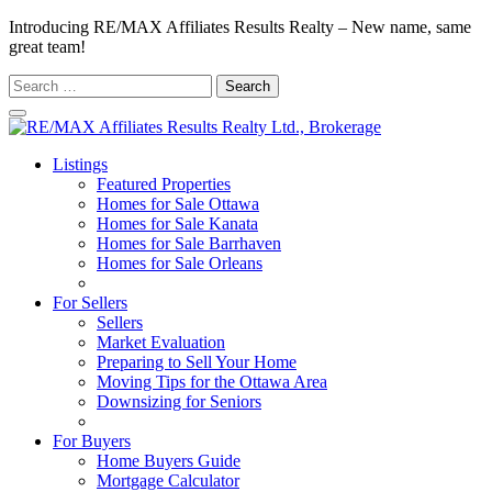
Introducing RE/MAX Affiliates Results Realty – New name, same
great team!
Search
for:
Listings
Featured Properties
Homes for Sale Ottawa
Homes for Sale Kanata
Homes for Sale Barrhaven
Homes for Sale Orleans
Homes for Sale Stittsville
For Sellers
Sellers
Market Evaluation
Preparing to Sell Your Home
Moving Tips for the Ottawa Area
Downsizing for Seniors
Recommended Service Providers
For Buyers
Home Buyers Guide
Mortgage Calculator