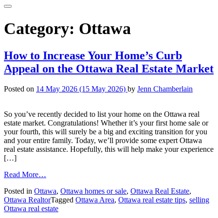
Category:
Ottawa
How to Increase Your Home’s Curb
Appeal on the Ottawa Real Estate Market
Posted on
14 May 2026
(15 May 2026)
by
Jenn Chamberlain
So you’ve recently decided to list your home on the Ottawa real
estate market. Congratulations! Whether it’s your first home sale or
your fourth, this will surely be a big and exciting transition for you
and your entire family. Today, we’ll provide some expert Ottawa
real estate assistance. Hopefully, this will help make your experience
[…]
from
Read More…
How
Posted in
Ottawa
,
Ottawa homes or sale
,
Ottawa Real Estate
,
to
Ottawa Realtor
Tagged
Ottawa Area
,
Ottawa real estate tips
,
selling
Increase
Ottawa real estate
Your
Home’s