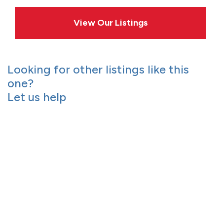
View Our Listings
Looking for other listings like this
one?
Let us help