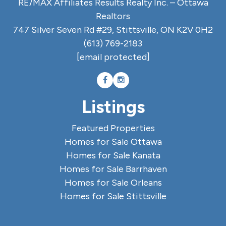
RE/MAX Affiliates Results Realty Inc. – Ottawa
Realtors
747 Silver Seven Rd #29, Stittsville, ON K2V 0H2
(613) 769-2183
[email protected]
Listings
Featured Properties
Homes for Sale Ottawa
Homes for Sale Kanata
Homes for Sale Barrhaven
Homes for Sale Orleans
Homes for Sale Stittsville