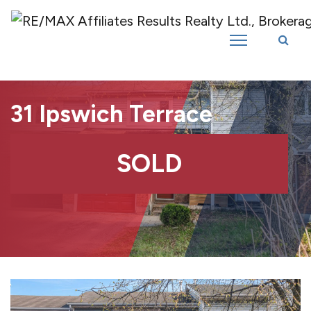
Introducing RE/MAX Affiliates Results Realty – New name, same great
team!
31 Ipswich Terrace
SOLD