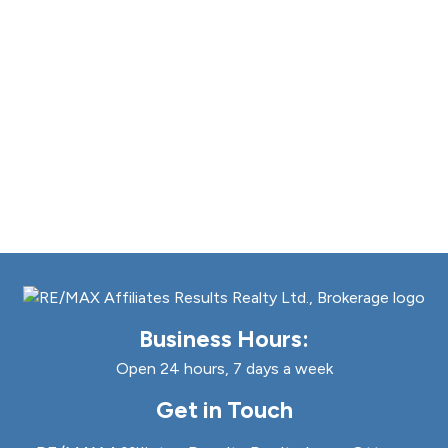
Business Hours:
Open 24 hours, 7 days a week
Get in Touch