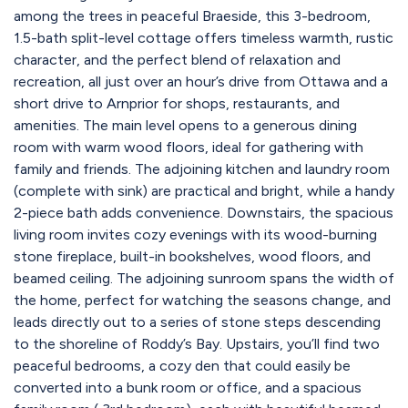
among the trees in peaceful Braeside, this 3-bedroom,
1.5-bath split-level cottage offers timeless warmth, rustic
character, and the perfect blend of relaxation and
recreation, all just over an hour’s drive from Ottawa and a
short drive to Arnprior for shops, restaurants, and
amenities. The main level opens to a generous dining
room with warm wood floors, ideal for gathering with
family and friends. The adjoining kitchen and laundry room
(complete with sink) are practical and bright, while a handy
2-piece bath adds convenience. Downstairs, the spacious
living room invites cozy evenings with its wood-burning
stone fireplace, built-in bookshelves, wood floors, and
beamed ceiling. The adjoining sunroom spans the width of
the home, perfect for watching the seasons change, and
leads directly out to a series of stone steps descending
to the shoreline of Roddy’s Bay. Upstairs, you’ll find two
peaceful bedrooms, a cozy den that could easily be
converted into a bunk room or office, and a spacious