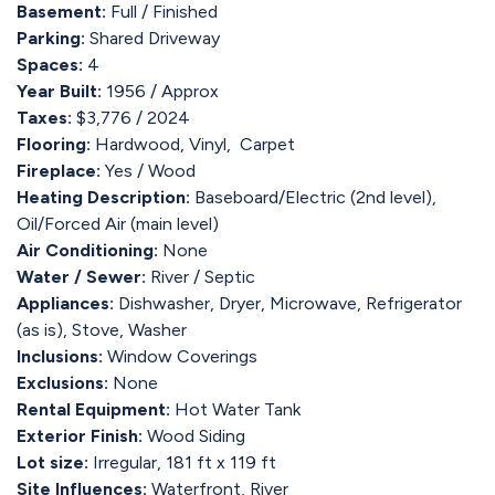
Basement:
Full / Finished
Parking:
Shared Driveway
Spaces:
4
Year Built:
1956 / Approx
Taxes:
$3,776 / 2024
Flooring:
Hardwood, Vinyl, Carpet
Fireplace:
Yes / Wood
Heating Description:
Baseboard/Electric (2nd level),
Oil/Forced Air (main level)
Air Conditioning:
None
Water / Sewer:
River / Septic
Appliances:
Dishwasher, Dryer, Microwave, Refrigerator
(as is), Stove, Washer
Inclusions:
Window Coverings
Exclusions:
None
Rental Equipment:
Hot Water Tank
Exterior Finish:
Wood Siding
Lot size:
Irregular, 181 ft x 119 ft
Site Influences:
Waterfront, River