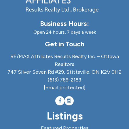
Business Hours:
Open 24 hours, 7 days a week
Get in Touch
RE/MAX Affiliates Results Realty Inc. – Ottawa
Realtors
747 Silver Seven Rd #29, Stittsville, ON K2V 0H2
(613) 769-2183
[email protected]
Listings
Featured Properties