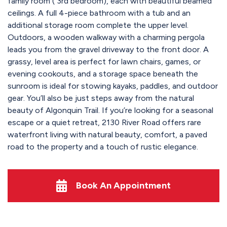
family room ( 3rd bedroom), each with beautiful beamed
ceilings. A full 4-piece bathroom with a tub and an
additional storage room complete the upper level.
Outdoors, a wooden walkway with a charming pergola
leads you from the gravel driveway to the front door. A
grassy, level area is perfect for lawn chairs, games, or
evening cookouts, and a storage space beneath the
sunroom is ideal for stowing kayaks, paddles, and outdoor
gear. You’ll also be just steps away from the natural
beauty of Algonquin Trail. If you’re looking for a seasonal
escape or a quiet retreat, 2130 River Road offers rare
waterfront living with natural beauty, comfort, a paved
road to the property and a touch of rustic elegance.
Book An Appointment