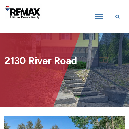
Introducing RE/MAX Affiliates Results Realty – New name, same great
team!
2130 River Road