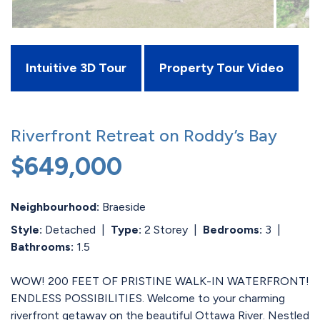
Intuitive 3D Tour
Property Tour Video
Riverfront Retreat on Roddy’s Bay
$649,000
Neighbourhood:
Braeside
Style:
Detached
|
Type:
2 Storey
|
Bedrooms:
3
|
Bathrooms:
1.5
WOW! 200 FEET OF PRISTINE WALK-IN WATERFRONT!
ENDLESS POSSIBILITIES. Welcome to your charming
riverfront getaway on the beautiful Ottawa River. Nestled