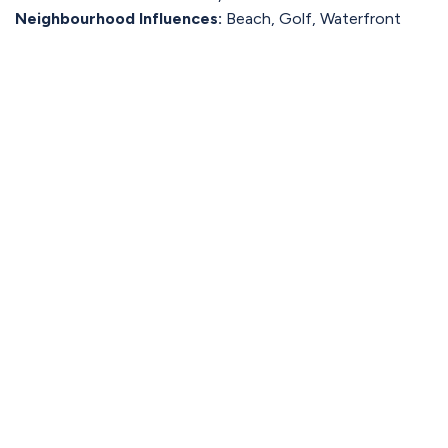
Neighbourhood Influences:
Beach, Golf, Waterfront