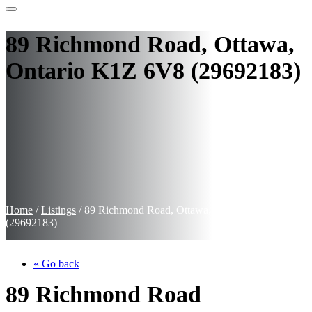
89 Richmond Road, Ottawa,
Ontario K1Z 6V8 (29692183)
Home
/
Listings
/
89 Richmond Road, Ottawa, Ontario K1Z 6V8
(29692183)
« Go back
89 Richmond Road