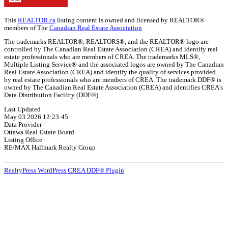
This
REALTOR.ca
listing content is owned and licensed by REALTOR®
members of The
Canadian Real Estate Association
The trademarks REALTOR®, REALTORS®, and the REALTOR® logo are
controlled by The Canadian Real Estate Association (CREA) and identify real
estate professionals who are members of CREA. The trademarks MLS®,
Multiple Listing Service® and the associated logos are owned by The Canadian
Real Estate Association (CREA) and identify the quality of services provided
by real estate professionals who are members of CREA. The trademark DDF® is
owned by The Canadian Real Estate Association (CREA) and identifies CREA's
Data Distribution Facility (DDF®)
Last Updated
May 03 2026 12:23:45
Data Provider
Ottawa Real Estate Board
Listing Office
RE/MAX Hallmark Realty Group
RealtyPress WordPress CREA DDF® Plugin