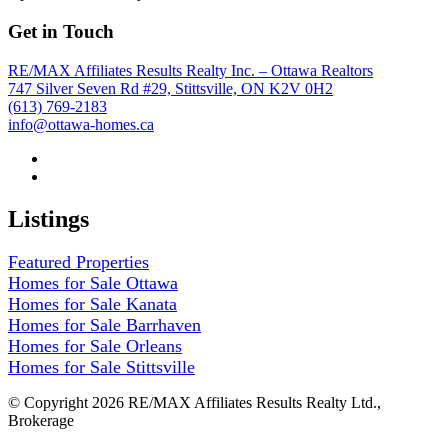
Get in Touch
RE/MAX Affiliates Results Realty Inc. – Ottawa Realtors
747 Silver Seven Rd #29, Stittsville, ON K2V 0H2
(613) 769-2183
info@ottawa-homes.ca
Listings
Featured Properties
Homes for Sale Ottawa
Homes for Sale Kanata
Homes for Sale Barrhaven
Homes for Sale Orleans
Homes for Sale Stittsville
© Copyright 2026 RE/MAX Affiliates Results Realty Ltd.,
Brokerage