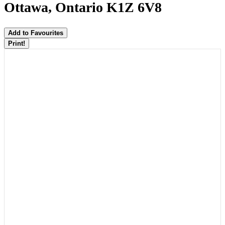
Ottawa, Ontario K1Z 6V8
Add to Favourites
Print!