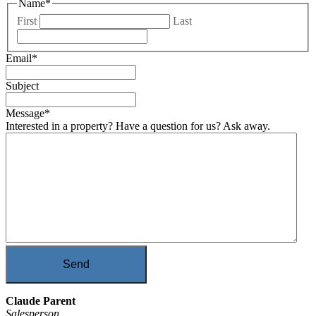
Name
*
First
Last
Email
*
Subject
Message
*
Interested in a property? Have a question for us? Ask away.
Send
Claude Parent
Salesperson