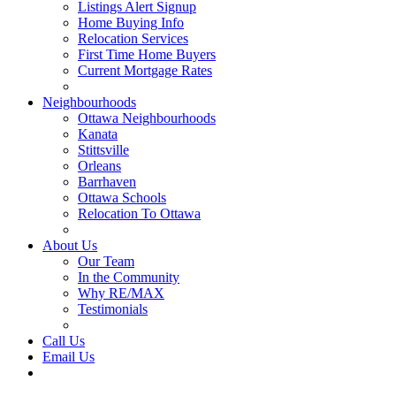
Listings Alert Signup
Home Buying Info
Relocation Services
First Time Home Buyers
Current Mortgage Rates
Recommended Service Providers
Neighbourhoods
Ottawa Neighbourhoods
Kanata
Stittsville
Orleans
Barrhaven
Ottawa Schools
Relocation To Ottawa
About Ottawa
About Us
Our Team
In the Community
Why RE/MAX
Testimonials
Our Blog
Call Us
Email Us
Contact Us