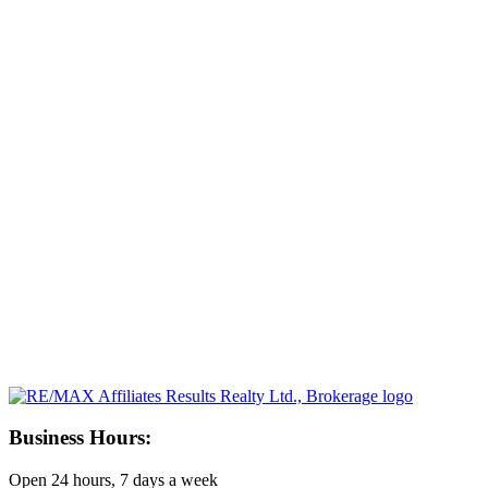
Business Hours:
Open 24 hours, 7 days a week