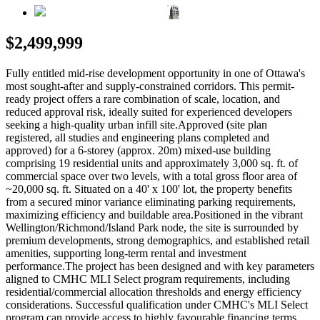
$2,499,999
Fully entitled mid-rise development opportunity in one of Ottawa's
most sought-after and supply-constrained corridors. This permit-
ready project offers a rare combination of scale, location, and
reduced approval risk, ideally suited for experienced developers
seeking a high-quality urban infill site.Approved (site plan
registered, all studies and engineering plans completed and
approved) for a 6-storey (approx. 20m) mixed-use building
comprising 19 residential units and approximately 3,000 sq. ft. of
commercial space over two levels, with a total gross floor area of
~20,000 sq. ft. Situated on a 40' x 100' lot, the property benefits
from a secured minor variance eliminating parking requirements,
maximizing efficiency and buildable area.Positioned in the vibrant
Wellington/Richmond/Island Park node, the site is surrounded by
premium developments, strong demographics, and established retail
amenities, supporting long-term rental and investment
performance.The project has been designed and with key parameters
aligned to CMHC MLI Select program requirements, including
residential/commercial allocation thresholds and energy efficiency
considerations. Successful qualification under CMHC's MLI Select
program can provide access to highly favourable financing terms,