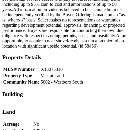
including up to 95% loan-to-cost and amortizations of up to 50
years.All information provided is believed to be accurate but must
be independently verified by the Buyer. Offering is made on an "as-
is, where-is" basis. Seller makes no representations or warranties
regarding development potential, approvals, financing, or projected
performance. Buyers are responsible for conducting their own due
diligence with respect to zoning, permits, costs, and feasibility.A rare
opportunity to acquire a near shovel-ready asset in a premier urban
location with significant upside potential. (id:58456)
Property Details
MLS® Number
X13075310
Property Type
Vacant Land
Community Name
5002 - Westboro South
Building
Land
Acreage
No