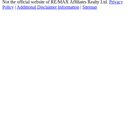
Not the official website of RE/MAX Affiliates Realty Ltd.
Privacy
Policy
|
Additional Disclaimer Information
|
Sitemap