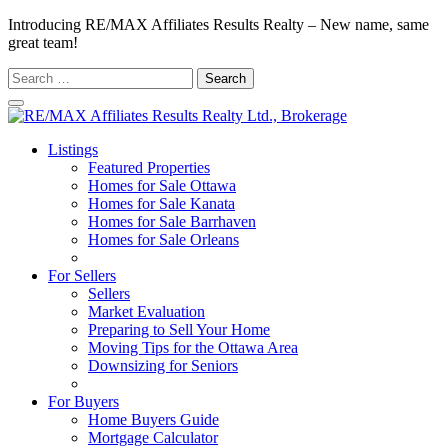
Introducing RE/MAX Affiliates Results Realty – New name, same
great team!
Search
for:
Listings
Featured Properties
Homes for Sale Ottawa
Homes for Sale Kanata
Homes for Sale Barrhaven
Homes for Sale Orleans
Homes for Sale Stittsville
For Sellers
Sellers
Market Evaluation
Preparing to Sell Your Home
Moving Tips for the Ottawa Area
Downsizing for Seniors
Recommended Service Providers
For Buyers
Home Buyers Guide
Mortgage Calculator