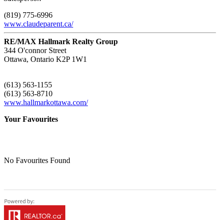
(819) 775-6996
www.claudeparent.ca/
RE/MAX Hallmark Realty Group
344 O'connor Street
Ottawa,
Ontario
K2P 1W1
(613) 563-1155
(613) 563-8710
www.hallmarkottawa.com/
Your Favourites
No Favourites Found