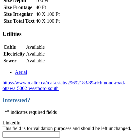
Size Depth
100 Ft
Size Frontage
40 Ft
Size Irregular
40 X 100 Ft
Size Total Text
40 X 100 Ft
Utilities
Cable
Available
Electricity
Available
Sewer
Available
Aerial
https://www.realtor.ca/real-estate/29692183/89-richmond-road-
ottawa-5002-westboro-south
Interested?
"
*
" indicates required fields
LinkedIn
This field is for validation purposes and should be left unchanged.