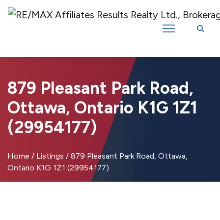
Introducing RE/MAX Affiliates Results Realty – New name, same great
team!
879 Pleasant Park Road,
Ottawa, Ontario K1G 1Z1
(29954177)
Home
/
Listings
/
879 Pleasant Park Road, Ottawa,
Ontario K1G 1Z1 (29954177)