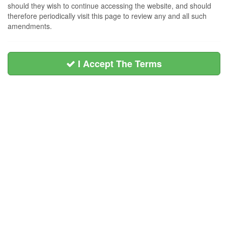
should they wish to continue accessing the website, and should
therefore periodically visit this page to review any and all such
amendments.
I Accept The Terms