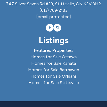
747 Silver Seven Rd #29, Stittsville, ON K2V 0H2
(613) 769-2183
[email protected]
Listings
Featured Properties
Homes for Sale Ottawa
Homes for Sale Kanata
Homes for Sale Barrhaven
Homes for Sale Orleans
Homes for Sale Stittsville