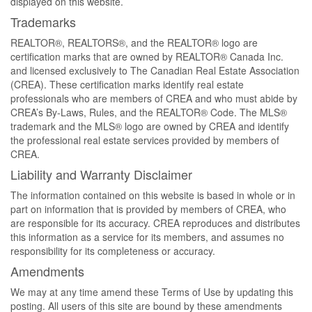
displayed on this website.
Trademarks
REALTOR®, REALTORS®, and the REALTOR® logo are
certification marks that are owned by REALTOR® Canada Inc.
and licensed exclusively to The Canadian Real Estate Association
(CREA). These certification marks identify real estate
professionals who are members of CREA and who must abide by
CREA’s By-Laws, Rules, and the REALTOR® Code. The MLS®
trademark and the MLS® logo are owned by CREA and identify
the professional real estate services provided by members of
CREA.
Liability and Warranty Disclaimer
The information contained on this website is based in whole or in
part on information that is provided by members of CREA, who
are responsible for its accuracy. CREA reproduces and distributes
this information as a service for its members, and assumes no
responsibility for its completeness or accuracy.
Amendments
We may at any time amend these Terms of Use by updating this
posting. All users of this site are bound by these amendments