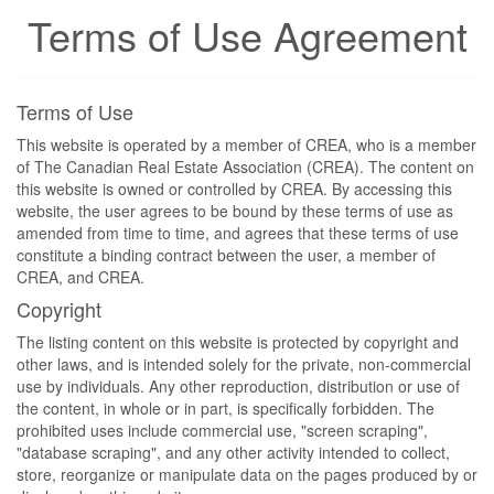
Terms of Use Agreement
Terms of Use
This website is operated by a member of CREA, who is a member
of The Canadian Real Estate Association (CREA). The content on
this website is owned or controlled by CREA. By accessing this
website, the user agrees to be bound by these terms of use as
amended from time to time, and agrees that these terms of use
constitute a binding contract between the user, a member of
CREA, and CREA.
Copyright
The listing content on this website is protected by copyright and
other laws, and is intended solely for the private, non-commercial
use by individuals. Any other reproduction, distribution or use of
the content, in whole or in part, is specifically forbidden. The
prohibited uses include commercial use, "screen scraping",
"database scraping", and any other activity intended to collect,
store, reorganize or manipulate data on the pages produced by or