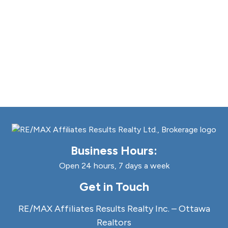
Business Hours:
Open 24 hours, 7 days a week
Get in Touch
RE/MAX Affiliates Results Realty Inc. – Ottawa
Realtors