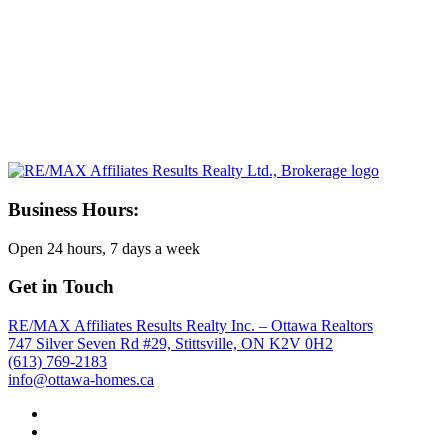
Business Hours:
Open 24 hours, 7 days a week
Get in Touch
RE/MAX Affiliates Results Realty Inc. – Ottawa Realtors
747 Silver Seven Rd #29, Stittsville, ON K2V 0H2
(613) 769-2183
info@ottawa-homes.ca