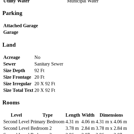
Utility Water
Municipal Water
Parking
Attached Garage
Garage
Land
Acreage
No
Sewer
Sanitary Sewer
Size Depth
92 Ft
Size Frontage
20 Ft
Size Irregular
20 X 92 Ft
Size Total Text
20 X 92 Ft
Rooms
Level
Type
Length
Width
Dimensions
Second Level
Primary Bedroom
4.31 m
4.06 m
4.31 m x 4.06 m
Second Level
Bedroom 2
3.78 m
2.84 m
3.78 m x 2.84 m