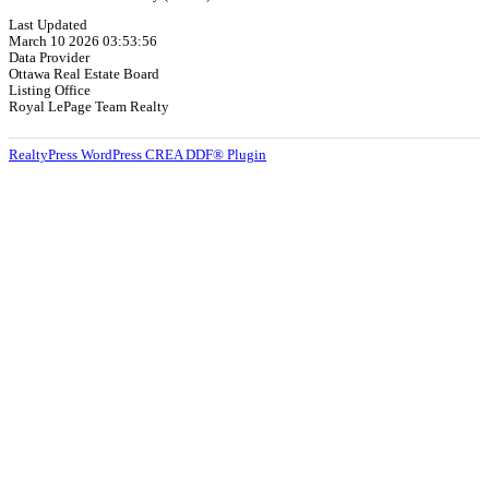
Last Updated
March 10 2026 03:53:56
Data Provider
Ottawa Real Estate Board
Listing Office
Royal LePage Team Realty
RealtyPress WordPress CREA DDF® Plugin