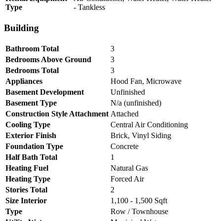
Type
- Tankless
Building
Bathroom Total
3
Bedrooms Above Ground
3
Bedrooms Total
3
Appliances
Hood Fan, Microwave
Basement Development
Unfinished
Basement Type
N/a (unfinished)
Construction Style Attachment
Attached
Cooling Type
Central Air Conditioning
Exterior Finish
Brick, Vinyl Siding
Foundation Type
Concrete
Half Bath Total
1
Heating Fuel
Natural Gas
Heating Type
Forced Air
Stories Total
2
Size Interior
1,100 - 1,500 Sqft
Type
Row / Townhouse