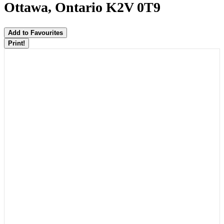
Ottawa, Ontario K2V 0T9
Add to Favourites
Print!