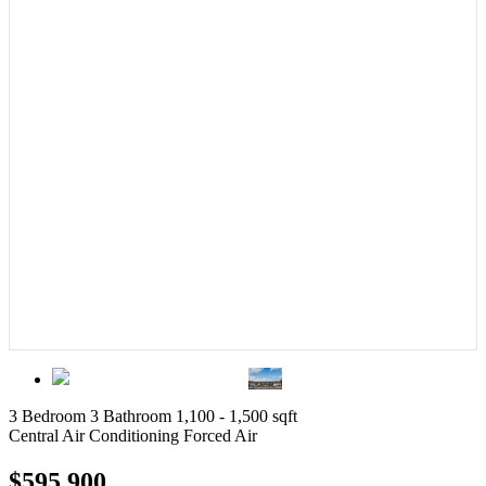
3 Bedroom
3 Bathroom
1,100 - 1,500 sqft
Central Air Conditioning
Forced Air
$595,900