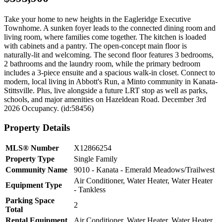
Take your home to new heights in the Eagleridge Executive
Townhome. A sunken foyer leads to the connected dining room and
living room, where families come together. The kitchen is loaded
with cabinets and a pantry. The open-concept main floor is
naturally-lit and welcoming. The second floor features 3 bedrooms,
2 bathrooms and the laundry room, while the primary bedroom
includes a 3-piece ensuite and a spacious walk-in closet. Connect to
modern, local living in Abbott's Run, a Minto community in Kanata-
Stittsville. Plus, live alongside a future LRT stop as well as parks,
schools, and major amenities on Hazeldean Road. December 3rd
2026 Occupancy. (id:58456)
Property Details
MLS® Number
X12866254
Property Type
Single Family
Community Name
9010 - Kanata - Emerald Meadows/Trailwest
Air Conditioner, Water Heater, Water Heater
Equipment Type
- Tankless
Parking Space
2
Total
Rental Equipment
Air Conditioner, Water Heater, Water Heater