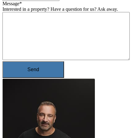
Message
*
Interested in a property? Have a question for us? Ask away.
Send