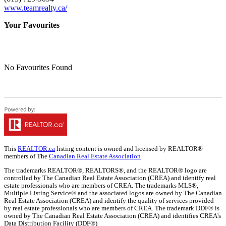
www.teamrealty.ca/
Your Favourites
No Favourites Found
This
REALTOR.ca
listing content is owned and licensed by REALTOR®
members of The
Canadian Real Estate Association
The trademarks REALTOR®, REALTORS®, and the REALTOR® logo are
controlled by The Canadian Real Estate Association (CREA) and identify real
estate professionals who are members of CREA. The trademarks MLS®,
Multiple Listing Service® and the associated logos are owned by The Canadian
Real Estate Association (CREA) and identify the quality of services provided
by real estate professionals who are members of CREA. The trademark DDF® is
owned by The Canadian Real Estate Association (CREA) and identifies CREA's
Data Distribution Facility (DDF®)