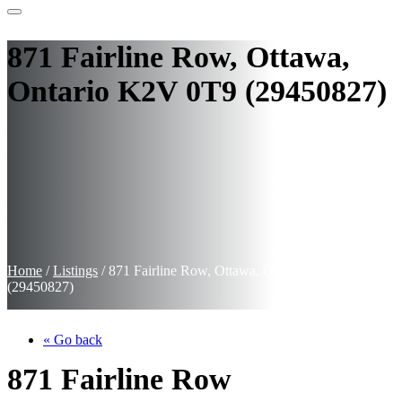
871 Fairline Row, Ottawa,
Ontario K2V 0T9 (29450827)
Home
/
Listings
/
871 Fairline Row, Ottawa, Ontario K2V 0T9
(29450827)
« Go back
871 Fairline Row