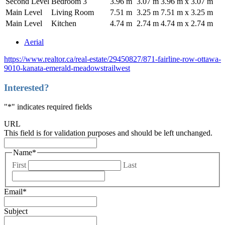
Second Level
Bedroom 3
3.96 m
3.07 m
3.96 m x 3.07 m
Main Level
Living Room
7.51 m
3.25 m
7.51 m x 3.25 m
Main Level
Kitchen
4.74 m
2.74 m
4.74 m x 2.74 m
Aerial
https://www.realtor.ca/real-estate/29450827/871-fairline-row-ottawa-
9010-kanata-emerald-meadowstrailwest
Interested?
"
*
" indicates required fields
URL
This field is for validation purposes and should be left unchanged.
Name
*
First
Last
Email
*
Subject