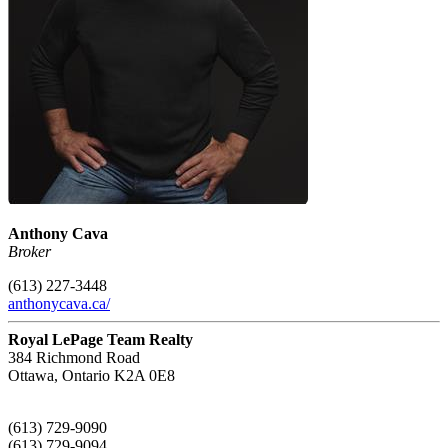
Anthony Cava
Broker
(613) 227-3448
anthonycava.ca/
Royal LePage Team Realty
384 Richmond Road
Ottawa,
Ontario
K2A 0E8
(613) 729-9090
(613) 729-9094