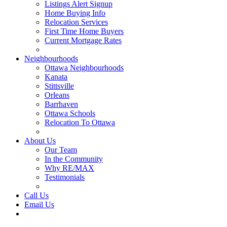
Listings Alert Signup
Home Buying Info
Relocation Services
First Time Home Buyers
Current Mortgage Rates
Recommended Service Providers
Neighbourhoods
Ottawa Neighbourhoods
Kanata
Stittsville
Orleans
Barrhaven
Ottawa Schools
Relocation To Ottawa
About Ottawa
About Us
Our Team
In the Community
Why RE/MAX
Testimonials
Our Blog
Call Us
Email Us
Contact Us