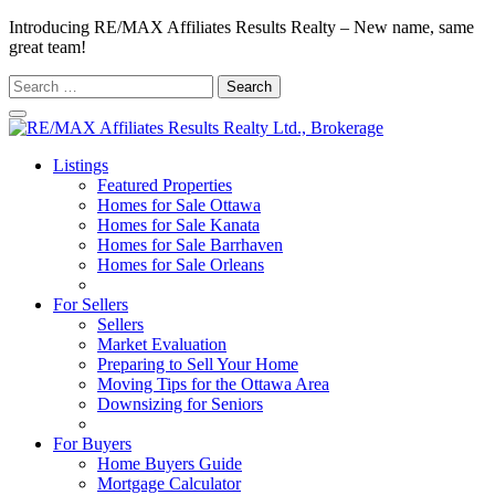
Introducing RE/MAX Affiliates Results Realty – New name, same
great team!
Search
for:
Listings
Featured Properties
Homes for Sale Ottawa
Homes for Sale Kanata
Homes for Sale Barrhaven
Homes for Sale Orleans
Homes for Sale Stittsville
For Sellers
Sellers
Market Evaluation
Preparing to Sell Your Home
Moving Tips for the Ottawa Area
Downsizing for Seniors
Recommended Service Providers
For Buyers
Home Buyers Guide
Mortgage Calculator