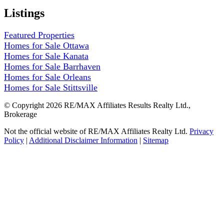
Listings
Featured Properties
Homes for Sale Ottawa
Homes for Sale Kanata
Homes for Sale Barrhaven
Homes for Sale Orleans
Homes for Sale Stittsville
© Copyright 2026 RE/MAX Affiliates Results Realty Ltd.,
Brokerage
Not the official website of RE/MAX Affiliates Realty Ltd.
Privacy
Policy
|
Additional Disclaimer Information
|
Sitemap