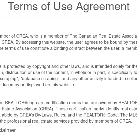
Terms of Use Agreement
ember of CREA, who is a member of The Canadian Real Estate Associat
by CREA. By accessing this website, the user agrees to be bound by th
ese terms of use constitute a binding contract between the user, a m
te is protected by copyright and other laws, and is intended solely for 
n, distribution or use of the content, in whole or in part, is specifically
craping", "database scraping", and any other activity intended to collec
duced by or displayed on this website.
REALTOR® logo are certification marks that are owned by REALTOR
 Estate Association (CREA). These certification marks identify real est
 abide by CREA’s By-Laws, Rules, and the REALTOR® Code. The MLS
the professional real estate services provided by members of CREA.
claimer