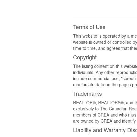
Terms of Use
This website is operated by a m
website is owned or controlled 
time to time, and agrees that th
Copyright
The listing content on this websi
individuals. Any other reproductio
include commercial use, "screen s
manipulate data on the pages pro
Trademarks
REALTOR®, REALTORS®, and the 
exclusively to The Canadian Real
members of CREA and who must
are owned by CREA and identify 
Liability and Warranty Dis