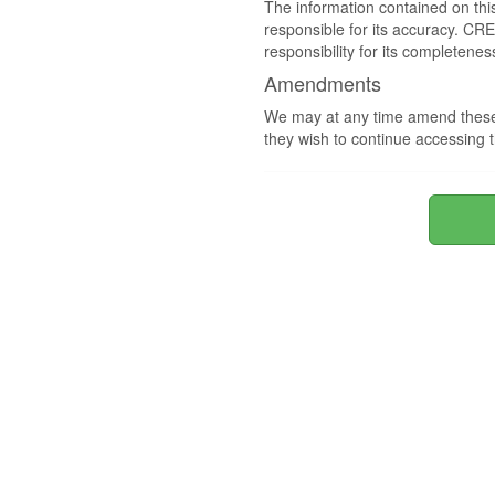
The information contained on thi
responsible for its accuracy. CR
responsibility for its completenes
Amendments
We may at any time amend these 
they wish to continue accessing t