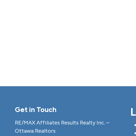
Get in Touch
L
RE/MAX Affiliates Results Realty Inc. –
Ottawa Realtors