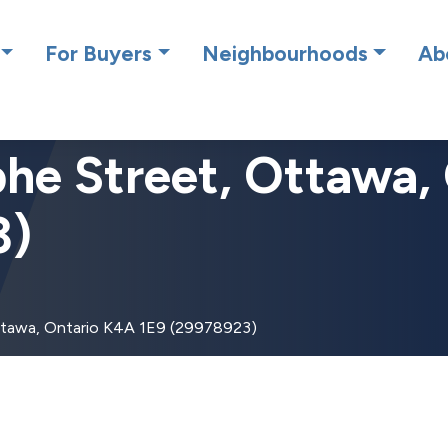
cing RE/MAX Affiliates Results Realty – New name, same gre
For Buyers
Neighbourhoods
Ab
he Street, Ottawa,
3)
ttawa, Ontario K4A 1E9 (29978923)