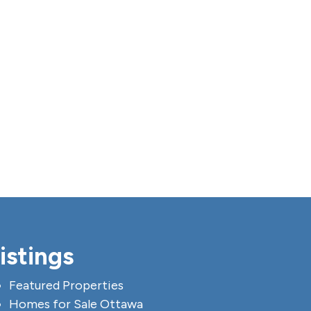
istings
Featured Properties
Homes for Sale Ottawa