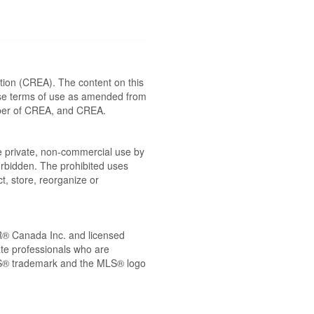
ion (CREA). The content on this
ese terms of use as amended from
ember of CREA, and CREA.
the private, non-commercial use by
 forbidden. The prohibited uses
t, store, reorganize or
® Canada Inc. and licensed
ate professionals who are
® trademark and the MLS® logo