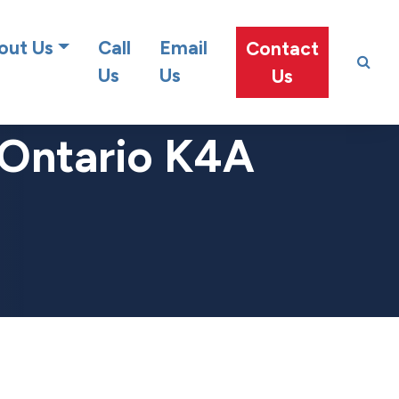
at team!
out Us
Call
Email
Contact
Us
Us
Us
 Ontario K4A