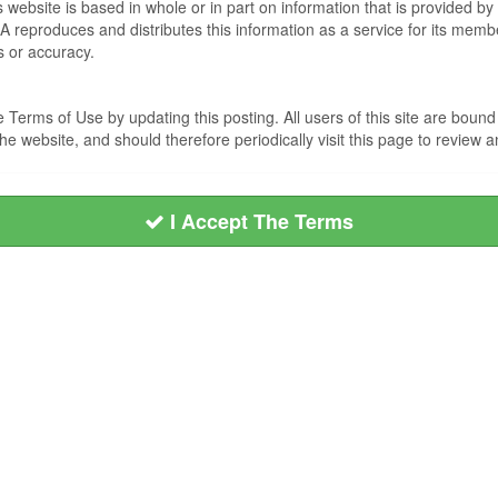
s website is based in whole or in part on information that is provided
EA reproduces and distributes this information as a service for its me
s or accuracy.
Terms of Use by updating this posting. All users of this site are bou
he website, and should therefore periodically visit this page to review
I Accept The Terms