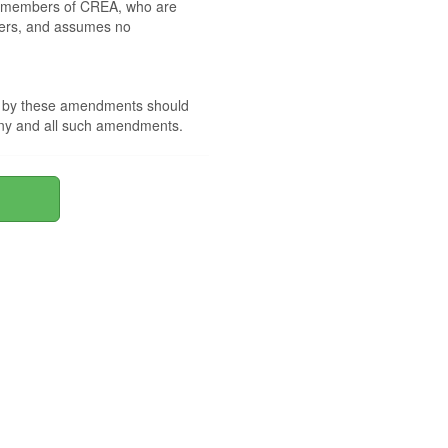
 by members of CREA, who are
mbers, and assumes no
nd by these amendments should
 any and all such amendments.