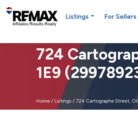
Introdu
Listings
For Sellers
724 Cartograp
1E9 (2997892
Home
/
Listings
/
724 Cartographe Street, O