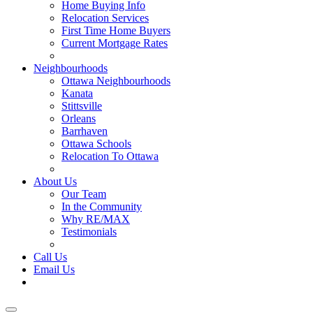
Home Buying Info
Relocation Services
First Time Home Buyers
Current Mortgage Rates
Recommended Service Providers
Neighbourhoods
Ottawa Neighbourhoods
Kanata
Stittsville
Orleans
Barrhaven
Ottawa Schools
Relocation To Ottawa
About Ottawa
About Us
Our Team
In the Community
Why RE/MAX
Testimonials
Our Blog
Call Us
Email Us
Contact Us