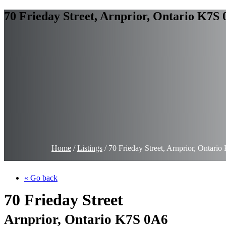
70 Frieday Street, Arnprior, Ontario K7S
Home
/
Listings
/
70 Frieday Street, Arnprior, Ontar
« Go back
70 Frieday Street
Arnprior, Ontario K7S 0A6