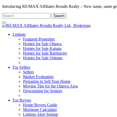
Introducing RE/MAX Affiliates Results Realty – New name, same gr
Search
for:
Listings
Featured Properties
Homes for Sale Ottawa
Homes for Sale Kanata
Homes for Sale Barrhaven
Homes for Sale Orleans
Homes for Sale Stittsville
For Sellers
Sellers
Market Evaluation
Preparing to Sell Your Home
Moving Tips for the Ottawa Area
Downsizing for Seniors
Recommended Service Providers
For Buyers
Home Buyers Guide
Mortgage Calculator
Listings Alert Signup