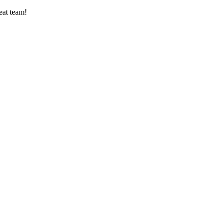
eat team!