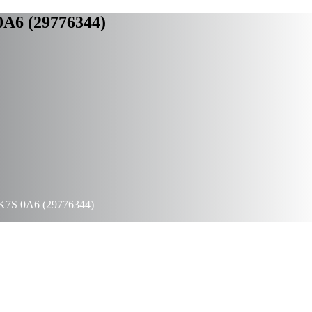
 0A6 (29776344)
io K7S 0A6 (29776344)