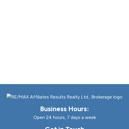
Business Hours:
Open 24 hours, 7 days a week