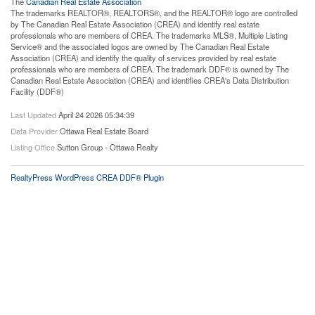
The
Canadian Real Estate Association
The trademarks REALTOR®, REALTORS®, and the REALTOR® logo are controlled
by The Canadian Real Estate Association (CREA) and identify real estate
professionals who are members of CREA. The trademarks MLS®, Multiple Listing
Service® and the associated logos are owned by The Canadian Real Estate
Association (CREA) and identify the quality of services provided by real estate
professionals who are members of CREA. The trademark DDF® is owned by The
Canadian Real Estate Association (CREA) and identifies CREA's Data Distribution
Facility (DDF®)
Last Updated
April 24 2026 05:34:39
Data Provider
Ottawa Real Estate Board
Listing Office
Sutton Group - Ottawa Realty
RealtyPress WordPress CREA DDF® Plugin