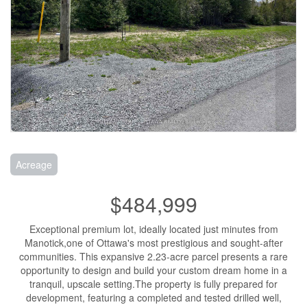
Acreage
$484,999
Exceptional premium lot, ideally located just minutes from
Manotick,one of Ottawa's most prestigious and sought-after
communities. This expansive 2.23-acre parcel presents a rare
opportunity to design and build your custom dream home in a
tranquil, upscale setting.The property is fully prepared for
development, featuring a completed and tested drilled well,