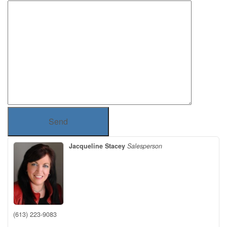
Send
Jacqueline Stacey
Salesperson
(613) 223-9083