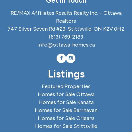
Get in Touch
RE/MAX Affiliates Results Realty Inc. – Ottawa
Realtors
747 Silver Seven Rd #29, Stittsville, ON K2V 0H2
(613) 769-2183
info@ottawa-homes.ca
Listings
Featured Properties
Homes for Sale Ottawa
Homes for Sale Kanata
Homes for Sale Barrhaven
Homes for Sale Orleans
Homes for Sale Stittsville