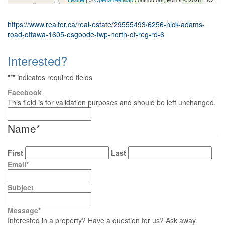
https://www.realtor.ca/real-estate/29555493/6256-nick-adams-
road-ottawa-1605-osgoode-twp-north-of-reg-rd-6
Interested?
"
*
" indicates required fields
Facebook
This field is for validation purposes and should be left unchanged.
Name
*
First
Last
Email
*
Subject
Message
*
Interested in a property? Have a question for us? Ask away.