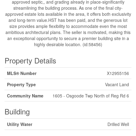
approved septic,, and grading already in place-significantly
streamlining the building process. As one of the final city-
approved estate lots available in the area, it offers both exclusivity
and long-term value.HST has been paid, and the generous lot
size provides ample flexibility to accommodate even the most
ambitious architectural plans. The seller is motivated, making this
an exceptional opportunity to secure a premier building site in a
highly desirable location. (id:58456)
Property Details
MLS® Number
X12955156
Property Type
Vacant Land
Community Name
1605 - Osgoode Twp North of Reg Rd 6
Building
Utility Water
Drilled Well