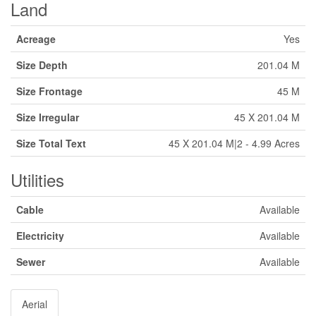
Land
Acreage
Yes
Size Depth
201.04 M
Size Frontage
45 M
Size Irregular
45 X 201.04 M
Size Total Text
45 X 201.04 M|2 - 4.99 Acres
Utilities
Cable
Available
Electricity
Available
Sewer
Available
Aerial