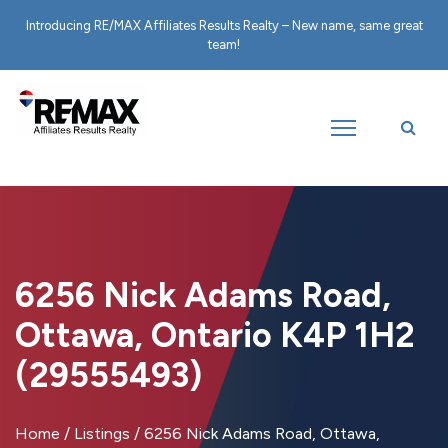
Introducing RE/MAX Affiliates Results Realty – New name, same great
team!
6256 Nick Adams Road,
Ottawa, Ontario K4P 1H2
(29555493)
Home
/
Listings
/
6256 Nick Adams Road, Ottawa,