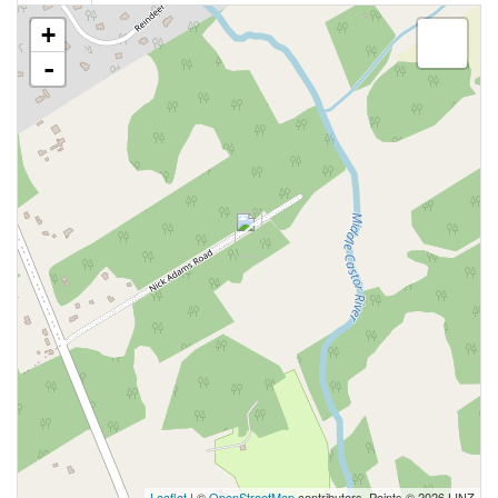
+
-
Leaflet
| ©
OpenStreetMap
contributors, Points © 2026 LINZ