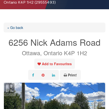
Ontario K4P 1H2 (29555493)
« Go back
6256 Nick Adams Road
Ottawa, Ontario K4P 1H2
Add to Favourites
Print!