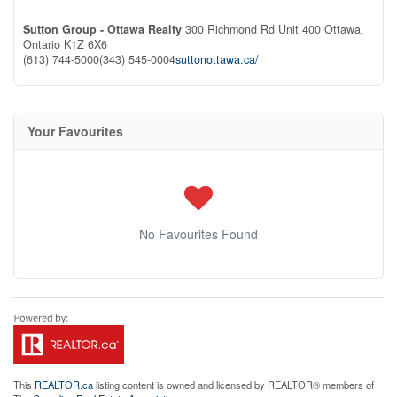
Sutton Group - Ottawa Realty
300 Richmond Rd Unit 400
Ottawa,
Ontario
K1Z 6X6
(613) 744-5000
(343) 545-0004
suttonottawa.ca/
Your Favourites
No Favourites Found
This
REALTOR.ca
listing content is owned and licensed by REALTOR® members of