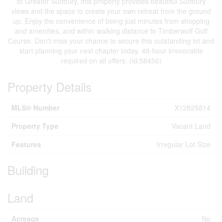
of Greater Sudbury, this property provides beautiful Sudbury
views and the space to create your own retreat from the ground
up. Enjoy the convenience of being just minutes from shopping
and amenities, and within walking distance to Timberwolf Golf
Course. Don't miss your chance to secure this outstanding lot and
start planning your next chapter today. 48-hour irrevocable
required on all offers. (id:58456)
Property Details
MLS® Number
X12825814
Property Type
Vacant Land
Features
Irregular Lot Size
Building
Land
Acreage
No