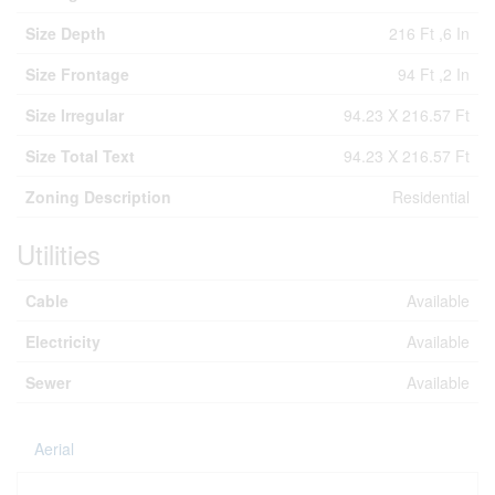
Size Depth
216 Ft ,6 In
Size Frontage
94 Ft ,2 In
Size Irregular
94.23 X 216.57 Ft
Size Total Text
94.23 X 216.57 Ft
Zoning Description
Residential
Utilities
Cable
Available
Electricity
Available
Sewer
Available
Aerial