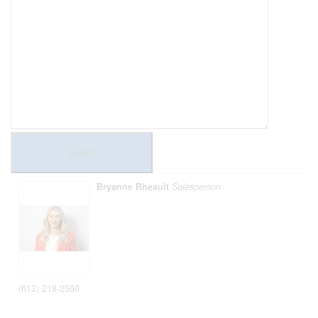
Send
Bryanne Rheault
Salesperson
(613) 218-2550