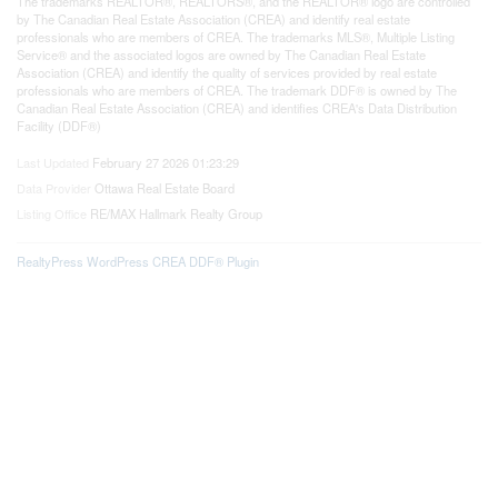
The trademarks REALTOR®, REALTORS®, and the REALTOR® logo are controlled
by The Canadian Real Estate Association (CREA) and identify real estate
professionals who are members of CREA. The trademarks MLS®, Multiple Listing
Service® and the associated logos are owned by The Canadian Real Estate
Association (CREA) and identify the quality of services provided by real estate
professionals who are members of CREA. The trademark DDF® is owned by The
Canadian Real Estate Association (CREA) and identifies CREA's Data Distribution
Facility (DDF®)
Last Updated
February 27 2026 01:23:29
Data Provider
Ottawa Real Estate Board
Listing Office
RE/MAX Hallmark Realty Group
RealtyPress WordPress CREA DDF® Plugin