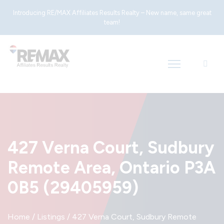
Introducing RE/MAX Affiliates Results Realty – New name, same great
team!
427 Verna Court, Sudbury
Remote Area, Ontario P3A
0B5 (29405959)
Home
/
Listings
/
427 Verna Court, Sudbury Remote