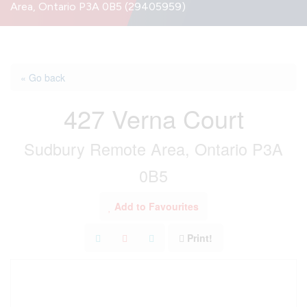
Area, Ontario P3A 0B5 (29405959)
« Go back
427 Verna Court
Sudbury Remote Area, Ontario P3A
0B5
Add to Favourites
Print!