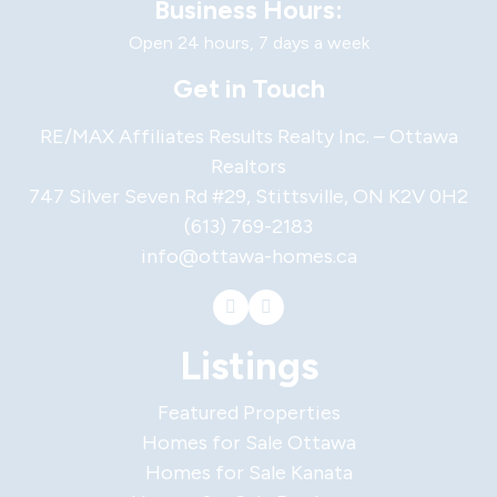
Business Hours:
Open 24 hours, 7 days a week
Get in Touch
RE/MAX Affiliates Results Realty Inc. – Ottawa
Realtors
747 Silver Seven Rd #29, Stittsville, ON K2V 0H2
(613) 769-2183
info@ottawa-homes.ca
Listings
Featured Properties
Homes for Sale Ottawa
Homes for Sale Kanata