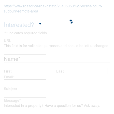
https://www.realtor.ca/real-estate/29405959/427-verna-court-
sudbury-remote-area
Interested?
"
*
" indicates required fields
URL
This field is for validation purposes and should be left unchanged.
Name
*
First
Last
Email
*
Subject
Message
*
Interested in a property? Have a question for us? Ask away.