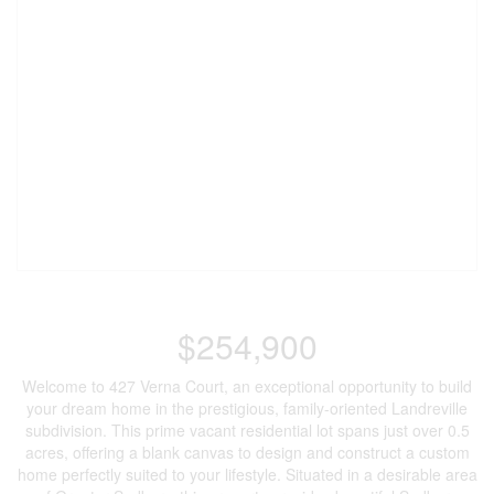
$254,900
Welcome to 427 Verna Court, an exceptional opportunity to build
your dream home in the prestigious, family-oriented Landreville
subdivision. This prime vacant residential lot spans just over 0.5
acres, offering a blank canvas to design and construct a custom
home perfectly suited to your lifestyle. Situated in a desirable area