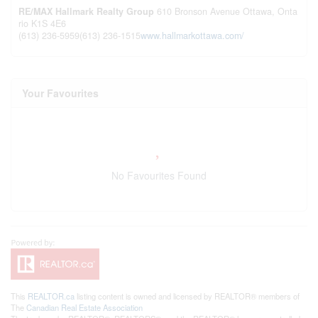
RE/MAX Hallmark Realty Group
610 Bronson Avenue
Ottawa,
Onta
rio
K1S 4E6
(613) 236-5959
(613) 236-1515
www.hallmarkottawa.com/
Your Favourites
No Favourites Found
This
REALTOR.ca
listing content is owned and licensed by REALTOR® members of
The
Canadian Real Estate Association