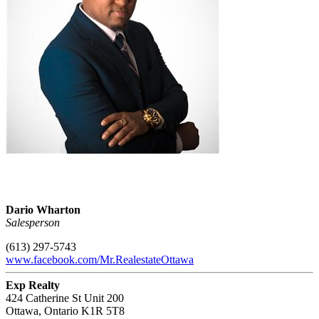
Dario Wharton
Salesperson
(613) 297-5743
www.facebook.com/Mr.RealestateOttawa
Exp Realty
424 Catherine St Unit 200
Ottawa,
Ontario
K1R 5T8