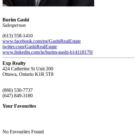
Burim Gashi
Salesperson
(613) 558-1410
www.facebook.com/pg/GashiRealEstate
twitter.com/GashiRealEstate
www.linkedin.com/in/burim-gashi-b14118179/
Exp Realty
424 Catherine St Unit 200
Ottawa,
Ontario
K1R 5T8
(866) 530-7737
(647) 849-3180
Your Favourites
No Favourites Found