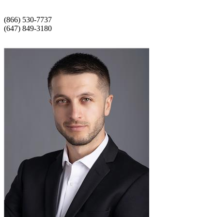
(866) 530-7737
(647) 849-3180