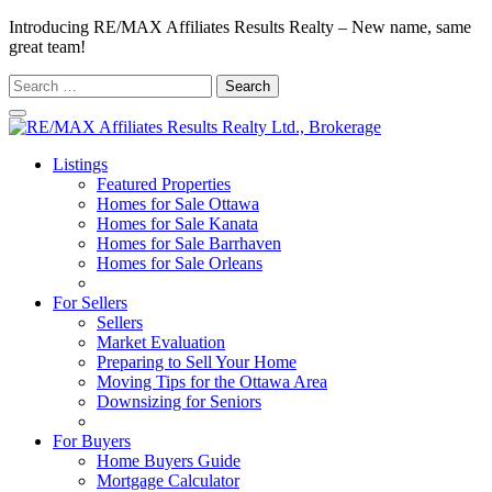
Introducing RE/MAX Affiliates Results Realty – New name, same
great team!
Search
for:
Listings
Featured Properties
Homes for Sale Ottawa
Homes for Sale Kanata
Homes for Sale Barrhaven
Homes for Sale Orleans
Homes for Sale Stittsville
For Sellers
Sellers
Market Evaluation
Preparing to Sell Your Home
Moving Tips for the Ottawa Area
Downsizing for Seniors
Recommended Service Providers
For Buyers
Home Buyers Guide
Mortgage Calculator