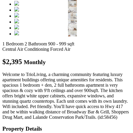
1 Bedroom
2 Bathroom
900 - 999 sqft
Central Air Conditioning
Forced Air
$2,395
Monthly
Welcome to TrioLiving, a charming community featuring luxury
apartment buildings offering unique amenities for residents. This
spacious 1 bedroom + den, 2 full bathrooms apartment is very
spacious & cozy with 9'ft ceilings and over 900sqft. The kitchen
offers bright white upper cabinets, expansive windows, and
stunning quartz countertops. Each unit comes with its own laundry.
Wifi included. Pet friendly. You'll have quick access to Hwy 417
and be within walking distance of Broadway Bar & Grill, Shoppers
Drug Mart, and Lalande Conservation Park/Trails. (id:58456)
Property Details