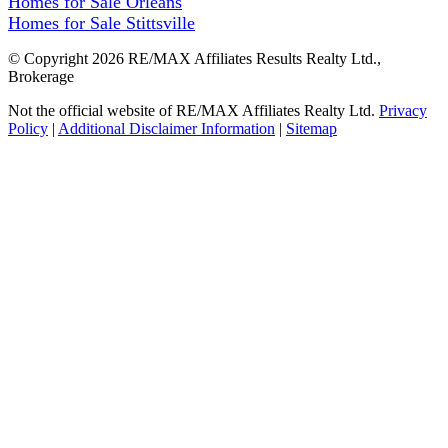
Homes for Sale Orleans
Homes for Sale Stittsville
© Copyright 2026 RE/MAX Affiliates Results Realty Ltd.,
Brokerage
Not the official website of RE/MAX Affiliates Realty Ltd.
Privacy
Policy
|
Additional Disclaimer Information
|
Sitemap