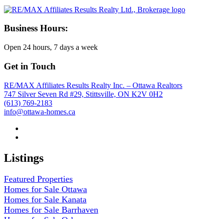
Business Hours:
Open 24 hours, 7 days a week
Get in Touch
RE/MAX Affiliates Results Realty Inc. – Ottawa Realtors
747 Silver Seven Rd #29, Stittsville, ON K2V 0H2
(613) 769-2183
info@ottawa-homes.ca
Listings
Featured Properties
Homes for Sale Ottawa
Homes for Sale Kanata
Homes for Sale Barrhaven