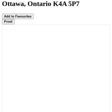
Ottawa, Ontario K4A 5P7
Add to Favourites
Print!