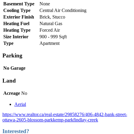
Basement Type
None
Cooling Type
Central Air Conditioning
Exterior Finish
Brick, Stucco
Heating Fuel
Natural Gas
Heating Type
Forced Air
Size Interior
900 - 999 Sqft
Type
Apartment
Parking
No Garage
Land
Acreage
No
Aerial
https://www.realtor.ca/real-estate/29858276/406-4842-bank-street-
ottawa-2605-blossom-parkkemp-parkfindlay-creek
Interested?