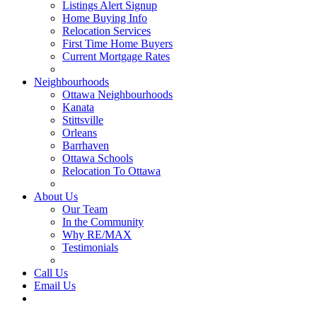
Listings Alert Signup
Home Buying Info
Relocation Services
First Time Home Buyers
Current Mortgage Rates
Recommended Service Providers
Neighbourhoods
Ottawa Neighbourhoods
Kanata
Stittsville
Orleans
Barrhaven
Ottawa Schools
Relocation To Ottawa
About Ottawa
About Us
Our Team
In the Community
Why RE/MAX
Testimonials
Our Blog
Call Us
Email Us
Contact Us