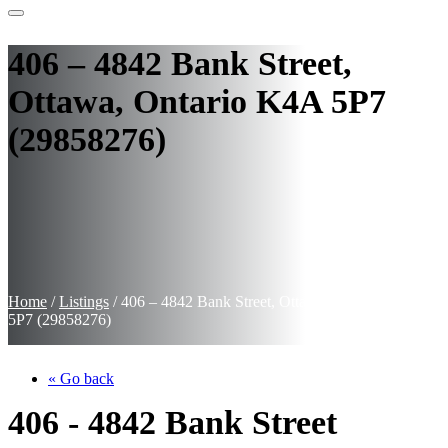
406 – 4842 Bank Street,
Ottawa, Ontario K4A 5P7
(29858276)
Home
/
Listings
/
406 – 4842 Bank Street, Ottawa, Ontario K4A
5P7 (29858276)
« Go back
406 - 4842 Bank Street