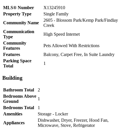
MLS® Number
X13245910
Property Type
Single Family
2605 - Blossom Park/Kemp Park/Findlay
Community Name
Creek
Communication
High Speed Internet
Type
Community
Pets Allowed With Restrictions
Features
Features
Balcony, Carpet Free, In Suite Laundry
Parking Space
1
Total
Building
Bathroom Total
2
Bedrooms Above
1
Ground
Bedrooms Total
1
Amenities
Storage - Locker
Dishwasher, Dryer, Freezer, Hood Fan,
Appliances
Microwave, Stove, Refrigerator