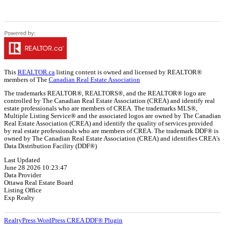
This
REALTOR.ca
listing content is owned and licensed by REALTOR®
members of The
Canadian Real Estate Association
The trademarks REALTOR®, REALTORS®, and the REALTOR® logo are
controlled by The Canadian Real Estate Association (CREA) and identify real
estate professionals who are members of CREA. The trademarks MLS®,
Multiple Listing Service® and the associated logos are owned by The Canadian
Real Estate Association (CREA) and identify the quality of services provided
by real estate professionals who are members of CREA. The trademark DDF® is
owned by The Canadian Real Estate Association (CREA) and identifies CREA's
Data Distribution Facility (DDF®)
Last Updated
June 28 2026 10:23:47
Data Provider
Ottawa Real Estate Board
Listing Office
Exp Realty
RealtyPress WordPress CREA DDF® Plugin