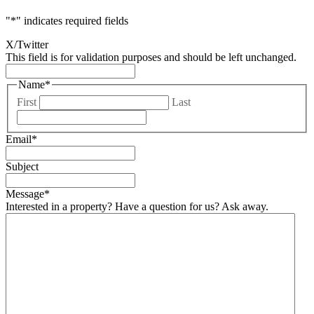
"
*
" indicates required fields
X/Twitter
This field is for validation purposes and should be left unchanged.
Name
*
First
Last
Email
*
Subject
Message
*
Interested in a property? Have a question for us? Ask away.