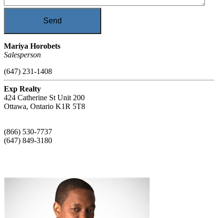
Send
Mariya Horobets
Salesperson
(647) 231-1408
Exp Realty
424 Catherine St Unit 200
Ottawa,
Ontario
K1R 5T8
(866) 530-7737
(647) 849-3180