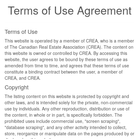
Terms of Use Agreement
Terms of Use
This website is operated by a member of CREA, who is a member
of The Canadian Real Estate Association (CREA). The content on
this website is owned or controlled by CREA. By accessing this
website, the user agrees to be bound by these terms of use as
amended from time to time, and agrees that these terms of use
constitute a binding contract between the user, a member of
CREA, and CREA.
Copyright
The listing content on this website is protected by copyright and
other laws, and is intended solely for the private, non-commercial
use by individuals. Any other reproduction, distribution or use of
the content, in whole or in part, is specifically forbidden. The
prohibited uses include commercial use, "screen scraping",
"database scraping", and any other activity intended to collect,
store, reorganize or manipulate data on the pages produced by or