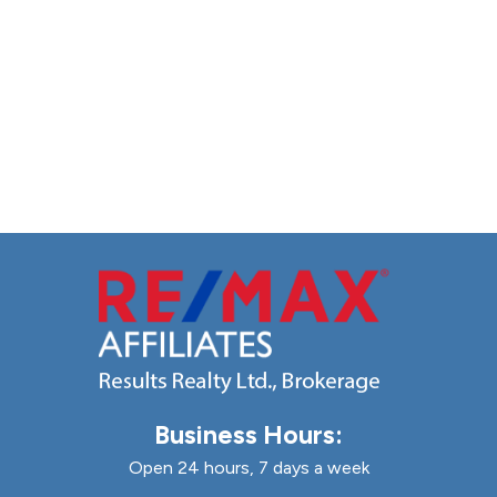
Business Hours:
Open 24 hours, 7 days a week