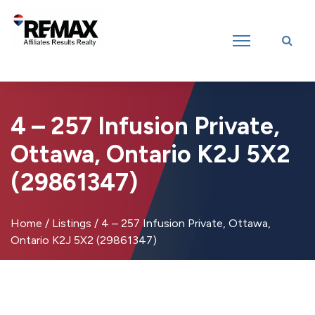
Introducing RE/MAX Affiliates Results Realty – New name, same great
team!
4 – 257 Infusion Private,
Ottawa, Ontario K2J 5X2
(29861347)
Home
/
Listings
/
4 – 257 Infusion Private, Ottawa,
Ontario K2J 5X2 (29861347)