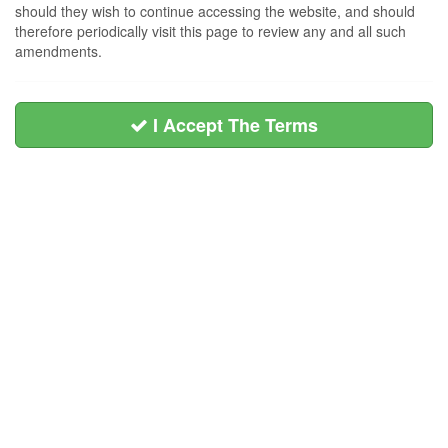
should they wish to continue accessing the website, and should
therefore periodically visit this page to review any and all such
amendments.
I Accept The Terms