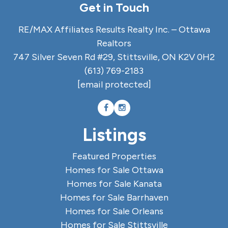
Get in Touch
RE/MAX Affiliates Results Realty Inc. – Ottawa
Realtors
747 Silver Seven Rd #29, Stittsville, ON K2V 0H2
(613) 769-2183
[email protected]
Listings
Featured Properties
Homes for Sale Ottawa
Homes for Sale Kanata
Homes for Sale Barrhaven
Homes for Sale Orleans
Homes for Sale Stittsville