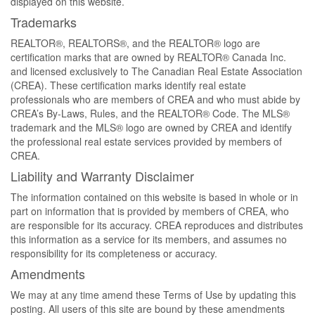
displayed on this website.
Trademarks
REALTOR®, REALTORS®, and the REALTOR® logo are
certification marks that are owned by REALTOR® Canada Inc.
and licensed exclusively to The Canadian Real Estate Association
(CREA). These certification marks identify real estate
professionals who are members of CREA and who must abide by
CREA’s By-Laws, Rules, and the REALTOR® Code. The MLS®
trademark and the MLS® logo are owned by CREA and identify
the professional real estate services provided by members of
CREA.
Liability and Warranty Disclaimer
The information contained on this website is based in whole or in
part on information that is provided by members of CREA, who
are responsible for its accuracy. CREA reproduces and distributes
this information as a service for its members, and assumes no
responsibility for its completeness or accuracy.
Amendments
We may at any time amend these Terms of Use by updating this
posting. All users of this site are bound by these amendments