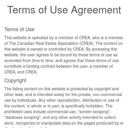
Terms of Use Agreement
Terms of Use
This website is operated by a member of CREA, who is a member
of The Canadian Real Estate Association (CREA). The content on
this website is owned or controlled by CREA. By accessing this
website, the user agrees to be bound by these terms of use as
amended from time to time, and agrees that these terms of use
constitute a binding contract between the user, a member of
CREA, and CREA.
Copyright
The listing content on this website is protected by copyright and
other laws, and is intended solely for the private, non-commercial
use by individuals. Any other reproduction, distribution or use of
the content, in whole or in part, is specifically forbidden. The
prohibited uses include commercial use, "screen scraping",
"database scraping", and any other activity intended to collect,
store, reorganize or manipulate data on the pages produced by or