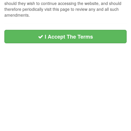
should they wish to continue accessing the website, and should
therefore periodically visit this page to review any and all such
amendments.
I Accept The Terms