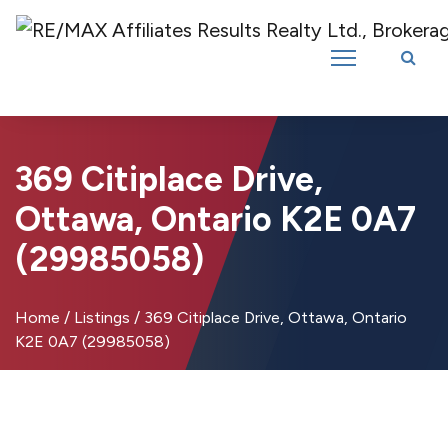
Introducing RE/MAX Affiliates Results Realty – New name, same great
team!
369 Citiplace Drive,
Ottawa, Ontario K2E 0A7
(29985058)
Home
/
Listings
/
369 Citiplace Drive, Ottawa, Ontario
K2E 0A7 (29985058)