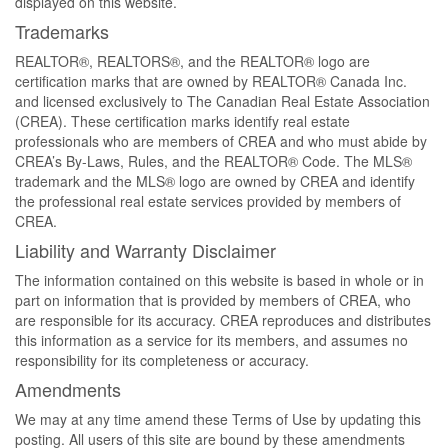
displayed on this website.
Trademarks
REALTOR®, REALTORS®, and the REALTOR® logo are
certification marks that are owned by REALTOR® Canada Inc.
and licensed exclusively to The Canadian Real Estate Association
(CREA). These certification marks identify real estate
professionals who are members of CREA and who must abide by
CREA’s By-Laws, Rules, and the REALTOR® Code. The MLS®
trademark and the MLS® logo are owned by CREA and identify
the professional real estate services provided by members of
CREA.
Liability and Warranty Disclaimer
The information contained on this website is based in whole or in
part on information that is provided by members of CREA, who
are responsible for its accuracy. CREA reproduces and distributes
this information as a service for its members, and assumes no
responsibility for its completeness or accuracy.
Amendments
We may at any time amend these Terms of Use by updating this
posting. All users of this site are bound by these amendments