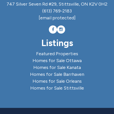
747 Silver Seven Rd #29, Stittsville, ON K2V 0H2
(613) 769-2183
[email protected]
Listings
Featured Properties
Homes for Sale Ottawa
Homes for Sale Kanata
Homes for Sale Barrhaven
Homes for Sale Orleans
Homes for Sale Stittsville