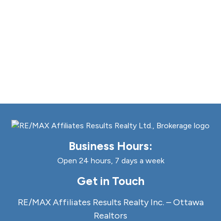
Business Hours:
Open 24 hours, 7 days a week
Get in Touch
RE/MAX Affiliates Results Realty Inc. – Ottawa
Realtors