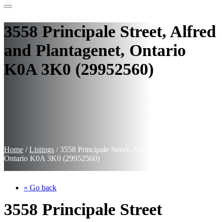
3558 Principale Street, Alfred
and Plantagenet, Ontario
K0A 3K0 (29952560)
Home
/
Listings
/
3558 Principale Street, Alfred and Plantagenet,
Ontario K0A 3K0 (29952560)
« Go back
3558 Principale Street