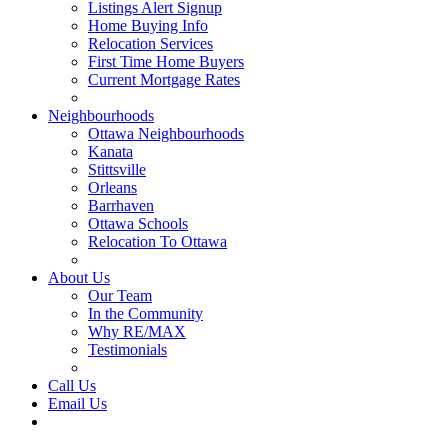
Listings Alert Signup
Home Buying Info
Relocation Services
First Time Home Buyers
Current Mortgage Rates
Recommended Service Providers
Neighbourhoods
Ottawa Neighbourhoods
Kanata
Stittsville
Orleans
Barrhaven
Ottawa Schools
Relocation To Ottawa
About Ottawa
About Us
Our Team
In the Community
Why RE/MAX
Testimonials
Our Blog
Call Us
Email Us
Contact Us