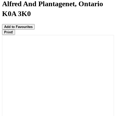
Alfred And Plantagenet, Ontario
K0A 3K0
Add to Favourites
Print!