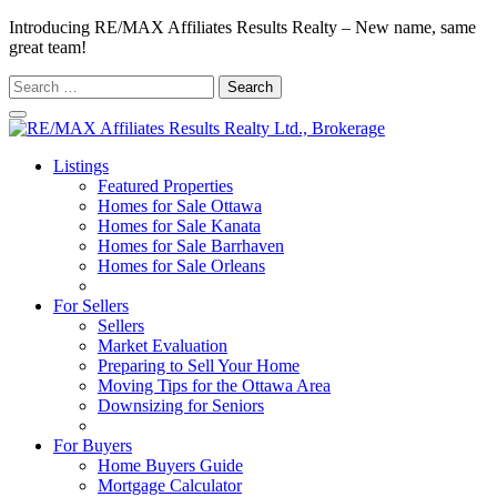
Introducing RE/MAX Affiliates Results Realty – New name, same
great team!
Search
for:
Listings
Featured Properties
Homes for Sale Ottawa
Homes for Sale Kanata
Homes for Sale Barrhaven
Homes for Sale Orleans
Homes for Sale Stittsville
For Sellers
Sellers
Market Evaluation
Preparing to Sell Your Home
Moving Tips for the Ottawa Area
Downsizing for Seniors
Recommended Service Providers
For Buyers
Home Buyers Guide
Mortgage Calculator