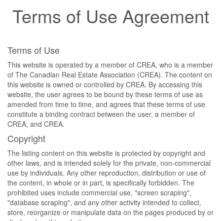
Terms of Use Agreement
Terms of Use
This website is operated by a member of CREA, who is a member
of The Canadian Real Estate Association (CREA). The content on
this website is owned or controlled by CREA. By accessing this
website, the user agrees to be bound by these terms of use as
amended from time to time, and agrees that these terms of use
constitute a binding contract between the user, a member of
CREA, and CREA.
Copyright
The listing content on this website is protected by copyright and
other laws, and is intended solely for the private, non-commercial
use by individuals. Any other reproduction, distribution or use of
the content, in whole or in part, is specifically forbidden. The
prohibited uses include commercial use, "screen scraping",
"database scraping", and any other activity intended to collect,
store, reorganize or manipulate data on the pages produced by or