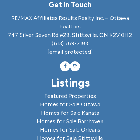
Get in Touch
RE/MAX Affiliates Results Realty Inc. – Ottawa
Realtors
747 Silver Seven Rd #29, Stittsville, ON K2V 0H2
(613) 769-2183
[email protected]
Listings
Featured Properties
Homes for Sale Ottawa
Homes for Sale Kanata
Homes for Sale Barrhaven
Homes for Sale Orleans
Homes for Sale Stittsville