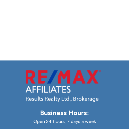
Business Hours:
Open 24 hours, 7 days a week