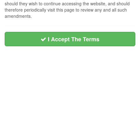
should they wish to continue accessing the website, and should
therefore periodically visit this page to review any and all such
amendments.
I Accept The Terms