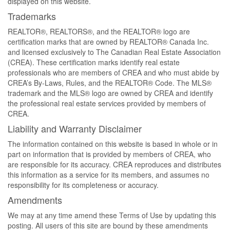
displayed on this website.
Trademarks
REALTOR®, REALTORS®, and the REALTOR® logo are
certification marks that are owned by REALTOR® Canada Inc.
and licensed exclusively to The Canadian Real Estate Association
(CREA). These certification marks identify real estate
professionals who are members of CREA and who must abide by
CREA’s By-Laws, Rules, and the REALTOR® Code. The MLS®
trademark and the MLS® logo are owned by CREA and identify
the professional real estate services provided by members of
CREA.
Liability and Warranty Disclaimer
The information contained on this website is based in whole or in
part on information that is provided by members of CREA, who
are responsible for its accuracy. CREA reproduces and distributes
this information as a service for its members, and assumes no
responsibility for its completeness or accuracy.
Amendments
We may at any time amend these Terms of Use by updating this
posting. All users of this site are bound by these amendments