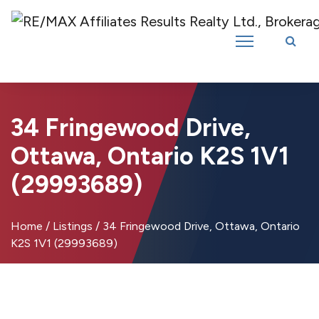
Introducing RE/MAX Affiliates Results Realty – New name, same great
team!
34 Fringewood Drive,
Ottawa, Ontario K2S 1V1
(29993689)
Home
/
Listings
/
34 Fringewood Drive, Ottawa, Ontario
K2S 1V1 (29993689)