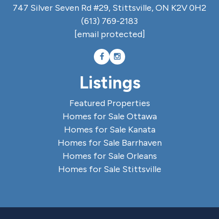
747 Silver Seven Rd #29, Stittsville, ON K2V 0H2
(613) 769-2183
[email protected]
Listings
Featured Properties
Homes for Sale Ottawa
Homes for Sale Kanata
Homes for Sale Barrhaven
Homes for Sale Orleans
Homes for Sale Stittsville