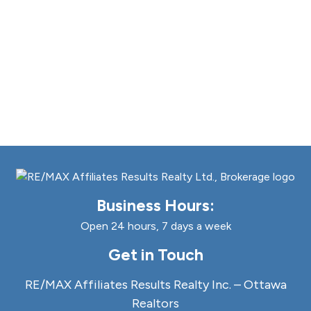
Business Hours:
Open 24 hours, 7 days a week
Get in Touch
RE/MAX Affiliates Results Realty Inc. – Ottawa
Realtors