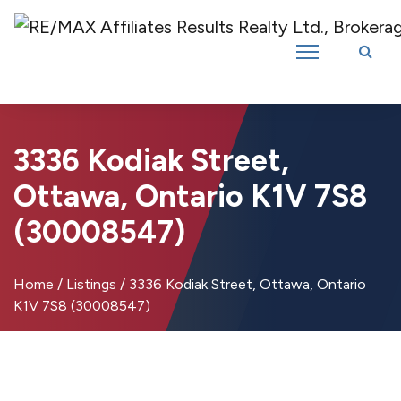
Introducing RE/MAX Affiliates Results Realty – New name, same great
team!
3336 Kodiak Street,
Ottawa, Ontario K1V 7S8
(30008547)
Home
/
Listings
/
3336 Kodiak Street, Ottawa, Ontario
K1V 7S8 (30008547)