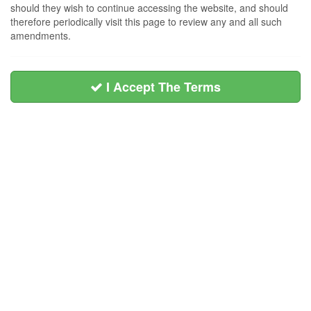
should they wish to continue accessing the website, and should
therefore periodically visit this page to review any and all such
amendments.
I Accept The Terms