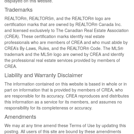
displayed on this website.
Trademarks
REALTOR®, REALTORS®, and the REALTOR® logo are
certification marks that are owned by REALTOR® Canada Inc.
and licensed exclusively to The Canadian Real Estate Association
(CREA). These certification marks identify real estate
professionals who are members of CREA and who must abide by
CREA’s By-Laws, Rules, and the REALTOR® Code. The MLS®
trademark and the MLS® logo are owned by CREA and identify
the professional real estate services provided by members of
CREA.
Liability and Warranty Disclaimer
The information contained on this website is based in whole or in
part on information that is provided by members of CREA, who
are responsible for its accuracy. CREA reproduces and distributes
this information as a service for its members, and assumes no
responsibility for its completeness or accuracy.
Amendments
We may at any time amend these Terms of Use by updating this
posting. All users of this site are bound by these amendments