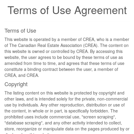
Terms of Use Agreement
Terms of Use
This website is operated by a member of CREA, who is a member
of The Canadian Real Estate Association (CREA). The content on
this website is owned or controlled by CREA. By accessing this
website, the user agrees to be bound by these terms of use as
amended from time to time, and agrees that these terms of use
constitute a binding contract between the user, a member of
CREA, and CREA.
Copyright
The listing content on this website is protected by copyright and
other laws, and is intended solely for the private, non-commercial
use by individuals. Any other reproduction, distribution or use of
the content, in whole or in part, is specifically forbidden. The
prohibited uses include commercial use, "screen scraping",
"database scraping", and any other activity intended to collect,
store, reorganize or manipulate data on the pages produced by or