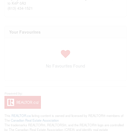
io
K4P 0A3
(613) 434-1521
Your Favourites
No Favourites Found
This
REALTOR.ca
listing content is owned and licensed by REALTOR® members of
The
Canadian Real Estate Association
The trademarks REALTOR®, REALTORS®, and the REALTOR® logo are controlled
by The Canadian Real Estate Association (CREA) and identify real estate