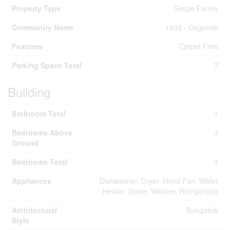
Property Type
Single Family
Community Name
1603 - Osgoode
Features
Carpet Free
Parking Space Total
7
Building
Bathroom Total
1
Bedrooms Above
3
Ground
Bedrooms Total
3
Appliances
Dishwasher, Dryer, Hood Fan, Water
Heater, Stove, Washer, Refrigerator
Architectural
Bungalow
Style