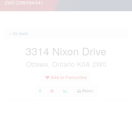
2W0 (29809494)
« Go back
3314 Nixon Drive
Ottawa, Ontario K0A 2W0
Add to Favourites
Print!