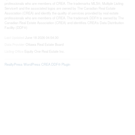
professionals who are members of CREA. The trademarks MLS®, Multiple Listing
Service® and the associated logos are owned by The Canadian Real Estate
Association (CREA) and identify the quality of services provided by real estate
professionals who are members of CREA. The trademark DDF® is owned by The
Canadian Real Estate Association (CREA) and identifies CREA's Data Distribution
Facility (DDF®)
Last Updated
June 18 2026 04:54:30
Data Provider
Ottawa Real Estate Board
Listing Office
Equity One Real Estate Inc.
RealtyPress WordPress CREA DDF® Plugin