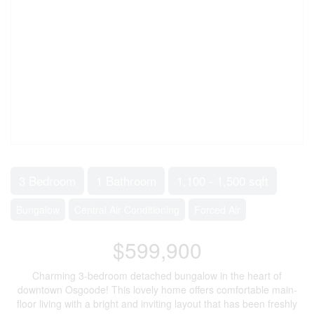
3 Bedroom
1 Bathroom
1,100 - 1,500 sqft
Bungalow
Central Air Conditioning
Forced Air
$599,900
Charming 3-bedroom detached bungalow in the heart of
downtown Osgoode! This lovely home offers comfortable main-
floor living with a bright and inviting layout that has been freshly