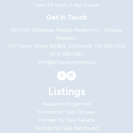
Open 24 hours, 7 days a week
Get in Touch
RE/MAX Affiliates Results Realty Inc. – Ottawa
Realtors
747 Silver Seven Rd #29, Stittsville, ON K2V 0H2
(613) 769-2183
info@ottawa-homes.ca
Listings
Featured Properties
Homes for Sale Ottawa
Homes for Sale Kanata
Homes for Sale Barrhaven