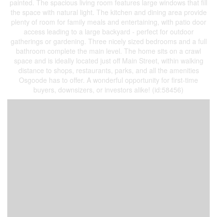
painted. The spacious living room features large windows that fill
the space with natural light. The kitchen and dining area provide
plenty of room for family meals and entertaining, with patio door
access leading to a large backyard - perfect for outdoor
gatherings or gardening. Three nicely sized bedrooms and a full
bathroom complete the main level. The home sits on a crawl
space and is ideally located just off Main Street, within walking
distance to shops, restaurants, parks, and all the amenities
Osgoode has to offer. A wonderful opportunity for first-time
buyers, downsizers, or investors alike! (id:58456)