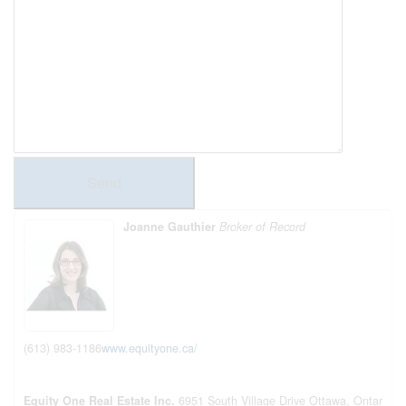
Send
Joanne Gauthier
Broker of Record
(613) 983-1186
www.equityone.ca/
Equity One Real Estate Inc.
6951 South Village Drive
Ottawa,
Ontar