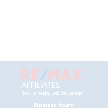
Business Hours: