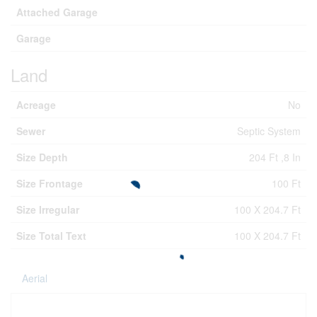
Attached Garage
Garage
Land
Acreage
No
Sewer
Septic System
Size Depth
204 Ft ,8 In
Size Frontage
100 Ft
Size Irregular
100 X 204.7 Ft
Size Total Text
100 X 204.7 Ft
Aerial