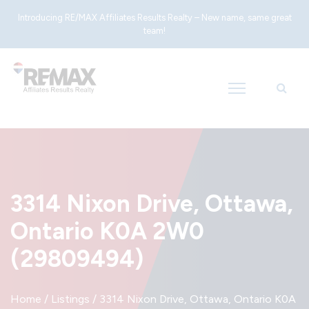
Introducing RE/MAX Affiliates Results Realty – New name, same great
team!
3314 Nixon Drive, Ottawa,
Ontario K0A 2W0
(29809494)
Home
/
Listings
/
3314 Nixon Drive, Ottawa, Ontario K0A