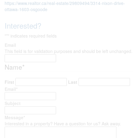
https://www.realtor.ca/real-estate/29809494/3314-nixon-drive-
ottawa-1603-osgoode
Interested?
"
*
" indicates required fields
Email
This field is for validation purposes and should be left unchanged.
Name
*
First
Last
Email
*
Subject
Message
*
Interested in a property? Have a question for us? Ask away.