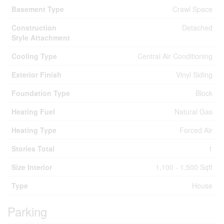
Basement Type
Crawl Space
Construction
Detached
Style Attachment
Cooling Type
Central Air Conditioning
Exterior Finish
Vinyl Siding
Foundation Type
Block
Heating Fuel
Natural Gas
Heating Type
Forced Air
Stories Total
1
Size Interior
1,100 - 1,500 Sqft
Type
House
Parking