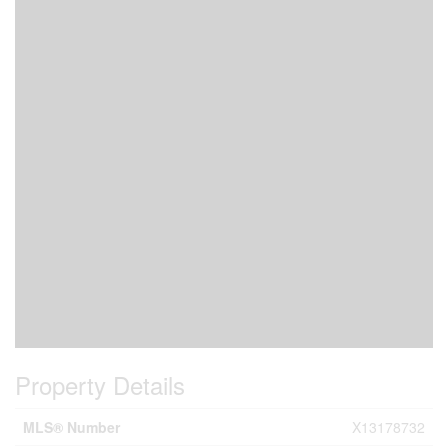
Property Details
MLS® Number
X13178732