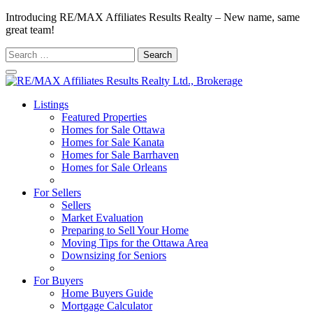
Introducing RE/MAX Affiliates Results Realty – New name, same
great team!
Search
for:
Listings
Featured Properties
Homes for Sale Ottawa
Homes for Sale Kanata
Homes for Sale Barrhaven
Homes for Sale Orleans
Homes for Sale Stittsville
For Sellers
Sellers
Market Evaluation
Preparing to Sell Your Home
Moving Tips for the Ottawa Area
Downsizing for Seniors
Recommended Service Providers
For Buyers
Home Buyers Guide
Mortgage Calculator