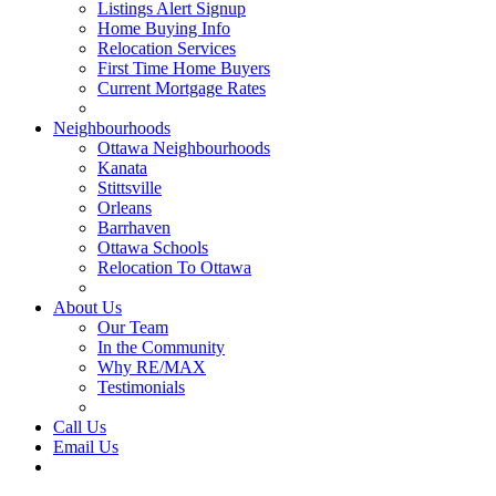
Listings Alert Signup
Home Buying Info
Relocation Services
First Time Home Buyers
Current Mortgage Rates
Recommended Service Providers
Neighbourhoods
Ottawa Neighbourhoods
Kanata
Stittsville
Orleans
Barrhaven
Ottawa Schools
Relocation To Ottawa
About Ottawa
About Us
Our Team
In the Community
Why RE/MAX
Testimonials
Our Blog
Call Us
Email Us
Contact Us