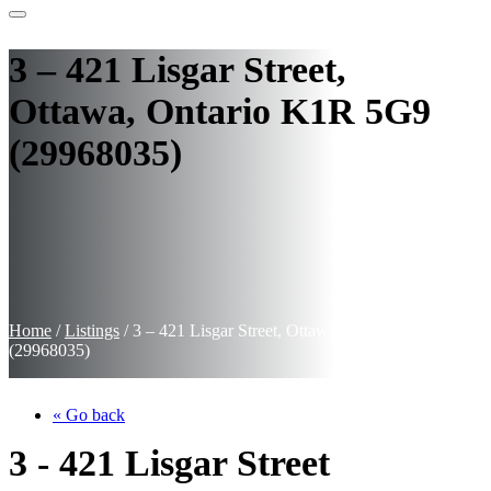
3 – 421 Lisgar Street,
Ottawa, Ontario K1R 5G9
(29968035)
Home
/
Listings
/
3 – 421 Lisgar Street, Ottawa, Ontario K1R 5G9
(29968035)
« Go back
3 - 421 Lisgar Street