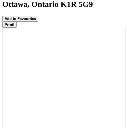
Ottawa, Ontario K1R 5G9
Add to Favourites
Print!