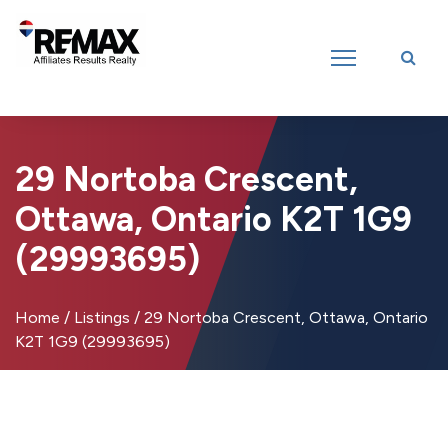
Introducing RE/MAX Affiliates Results Realty – New name, same great
team!
29 Nortoba Crescent,
Ottawa, Ontario K2T 1G9
(29993695)
Home
/
Listings
/
29 Nortoba Crescent, Ottawa, Ontario
K2T 1G9 (29993695)