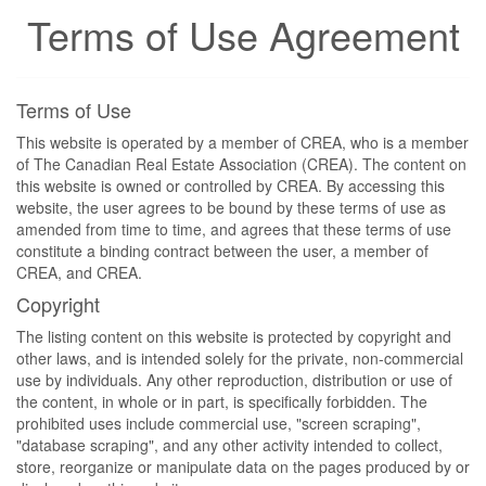
Terms of Use Agreement
Terms of Use
This website is operated by a member of CREA, who is a member
of The Canadian Real Estate Association (CREA). The content on
this website is owned or controlled by CREA. By accessing this
website, the user agrees to be bound by these terms of use as
amended from time to time, and agrees that these terms of use
constitute a binding contract between the user, a member of
CREA, and CREA.
Copyright
The listing content on this website is protected by copyright and
other laws, and is intended solely for the private, non-commercial
use by individuals. Any other reproduction, distribution or use of
the content, in whole or in part, is specifically forbidden. The
prohibited uses include commercial use, "screen scraping",
"database scraping", and any other activity intended to collect,
store, reorganize or manipulate data on the pages produced by or