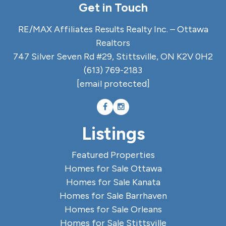
Get in Touch
RE/MAX Affiliates Results Realty Inc. – Ottawa
Realtors
747 Silver Seven Rd #29, Stittsville, ON K2V 0H2
(613) 769-2183
[email protected]
Listings
Featured Properties
Homes for Sale Ottawa
Homes for Sale Kanata
Homes for Sale Barrhaven
Homes for Sale Orleans
Homes for Sale Stittsville