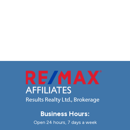
Business Hours:
Open 24 hours, 7 days a week