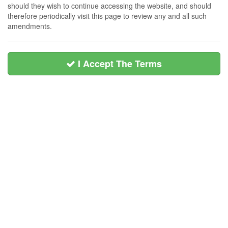
should they wish to continue accessing the website, and should
therefore periodically visit this page to review any and all such
amendments.
I Accept The Terms