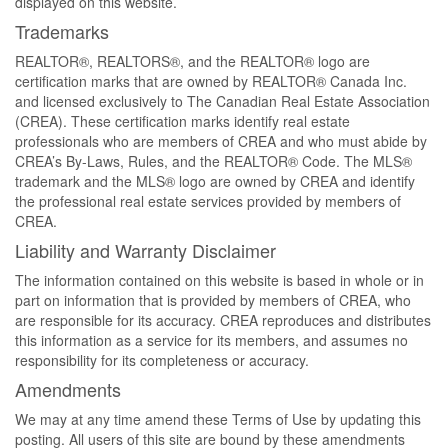
displayed on this website.
Trademarks
REALTOR®, REALTORS®, and the REALTOR® logo are
certification marks that are owned by REALTOR® Canada Inc.
and licensed exclusively to The Canadian Real Estate Association
(CREA). These certification marks identify real estate
professionals who are members of CREA and who must abide by
CREA’s By-Laws, Rules, and the REALTOR® Code. The MLS®
trademark and the MLS® logo are owned by CREA and identify
the professional real estate services provided by members of
CREA.
Liability and Warranty Disclaimer
The information contained on this website is based in whole or in
part on information that is provided by members of CREA, who
are responsible for its accuracy. CREA reproduces and distributes
this information as a service for its members, and assumes no
responsibility for its completeness or accuracy.
Amendments
We may at any time amend these Terms of Use by updating this
posting. All users of this site are bound by these amendments