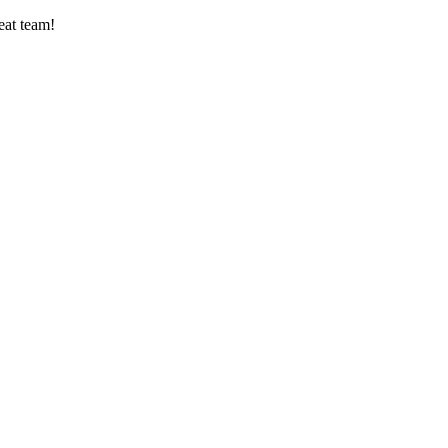
eat team!