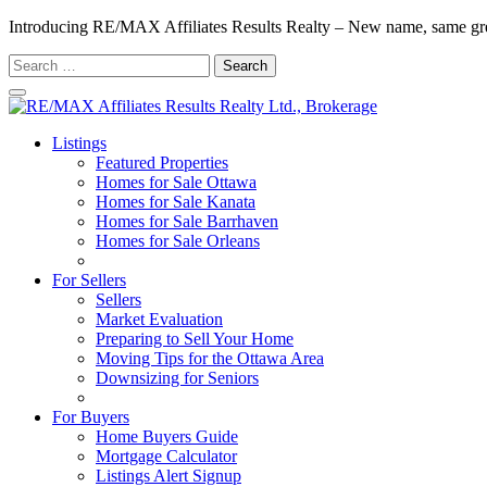
Introducing RE/MAX Affiliates Results Realty – New name, same gr
Search
for:
Listings
Featured Properties
Homes for Sale Ottawa
Homes for Sale Kanata
Homes for Sale Barrhaven
Homes for Sale Orleans
Homes for Sale Stittsville
For Sellers
Sellers
Market Evaluation
Preparing to Sell Your Home
Moving Tips for the Ottawa Area
Downsizing for Seniors
Recommended Service Providers
For Buyers
Home Buyers Guide
Mortgage Calculator
Listings Alert Signup