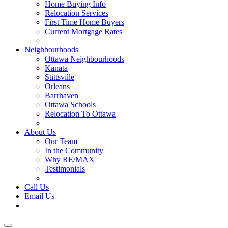
Home Buying Info
Relocation Services
First Time Home Buyers
Current Mortgage Rates
Recommended Service Providers
Neighbourhoods
Ottawa Neighbourhoods
Kanata
Stittsville
Orleans
Barrhaven
Ottawa Schools
Relocation To Ottawa
About Ottawa
About Us
Our Team
In the Community
Why RE/MAX
Testimonials
Our Blog
Call Us
Email Us
Contact Us