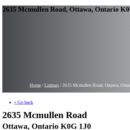
2635 Mcmullen Road, Ottawa, Ontario K0
Home
/
Listings
/
2635 Mcmullen Road, Ottawa, Onta
« Go back
2635 Mcmullen Road
Ottawa, Ontario K0G 1J0