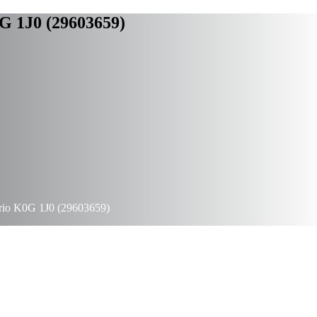
G 1J0 (29603659)
rio K0G 1J0 (29603659)