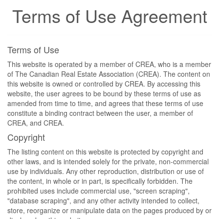
Terms of Use Agreement
Terms of Use
This website is operated by a member of CREA, who is a member
of The Canadian Real Estate Association (CREA). The content on
this website is owned or controlled by CREA. By accessing this
website, the user agrees to be bound by these terms of use as
amended from time to time, and agrees that these terms of use
constitute a binding contract between the user, a member of
CREA, and CREA.
Copyright
The listing content on this website is protected by copyright and
other laws, and is intended solely for the private, non-commercial
use by individuals. Any other reproduction, distribution or use of
the content, in whole or in part, is specifically forbidden. The
prohibited uses include commercial use, "screen scraping",
"database scraping", and any other activity intended to collect,
store, reorganize or manipulate data on the pages produced by or