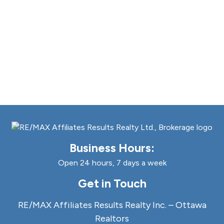
Business Hours:
Open 24 hours, 7 days a week
Get in Touch
RE/MAX Affiliates Results Realty Inc. – Ottawa
Realtors