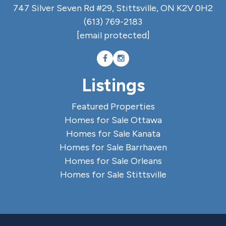
747 Silver Seven Rd #29, Stittsville, ON K2V 0H2
(613) 769-2183
[email protected]
Listings
Featured Properties
Homes for Sale Ottawa
Homes for Sale Kanata
Homes for Sale Barrhaven
Homes for Sale Orleans
Homes for Sale Stittsville