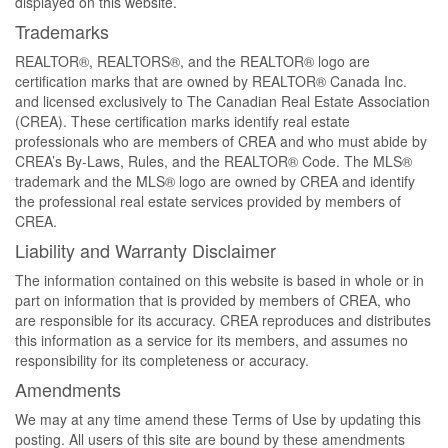
displayed on this website.
Trademarks
REALTOR®, REALTORS®, and the REALTOR® logo are
certification marks that are owned by REALTOR® Canada Inc.
and licensed exclusively to The Canadian Real Estate Association
(CREA). These certification marks identify real estate
professionals who are members of CREA and who must abide by
CREA’s By-Laws, Rules, and the REALTOR® Code. The MLS®
trademark and the MLS® logo are owned by CREA and identify
the professional real estate services provided by members of
CREA.
Liability and Warranty Disclaimer
The information contained on this website is based in whole or in
part on information that is provided by members of CREA, who
are responsible for its accuracy. CREA reproduces and distributes
this information as a service for its members, and assumes no
responsibility for its completeness or accuracy.
Amendments
We may at any time amend these Terms of Use by updating this
posting. All users of this site are bound by these amendments