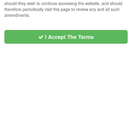
should they wish to continue accessing the website, and should
therefore periodically visit this page to review any and all such
amendments.
I Accept The Terms