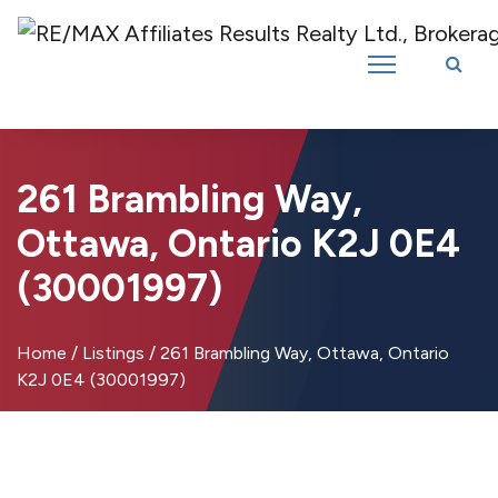
Introducing RE/MAX Affiliates Results Realty – New name, same great
team!
261 Brambling Way,
Ottawa, Ontario K2J 0E4
(30001997)
Home
/
Listings
/
261 Brambling Way, Ottawa, Ontario
K2J 0E4 (30001997)