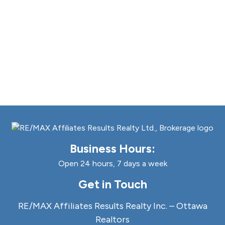
Business Hours:
Open 24 hours, 7 days a week
Get in Touch
RE/MAX Affiliates Results Realty Inc. – Ottawa
Realtors