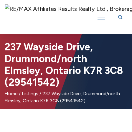
Introducing RE/MAX Affiliates Results Realty – New name, same great
team!
237 Wayside Drive,
Drummond/north
Elmsley, Ontario K7R 3C8
(29541542)
Home
/
Listings
/
237 Wayside Drive, Drummond/north
Elmsley, Ontario K7R 3C8 (29541542)