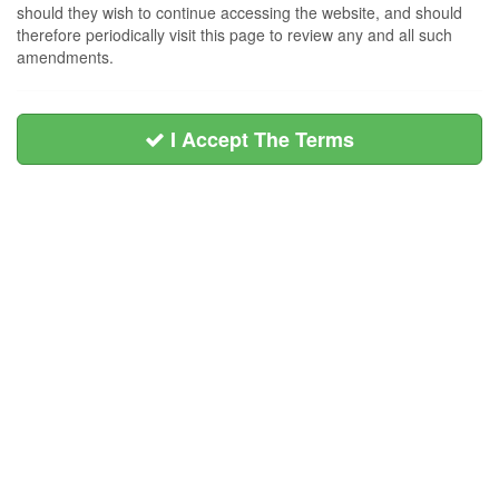
should they wish to continue accessing the website, and should
therefore periodically visit this page to review any and all such
amendments.
I Accept The Terms