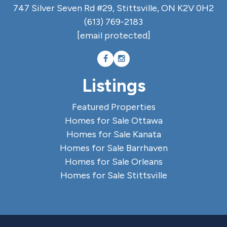
747 Silver Seven Rd #29, Stittsville, ON K2V 0H2
(613) 769-2183
[email protected]
Listings
Featured Properties
Homes for Sale Ottawa
Homes for Sale Kanata
Homes for Sale Barrhaven
Homes for Sale Orleans
Homes for Sale Stittsville