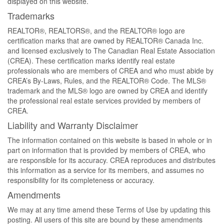
displayed on this website.
Trademarks
REALTOR®, REALTORS®, and the REALTOR® logo are
certification marks that are owned by REALTOR® Canada Inc.
and licensed exclusively to The Canadian Real Estate Association
(CREA). These certification marks identify real estate
professionals who are members of CREA and who must abide by
CREA’s By-Laws, Rules, and the REALTOR® Code. The MLS®
trademark and the MLS® logo are owned by CREA and identify
the professional real estate services provided by members of
CREA.
Liability and Warranty Disclaimer
The information contained on this website is based in whole or in
part on information that is provided by members of CREA, who
are responsible for its accuracy. CREA reproduces and distributes
this information as a service for its members, and assumes no
responsibility for its completeness or accuracy.
Amendments
We may at any time amend these Terms of Use by updating this
posting. All users of this site are bound by these amendments