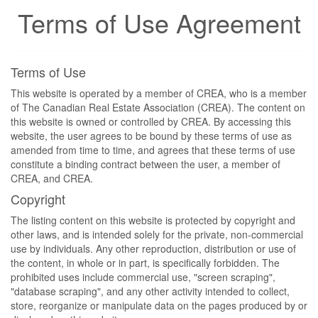
Terms of Use Agreement
Terms of Use
This website is operated by a member of CREA, who is a member
of The Canadian Real Estate Association (CREA). The content on
this website is owned or controlled by CREA. By accessing this
website, the user agrees to be bound by these terms of use as
amended from time to time, and agrees that these terms of use
constitute a binding contract between the user, a member of
CREA, and CREA.
Copyright
The listing content on this website is protected by copyright and
other laws, and is intended solely for the private, non-commercial
use by individuals. Any other reproduction, distribution or use of
the content, in whole or in part, is specifically forbidden. The
prohibited uses include commercial use, "screen scraping",
"database scraping", and any other activity intended to collect,
store, reorganize or manipulate data on the pages produced by or