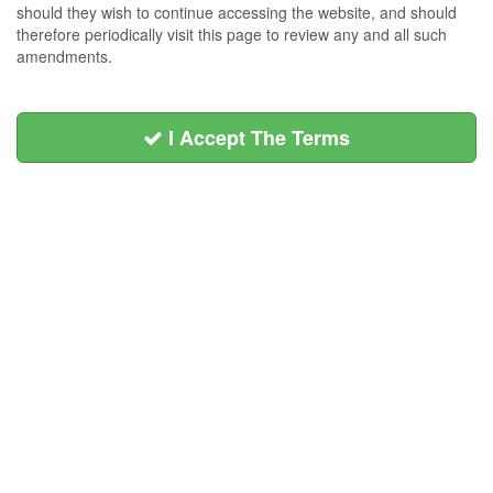
should they wish to continue accessing the website, and should
therefore periodically visit this page to review any and all such
amendments.
I Accept The Terms