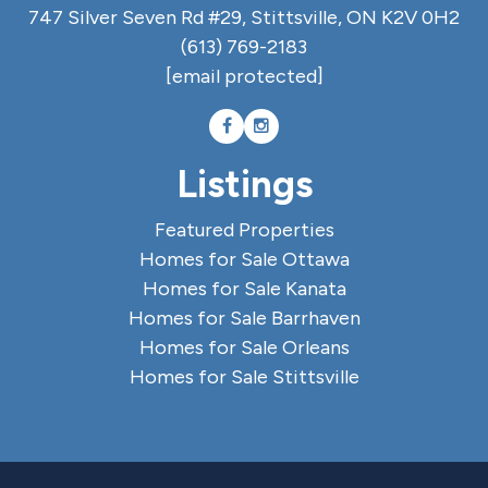
747 Silver Seven Rd #29, Stittsville, ON K2V 0H2
(613) 769-2183
[email protected]
Listings
Featured Properties
Homes for Sale Ottawa
Homes for Sale Kanata
Homes for Sale Barrhaven
Homes for Sale Orleans
Homes for Sale Stittsville