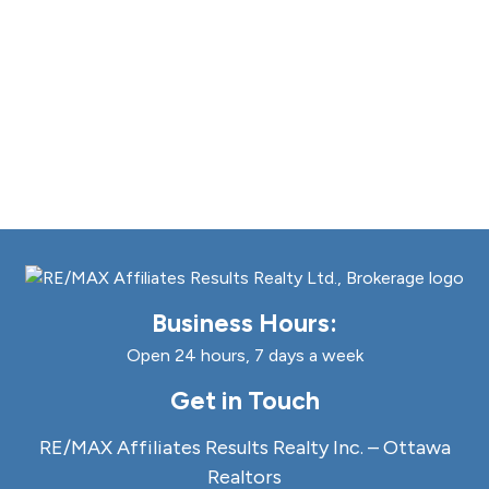
Business Hours:
Open 24 hours, 7 days a week
Get in Touch
RE/MAX Affiliates Results Realty Inc. – Ottawa
Realtors