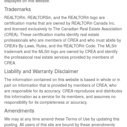
displayed on this website.
Trademarks
REALTOR®, REALTORS®, and the REALTOR® logo are
certification marks that are owned by REALTOR® Canada Inc.
and licensed exclusively to The Canadian Real Estate Association
(CREA). These certification marks identify real estate
professionals who are members of CREA and who must abide by
CREA’s By-Laws, Rules, and the REALTOR® Code. The MLS®
trademark and the MLS® logo are owned by CREA and identify
the professional real estate services provided by members of
CREA.
Liability and Warranty Disclaimer
The information contained on this website is based in whole or in
part on information that is provided by members of CREA, who
are responsible for its accuracy. CREA reproduces and distributes
this information as a service for its members, and assumes no
responsibility for its completeness or accuracy.
Amendments
We may at any time amend these Terms of Use by updating this
posting. All users of this site are bound by these amendments