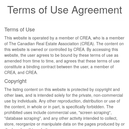
Terms of Use Agreement
Terms of Use
This website is operated by a member of CREA, who is a member
of The Canadian Real Estate Association (CREA). The content on
this website is owned or controlled by CREA. By accessing this
website, the user agrees to be bound by these terms of use as
amended from time to time, and agrees that these terms of use
constitute a binding contract between the user, a member of
CREA, and CREA.
Copyright
The listing content on this website is protected by copyright and
other laws, and is intended solely for the private, non-commercial
use by individuals. Any other reproduction, distribution or use of
the content, in whole or in part, is specifically forbidden. The
prohibited uses include commercial use, "screen scraping",
"database scraping", and any other activity intended to collect,
store, reorganize or manipulate data on the pages produced by or