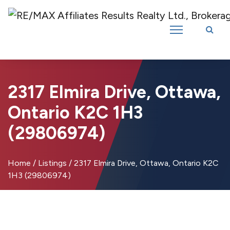
Introducing RE/MAX Affiliates Results Realty – New name, same great
team!
2317 Elmira Drive, Ottawa,
Ontario K2C 1H3
(29806974)
Home
/
Listings
/
2317 Elmira Drive, Ottawa, Ontario K2C
1H3 (29806974)