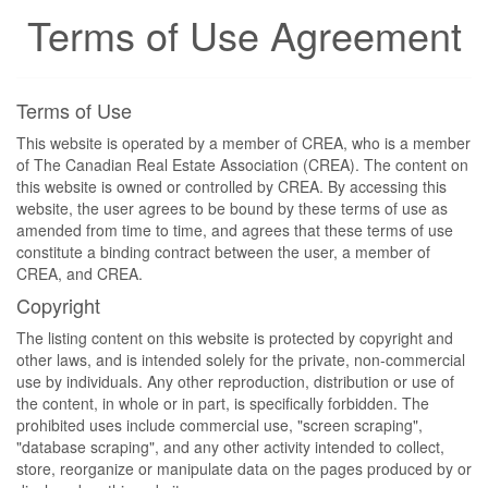
Terms of Use Agreement
Terms of Use
This website is operated by a member of CREA, who is a member
of The Canadian Real Estate Association (CREA). The content on
this website is owned or controlled by CREA. By accessing this
website, the user agrees to be bound by these terms of use as
amended from time to time, and agrees that these terms of use
constitute a binding contract between the user, a member of
CREA, and CREA.
Copyright
The listing content on this website is protected by copyright and
other laws, and is intended solely for the private, non-commercial
use by individuals. Any other reproduction, distribution or use of
the content, in whole or in part, is specifically forbidden. The
prohibited uses include commercial use, "screen scraping",
"database scraping", and any other activity intended to collect,
store, reorganize or manipulate data on the pages produced by or