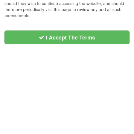
should they wish to continue accessing the website, and should
therefore periodically visit this page to review any and all such
amendments.
I Accept The Terms