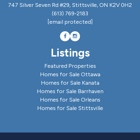
747 Silver Seven Rd #29, Stittsville, ON K2V 0H2
(613) 769-2183
[email protected]
Listings
Featured Properties
Homes for Sale Ottawa
Homes for Sale Kanata
Homes for Sale Barrhaven
Homes for Sale Orleans
Homes for Sale Stittsville