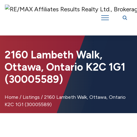
Introducing RE/MAX Affiliates Results Realty – New name, same great
team!
2160 Lambeth Walk,
Ottawa, Ontario K2C 1G1
(30005589)
Home
/
Listings
/
2160 Lambeth Walk, Ottawa, Ontario
K2C 1G1 (30005589)