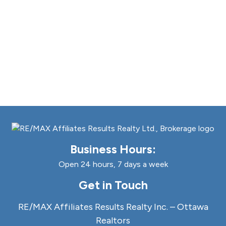
Business Hours:
Open 24 hours, 7 days a week
Get in Touch
RE/MAX Affiliates Results Realty Inc. – Ottawa
Realtors