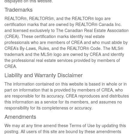
displayed on this website.
Trademarks
REALTOR®, REALTORS®, and the REALTOR® logo are
certification marks that are owned by REALTOR® Canada Inc.
and licensed exclusively to The Canadian Real Estate Association
(CREA). These certification marks identify real estate
professionals who are members of CREA and who must abide by
CREA’s By-Laws, Rules, and the REALTOR® Code. The MLS®
trademark and the MLS® logo are owned by CREA and identify
the professional real estate services provided by members of
CREA.
Liability and Warranty Disclaimer
The information contained on this website is based in whole or in
part on information that is provided by members of CREA, who
are responsible for its accuracy. CREA reproduces and distributes
this information as a service for its members, and assumes no
responsibility for its completeness or accuracy.
Amendments
We may at any time amend these Terms of Use by updating this
posting. All users of this site are bound by these amendments