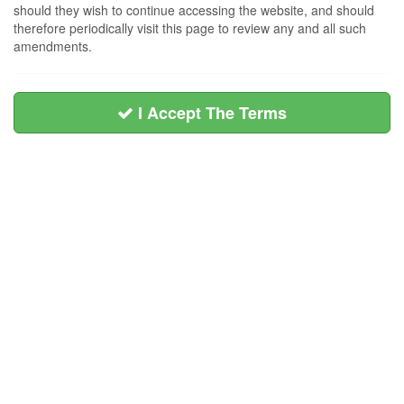
should they wish to continue accessing the website, and should
therefore periodically visit this page to review any and all such
amendments.
I Accept The Terms