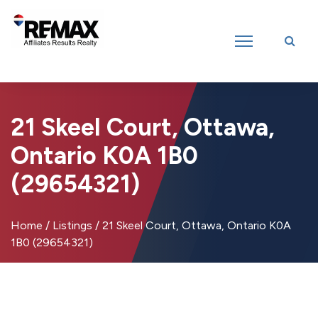
Introducing RE/MAX Affiliates Results Realty – New name, same great
team!
21 Skeel Court, Ottawa,
Ontario K0A 1B0
(29654321)
Home
/
Listings
/
21 Skeel Court, Ottawa, Ontario K0A
1B0 (29654321)