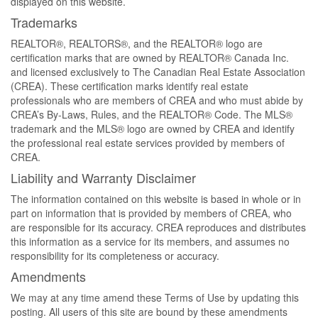
displayed on this website.
Trademarks
REALTOR®, REALTORS®, and the REALTOR® logo are
certification marks that are owned by REALTOR® Canada Inc.
and licensed exclusively to The Canadian Real Estate Association
(CREA). These certification marks identify real estate
professionals who are members of CREA and who must abide by
CREA’s By-Laws, Rules, and the REALTOR® Code. The MLS®
trademark and the MLS® logo are owned by CREA and identify
the professional real estate services provided by members of
CREA.
Liability and Warranty Disclaimer
The information contained on this website is based in whole or in
part on information that is provided by members of CREA, who
are responsible for its accuracy. CREA reproduces and distributes
this information as a service for its members, and assumes no
responsibility for its completeness or accuracy.
Amendments
We may at any time amend these Terms of Use by updating this
posting. All users of this site are bound by these amendments