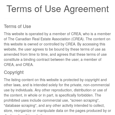
Terms of Use Agreement
Terms of Use
This website is operated by a member of CREA, who is a member
of The Canadian Real Estate Association (CREA). The content on
this website is owned or controlled by CREA. By accessing this
website, the user agrees to be bound by these terms of use as
amended from time to time, and agrees that these terms of use
constitute a binding contract between the user, a member of
CREA, and CREA.
Copyright
The listing content on this website is protected by copyright and
other laws, and is intended solely for the private, non-commercial
use by individuals. Any other reproduction, distribution or use of
the content, in whole or in part, is specifically forbidden. The
prohibited uses include commercial use, "screen scraping",
"database scraping", and any other activity intended to collect,
store, reorganize or manipulate data on the pages produced by or