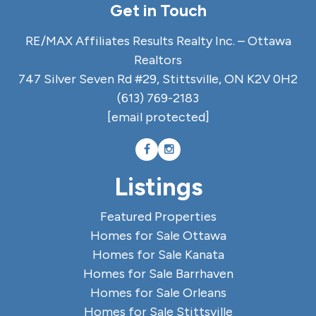
Get in Touch
RE/MAX Affiliates Results Realty Inc. – Ottawa
Realtors
747 Silver Seven Rd #29, Stittsville, ON K2V 0H2
(613) 769-2183
[email protected]
Listings
Featured Properties
Homes for Sale Ottawa
Homes for Sale Kanata
Homes for Sale Barrhaven
Homes for Sale Orleans
Homes for Sale Stittsville