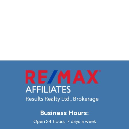
Business Hours:
Open 24 hours, 7 days a week