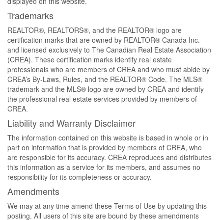
displayed on this website.
Trademarks
REALTOR®, REALTORS®, and the REALTOR® logo are
certification marks that are owned by REALTOR® Canada Inc.
and licensed exclusively to The Canadian Real Estate Association
(CREA). These certification marks identify real estate
professionals who are members of CREA and who must abide by
CREA’s By-Laws, Rules, and the REALTOR® Code. The MLS®
trademark and the MLS® logo are owned by CREA and identify
the professional real estate services provided by members of
CREA.
Liability and Warranty Disclaimer
The information contained on this website is based in whole or in
part on information that is provided by members of CREA, who
are responsible for its accuracy. CREA reproduces and distributes
this information as a service for its members, and assumes no
responsibility for its completeness or accuracy.
Amendments
We may at any time amend these Terms of Use by updating this
posting. All users of this site are bound by these amendments