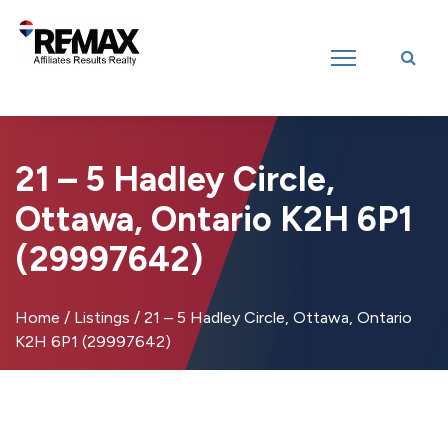
Introducing RE/MAX Affiliates Results Realty – New name, same great
team!
21 – 5 Hadley Circle,
Ottawa, Ontario K2H 6P1
(29997642)
Home
/
Listings
/
21 – 5 Hadley Circle, Ottawa, Ontario
K2H 6P1 (29997642)