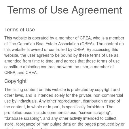
Terms of Use Agreement
Terms of Use
This website is operated by a member of CREA, who is a member
of The Canadian Real Estate Association (CREA). The content on
this website is owned or controlled by CREA. By accessing this
website, the user agrees to be bound by these terms of use as
amended from time to time, and agrees that these terms of use
constitute a binding contract between the user, a member of
CREA, and CREA.
Copyright
The listing content on this website is protected by copyright and
other laws, and is intended solely for the private, non-commercial
use by individuals. Any other reproduction, distribution or use of
the content, in whole or in part, is specifically forbidden. The
prohibited uses include commercial use, "screen scraping",
"database scraping", and any other activity intended to collect,
store, reorganize or manipulate data on the pages produced by or