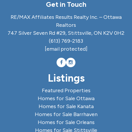
Get in Touch
RE/MAX Affiliates Results Realty Inc. – Ottawa
Realtors
747 Silver Seven Rd #29, Stittsville, ON K2V 0H2
(613) 769-2183
[email protected]
Listings
Featured Properties
Homes for Sale Ottawa
Homes for Sale Kanata
Homes for Sale Barrhaven
Homes for Sale Orleans
Homes for Sale Stittsville