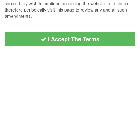
should they wish to continue accessing the website, and should
therefore periodically visit this page to review any and all such
amendments.
I Accept The Terms