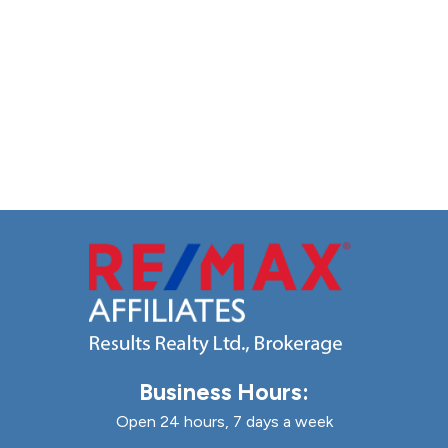
Business Hours:
Open 24 hours, 7 days a week