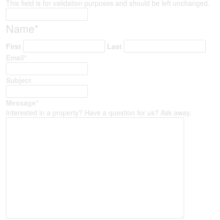
This field is for validation purposes and should be left unchanged.
Name
*
First
Last
Email
*
Subject
Message
*
Interested in a property? Have a question for us? Ask away.