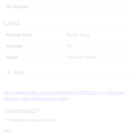
No Garage
Land
Access Type
Public Road
Acreage
No
Sewer
Sanitary Sewer
Aerial
https://www.realtor.ca/real-estate/29749783/203-150-mill-street-
carleton-place-909-carleton-place
Interested?
"
*
" indicates required fields
URL