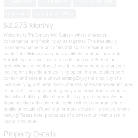
1 Bedroom
1 Bathroom
700 - 1,100 sqft
Heat Pump
Waterfront On River
$2,275
Monthly
Welcome to Tri-Century Mill Suites - where character,
convenience, and flexibility come together. This beautifully
maintained bachelor unit offers 363 sq ft of efficient and
comfortable living space and is available for short-term rental.
Furnishings are available at an additional cost.Perfect for
professionals on contract, those in between homes, or anyone
looking for a flexible turnkey living option, this suite offers both
comfort and ease in a unique setting.Enjoy the simplicity of all-
inclusive living with heat, hydro, internet, and water/sewer included
in the rent - making budgeting easy and stress-free.Located in a
distinctive building full of charm, this is a great opportunity for
those seeking a flexible rental option without compromising on
quality or location.Reach out for more details or to book a private
viewing!Please note: photos are of a different unit with a similar
layout. (id:58456)
Property Details