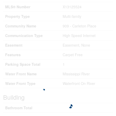
MLS® Number
X13125524
Property Type
Multi-family
Community Name
909 - Carleton Place
Communication Type
High Speed Internet
Easement
Easement, None
Features
Carpet Free
Parking Space Total
1
Water Front Name
Mississippi River
Water Front Type
Waterfront On River
Building
Bathroom Total
1