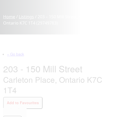
Home
/
Listings
/
203 – 150 Mill Street, Carleton Place,
Ontario K7C 1T4 (29749783)
« Go back
203 - 150 Mill Street
Carleton Place, Ontario K7C
1T4
Add to Favourites