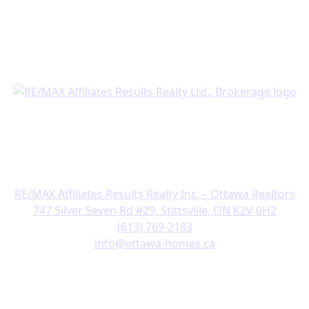
Business Hours:
Open 24 hours, 7 days a week
Get in Touch
RE/MAX Affiliates Results Realty Inc. – Ottawa Realtors
747 Silver Seven Rd #29, Stittsville, ON K2V 0H2
(613) 769-2183
info@ottawa-homes.ca