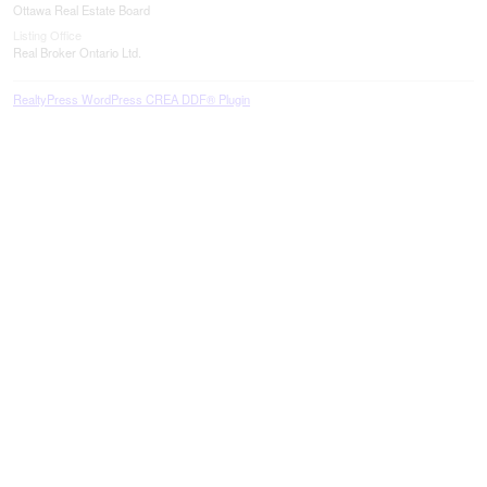
Ottawa Real Estate Board
Listing Office
Real Broker Ontario Ltd.
RealtyPress WordPress CREA DDF® Plugin