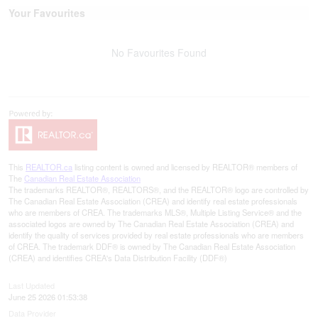
Your Favourites
No Favourites Found
This
REALTOR.ca
listing content is owned and licensed by REALTOR® members of
The
Canadian Real Estate Association
The trademarks REALTOR®, REALTORS®, and the REALTOR® logo are controlled by
The Canadian Real Estate Association (CREA) and identify real estate professionals
who are members of CREA. The trademarks MLS®, Multiple Listing Service® and the
associated logos are owned by The Canadian Real Estate Association (CREA) and
identify the quality of services provided by real estate professionals who are members
of CREA. The trademark DDF® is owned by The Canadian Real Estate Association
(CREA) and identifies CREA's Data Distribution Facility (DDF®)
Last Updated
June 25 2026 01:53:38
Data Provider