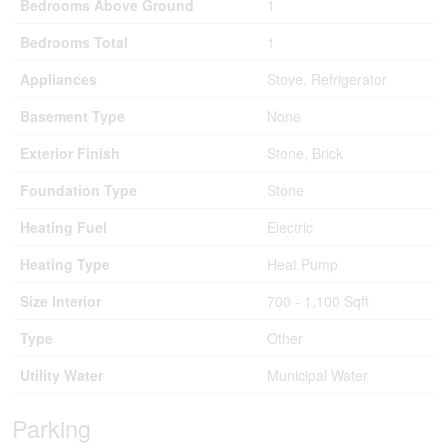
Bedrooms Above Ground
1
Bedrooms Total
1
Appliances
Stove, Refrigerator
Basement Type
None
Exterior Finish
Stone, Brick
Foundation Type
Stone
Heating Fuel
Electric
Heating Type
Heat Pump
Size Interior
700 - 1,100 Sqft
Type
Other
Utility Water
Municipal Water
Parking