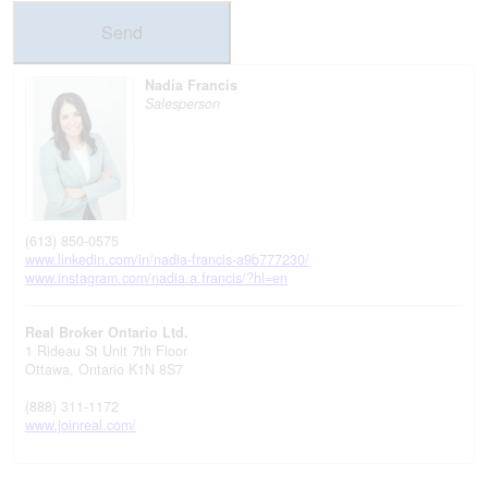
Send
Nadia Francis
Salesperson
(613) 850-0575
www.linkedin.com/in/nadia-francis-a9b777230/
www.instagram.com/nadia.a.francis/?hl=en
Real Broker Ontario Ltd.
1 Rideau St Unit 7th Floor
Ottawa,
Ontario
K1N 8S7
(888) 311-1172
www.joinreal.com/