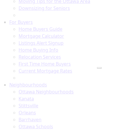
Moving Tips for the Ottawa Area
Downsizing for Seniors
Recommended Service Providers
For Buyers
Home Buyers Guide
Mortgage Calculator
Listings Alert Signup
Home Buying Info
Relocation Services
First Time Home Buyers
Current Mortgage Rates
Recommended Service Providers
Neighbourhoods
Ottawa Neighbourhoods
Kanata
Stittsville
Orleans
Barrhaven
Ottawa Schools