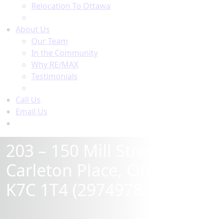
Relocation To Ottawa
About Ottawa
About Us
Our Team
In the Community
Why RE/MAX
Testimonials
Our Blog
Call Us
Email Us
Contact Us
203 – 150 Mill Street,
Carleton Place, Ontario
K7C 1T4 (29749783)