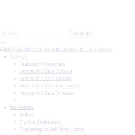
Introducing RE/MAX Affiliates Results Realty – New
name, same great team!
Search
for:
Listings
Featured Properties
Homes for Sale Ottawa
Homes for Sale Kanata
Homes for Sale Barrhaven
Homes for Sale Orleans
Homes for Sale Stittsville
For Sellers
Sellers
Market Evaluation
Preparing to Sell Your Home