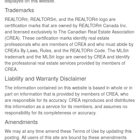
displayed on this website.
Trademarks
REALTOR®, REALTORS®, and the REALTOR® logo are
certification marks that are owned by REALTOR® Canada Inc.
and licensed exclusively to The Canadian Real Estate Association
(CREA). These certification marks identify real estate
professionals who are members of CREA and who must abide by
CREA’s By-Laws, Rules, and the REALTOR® Code. The MLS®
trademark and the MLS® logo are owned by CREA and identify
the professional real estate services provided by members of
CREA.
Liability and Warranty Disclaimer
The information contained on this website is based in whole or in
part on information that is provided by members of CREA, who
are responsible for its accuracy. CREA reproduces and distributes
this information as a service for its members, and assumes no
responsibility for its completeness or accuracy.
Amendments
We may at any time amend these Terms of Use by updating this
posting. All users of this site are bound by these amendments