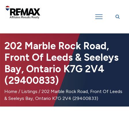
Introducing RE/MAX Affiliates Results Realty – New name, same great
team!
202 Marble Rock Road,
Front Of Leeds & Seeleys
Bay, Ontario K7G 2V4
(29400833)
Home
/
Listings
/
202 Marble Rock Road, Front Of Leeds
& Seeleys Bay, Ontario K7G 2V4 (29400833)