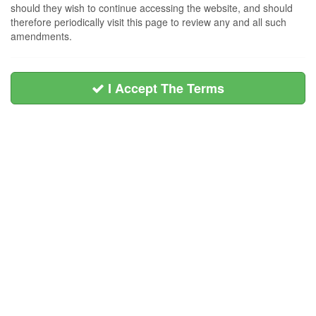
should they wish to continue accessing the website, and should
therefore periodically visit this page to review any and all such
amendments.
I Accept The Terms