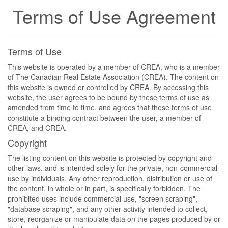
Terms of Use Agreement
Terms of Use
This website is operated by a member of CREA, who is a member
of The Canadian Real Estate Association (CREA). The content on
this website is owned or controlled by CREA. By accessing this
website, the user agrees to be bound by these terms of use as
amended from time to time, and agrees that these terms of use
constitute a binding contract between the user, a member of
CREA, and CREA.
Copyright
The listing content on this website is protected by copyright and
other laws, and is intended solely for the private, non-commercial
use by individuals. Any other reproduction, distribution or use of
the content, in whole or in part, is specifically forbidden. The
prohibited uses include commercial use, "screen scraping",
"database scraping", and any other activity intended to collect,
store, reorganize or manipulate data on the pages produced by or