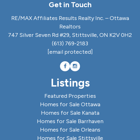
Get in Touch
RE/MAX Affiliates Results Realty Inc. – Ottawa
Realtors
747 Silver Seven Rd #29, Stittsville, ON K2V 0H2
(613) 769-2183
[email protected]
Listings
Featured Properties
Homes for Sale Ottawa
Homes for Sale Kanata
Homes for Sale Barrhaven
Homes for Sale Orleans
Homes for Sale Stittsville