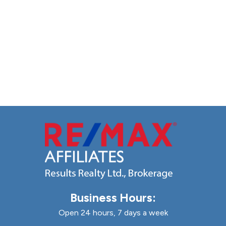
Business Hours:
Open 24 hours, 7 days a week