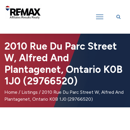
Introducing RE/MAX Affiliates Results Realty – New name, same great
team!
2010 Rue Du Parc Street
W, Alfred And
Plantagenet, Ontario K0B
1J0 (29766520)
Home
/
Listings
/
2010 Rue Du Parc Street W, Alfred And
Plantagenet, Ontario K0B 1J0 (29766520)