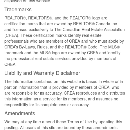
displayed on this website.
Trademarks
REALTOR®, REALTORS®, and the REALTOR® logo are
certification marks that are owned by REALTOR® Canada Inc.
and licensed exclusively to The Canadian Real Estate Association
(CREA). These certification marks identify real estate
professionals who are members of CREA and who must abide by
CREA’s By-Laws, Rules, and the REALTOR® Code. The MLS®
trademark and the MLS® logo are owned by CREA and identify
the professional real estate services provided by members of
CREA.
Liability and Warranty Disclaimer
The information contained on this website is based in whole or in
part on information that is provided by members of CREA, who
are responsible for its accuracy. CREA reproduces and distributes
this information as a service for its members, and assumes no
responsibility for its completeness or accuracy.
Amendments
We may at any time amend these Terms of Use by updating this
posting. All users of this site are bound by these amendments