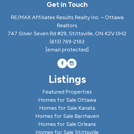
Get in Touch
RE/MAX Affiliates Results Realty Inc. – Ottawa
Realtors
747 Silver Seven Rd #29, Stittsville, ON K2V 0H2
(613) 769-2183
[email protected]
Listings
Featured Properties
Homes for Sale Ottawa
Homes for Sale Kanata
Homes for Sale Barrhaven
Homes for Sale Orleans
Homes for Sale Stittsville