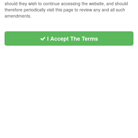
should they wish to continue accessing the website, and should
therefore periodically visit this page to review any and all such
amendments.
I Accept The Terms