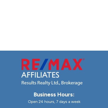
Business Hours:
Open 24 hours, 7 days a week