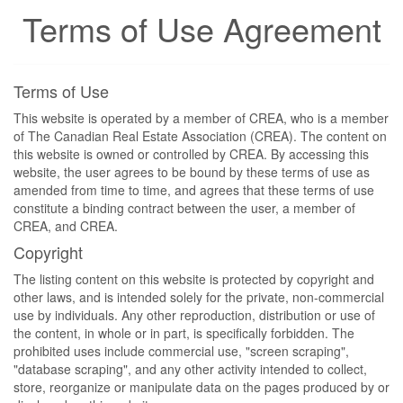
Terms of Use Agreement
Terms of Use
This website is operated by a member of CREA, who is a member
of The Canadian Real Estate Association (CREA). The content on
this website is owned or controlled by CREA. By accessing this
website, the user agrees to be bound by these terms of use as
amended from time to time, and agrees that these terms of use
constitute a binding contract between the user, a member of
CREA, and CREA.
Copyright
The listing content on this website is protected by copyright and
other laws, and is intended solely for the private, non-commercial
use by individuals. Any other reproduction, distribution or use of
the content, in whole or in part, is specifically forbidden. The
prohibited uses include commercial use, "screen scraping",
"database scraping", and any other activity intended to collect,
store, reorganize or manipulate data on the pages produced by or