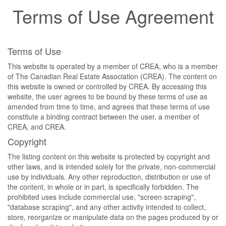
Terms of Use Agreement
Terms of Use
This website is operated by a member of CREA, who is a member
of The Canadian Real Estate Association (CREA). The content on
this website is owned or controlled by CREA. By accessing this
website, the user agrees to be bound by these terms of use as
amended from time to time, and agrees that these terms of use
constitute a binding contract between the user, a member of
CREA, and CREA.
Copyright
The listing content on this website is protected by copyright and
other laws, and is intended solely for the private, non-commercial
use by individuals. Any other reproduction, distribution or use of
the content, in whole or in part, is specifically forbidden. The
prohibited uses include commercial use, "screen scraping",
"database scraping", and any other activity intended to collect,
store, reorganize or manipulate data on the pages produced by or