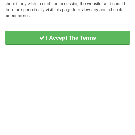
should they wish to continue accessing the website, and should
therefore periodically visit this page to review any and all such
amendments.
I Accept The Terms