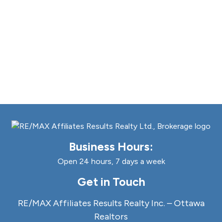
Business Hours:
Open 24 hours, 7 days a week
Get in Touch
RE/MAX Affiliates Results Realty Inc. – Ottawa
Realtors