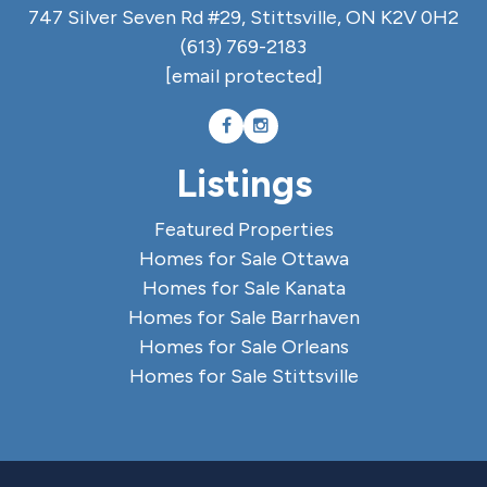
747 Silver Seven Rd #29, Stittsville, ON K2V 0H2
(613) 769-2183
[email protected]
Listings
Featured Properties
Homes for Sale Ottawa
Homes for Sale Kanata
Homes for Sale Barrhaven
Homes for Sale Orleans
Homes for Sale Stittsville