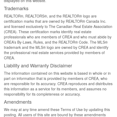
displayed on this website.
Trademarks
REALTOR®, REALTORS®, and the REALTOR® logo are
certification marks that are owned by REALTOR® Canada Inc.
and licensed exclusively to The Canadian Real Estate Association
(CREA). These certification marks identify real estate
professionals who are members of CREA and who must abide by
CREA’s By-Laws, Rules, and the REALTOR® Code. The MLS®
trademark and the MLS® logo are owned by CREA and identify
the professional real estate services provided by members of
CREA.
Liability and Warranty Disclaimer
The information contained on this website is based in whole or in
part on information that is provided by members of CREA, who
are responsible for its accuracy. CREA reproduces and distributes
this information as a service for its members, and assumes no
responsibility for its completeness or accuracy.
Amendments
We may at any time amend these Terms of Use by updating this
posting. All users of this site are bound by these amendments