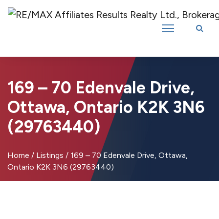
Introducing RE/MAX Affiliates Results Realty – New name, same great
team!
169 – 70 Edenvale Drive,
Ottawa, Ontario K2K 3N6
(29763440)
Home
/
Listings
/
169 – 70 Edenvale Drive, Ottawa,
Ontario K2K 3N6 (29763440)