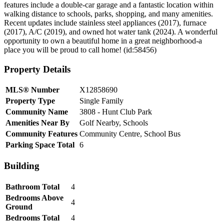
features include a double-car garage and a fantastic location within
walking distance to schools, parks, shopping, and many amenities.
Recent updates include stainless steel appliances (2017), furnace
(2017), A/C (2019), and owned hot water tank (2024). A wonderful
opportunity to own a beautiful home in a great neighborhood-a
place you will be proud to call home! (id:58456)
Property Details
MLS® Number
X12858690
Property Type
Single Family
Community Name
3808 - Hunt Club Park
Amenities Near By
Golf Nearby, Schools
Community Features
Community Centre, School Bus
Parking Space Total
6
Building
Bathroom Total
4
Bedrooms Above
4
Ground
Bedrooms Total
4