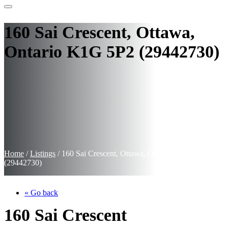
160 Sai Crescent, Ottawa,
Ontario K1G 5P2 (29442730)
Home
/
Listings
/
160 Sai Crescent, Ottawa, Ontario K1G 5P2
(29442730)
« Go back
160 Sai Crescent