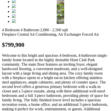
4 Bedroom
4 Bathroom
2,000 - 2,500 sqft
Fireplace
Central Air Conditioning, Air Exchanger
Forced Air
$799,900
Welcome to this bright and spacious 4-bedroom, 4-bathroom single-
family home located in the highly desirable Hunt Club Park
community. The main floor features an inviting foyer, elegant
hardwood flooring, a convenient mudroom, and a well-designed
layout with a large living and dining area. The cozy family room
with a fireplace opens to a bright eat-in kitchen offering stainless
steel appliances, ample cabinetry, and plenty of counter space. The
second level offers a generous primary bedroom with a walk-in
closet and a 5-piece ensuite, along with three additional well-sized
bedrooms and a full 3-piece bathroom, providing plenty of space for
family living. The fully finished lower level includes a spacious
recreation room, a home office, and an additional 3-piece bathroom,
making it perfect for work, entertainment, or guests. Additional