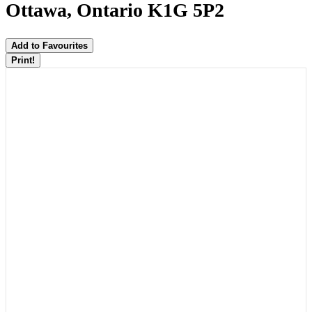
Ottawa, Ontario K1G 5P2
Add to Favourites
Print!