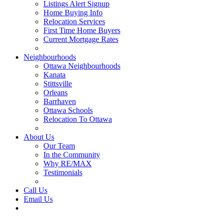
Listings Alert Signup
Home Buying Info
Relocation Services
First Time Home Buyers
Current Mortgage Rates
Recommended Service Providers
Neighbourhoods
Ottawa Neighbourhoods
Kanata
Stittsville
Orleans
Barrhaven
Ottawa Schools
Relocation To Ottawa
About Ottawa
About Us
Our Team
In the Community
Why RE/MAX
Testimonials
Our Blog
Call Us
Email Us
Contact Us