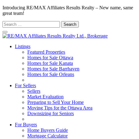
Introducing RE/MAX Affiliates Results Realty – New name, same
great team!
Search
for:
Listings
Featured Properties
Homes for Sale Ottawa
Homes for Sale Kanata
Homes for Sale Barrhaven
Homes for Sale Orleans
Homes for Sale Stittsville
For Sellers
Sellers
Market Evaluation
Preparing to Sell Your Home
Moving Tips for the Ottawa Area
Downsizing for Seniors
Recommended Service Providers
For Buyers
Home Buyers Guide
Mortgage Calculator