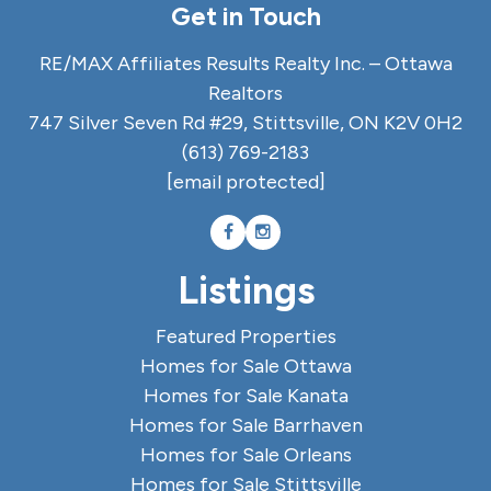
Get in Touch
RE/MAX Affiliates Results Realty Inc. – Ottawa
Realtors
747 Silver Seven Rd #29, Stittsville, ON K2V 0H2
(613) 769-2183
[email protected]
Listings
Featured Properties
Homes for Sale Ottawa
Homes for Sale Kanata
Homes for Sale Barrhaven
Homes for Sale Orleans
Homes for Sale Stittsville