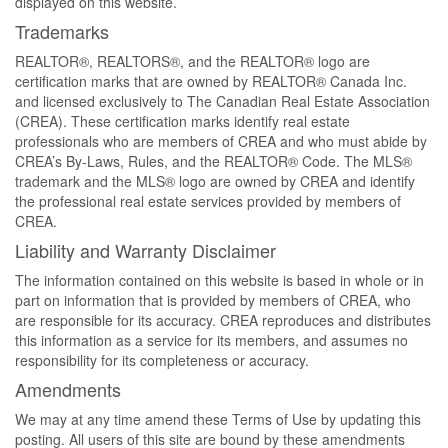
displayed on this website.
Trademarks
REALTOR®, REALTORS®, and the REALTOR® logo are
certification marks that are owned by REALTOR® Canada Inc.
and licensed exclusively to The Canadian Real Estate Association
(CREA). These certification marks identify real estate
professionals who are members of CREA and who must abide by
CREA’s By-Laws, Rules, and the REALTOR® Code. The MLS®
trademark and the MLS® logo are owned by CREA and identify
the professional real estate services provided by members of
CREA.
Liability and Warranty Disclaimer
The information contained on this website is based in whole or in
part on information that is provided by members of CREA, who
are responsible for its accuracy. CREA reproduces and distributes
this information as a service for its members, and assumes no
responsibility for its completeness or accuracy.
Amendments
We may at any time amend these Terms of Use by updating this
posting. All users of this site are bound by these amendments