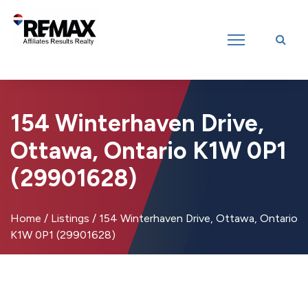
Introducing RE/MAX Affiliates Results Realty – New name, same great
team!
154 Winterhaven Drive,
Ottawa, Ontario K1W 0P1
(29901628)
Home
/
Listings
/
154 Winterhaven Drive, Ottawa, Ontario
K1W 0P1 (29901628)