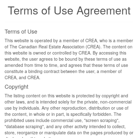
Terms of Use Agreement
Terms of Use
This website is operated by a member of CREA, who is a member
of The Canadian Real Estate Association (CREA). The content on
this website is owned or controlled by CREA. By accessing this
website, the user agrees to be bound by these terms of use as
amended from time to time, and agrees that these terms of use
constitute a binding contract between the user, a member of
CREA, and CREA.
Copyright
The listing content on this website is protected by copyright and
other laws, and is intended solely for the private, non-commercial
use by individuals. Any other reproduction, distribution or use of
the content, in whole or in part, is specifically forbidden. The
prohibited uses include commercial use, "screen scraping",
"database scraping", and any other activity intended to collect,
store, reorganize or manipulate data on the pages produced by or