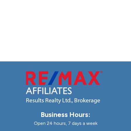
Business Hours:
Open 24 hours, 7 days a week