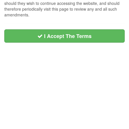
should they wish to continue accessing the website, and should
therefore periodically visit this page to review any and all such
amendments.
I Accept The Terms