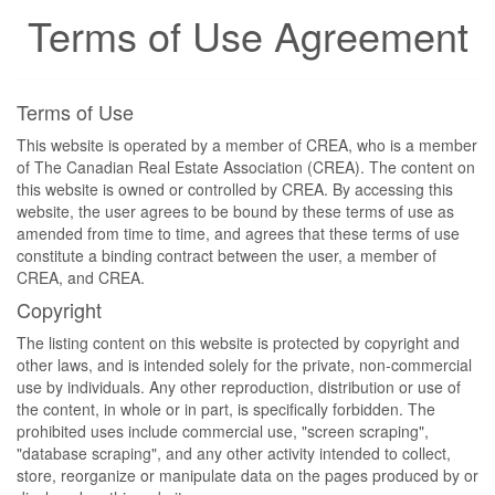
Terms of Use Agreement
Terms of Use
This website is operated by a member of CREA, who is a member
of The Canadian Real Estate Association (CREA). The content on
this website is owned or controlled by CREA. By accessing this
website, the user agrees to be bound by these terms of use as
amended from time to time, and agrees that these terms of use
constitute a binding contract between the user, a member of
CREA, and CREA.
Copyright
The listing content on this website is protected by copyright and
other laws, and is intended solely for the private, non-commercial
use by individuals. Any other reproduction, distribution or use of
the content, in whole or in part, is specifically forbidden. The
prohibited uses include commercial use, "screen scraping",
"database scraping", and any other activity intended to collect,
store, reorganize or manipulate data on the pages produced by or