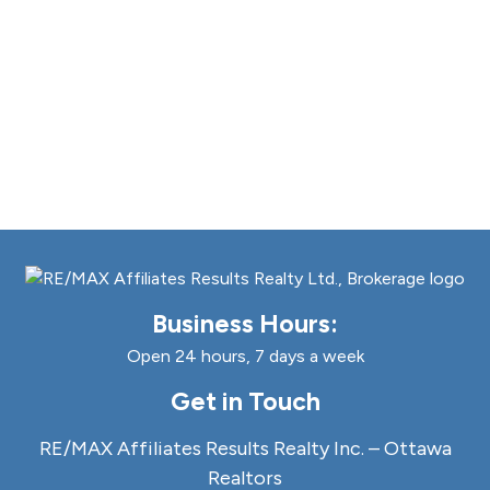
Business Hours:
Open 24 hours, 7 days a week
Get in Touch
RE/MAX Affiliates Results Realty Inc. – Ottawa
Realtors