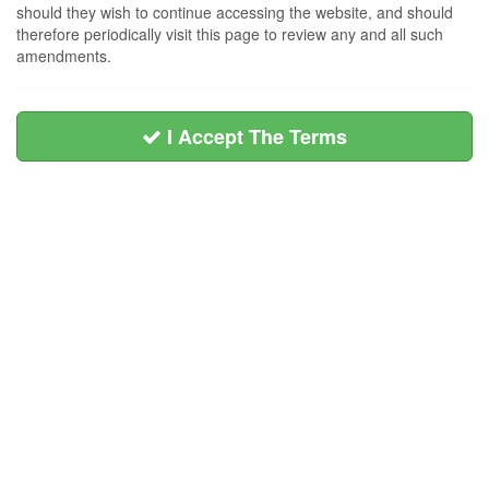
should they wish to continue accessing the website, and should
therefore periodically visit this page to review any and all such
amendments.
I Accept The Terms