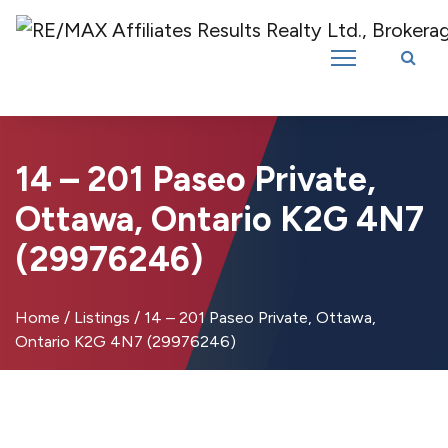
Introducing RE/MAX Affiliates Results Realty – New name, same great
team!
14 – 201 Paseo Private,
Ottawa, Ontario K2G 4N7
(29976246)
Home
/
Listings
/
14 – 201 Paseo Private, Ottawa,
Ontario K2G 4N7 (29976246)