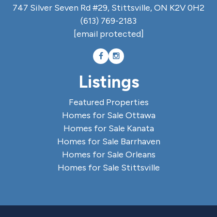
747 Silver Seven Rd #29, Stittsville, ON K2V 0H2
(613) 769-2183
[email protected]
Listings
Featured Properties
Homes for Sale Ottawa
Homes for Sale Kanata
Homes for Sale Barrhaven
Homes for Sale Orleans
Homes for Sale Stittsville