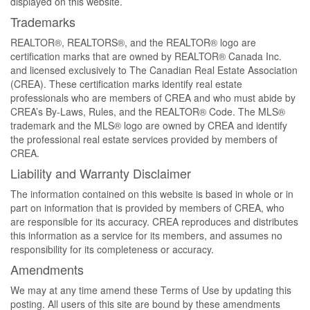
displayed on this website.
Trademarks
REALTOR®, REALTORS®, and the REALTOR® logo are
certification marks that are owned by REALTOR® Canada Inc.
and licensed exclusively to The Canadian Real Estate Association
(CREA). These certification marks identify real estate
professionals who are members of CREA and who must abide by
CREA’s By-Laws, Rules, and the REALTOR® Code. The MLS®
trademark and the MLS® logo are owned by CREA and identify
the professional real estate services provided by members of
CREA.
Liability and Warranty Disclaimer
The information contained on this website is based in whole or in
part on information that is provided by members of CREA, who
are responsible for its accuracy. CREA reproduces and distributes
this information as a service for its members, and assumes no
responsibility for its completeness or accuracy.
Amendments
We may at any time amend these Terms of Use by updating this
posting. All users of this site are bound by these amendments