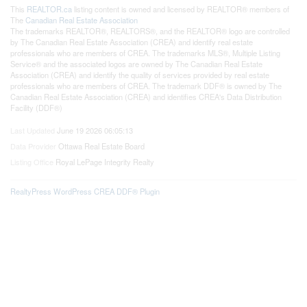
This
REALTOR.ca
listing content is owned and licensed by REALTOR® members of
The
Canadian Real Estate Association
The trademarks REALTOR®, REALTORS®, and the REALTOR® logo are controlled
by The Canadian Real Estate Association (CREA) and identify real estate
professionals who are members of CREA. The trademarks MLS®, Multiple Listing
Service® and the associated logos are owned by The Canadian Real Estate
Association (CREA) and identify the quality of services provided by real estate
professionals who are members of CREA. The trademark DDF® is owned by The
Canadian Real Estate Association (CREA) and identifies CREA's Data Distribution
Facility (DDF®)
Last Updated
June 19 2026 06:05:13
Data Provider
Ottawa Real Estate Board
Listing Office
Royal LePage Integrity Realty
RealtyPress WordPress CREA DDF® Plugin