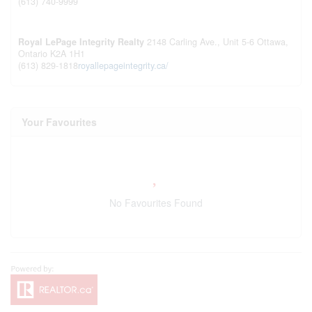
(613) 740-9999
Royal LePage Integrity Realty
2148 Carling Ave., Unit 5-6
Ottawa,
Ontario
K2A 1H1
(613) 829-1818
royallepageintegrity.ca/
Your Favourites
No Favourites Found