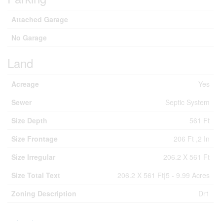
Attached Garage
No Garage
Land
Acreage
Yes
Sewer
Septic System
Size Depth
561 Ft
Size Frontage
206 Ft ,2 In
Size Irregular
206.2 X 561 Ft
Size Total Text
206.2 X 561 Ft|5 - 9.99 Acres
Zoning Description
Dr1