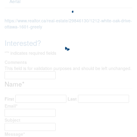
Aerial
https://www.realtor.ca/real-estate/29846130/1212-white-oak-drive-
ottawa-1601-greely
Interested?
"
*
" indicates required fields
Comments
This field is for validation purposes and should be left unchanged.
Name
*
First
Last
Email
*
Subject
Message
*