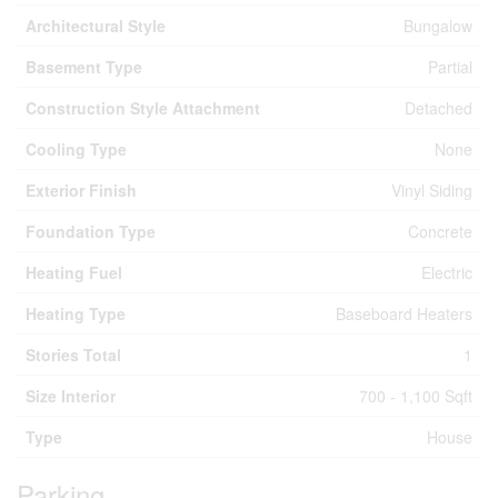
Architectural Style
Bungalow
Basement Type
Partial
Construction Style Attachment
Detached
Cooling Type
None
Exterior Finish
Vinyl Siding
Foundation Type
Concrete
Heating Fuel
Electric
Heating Type
Baseboard Heaters
Stories Total
1
Size Interior
700 - 1,100 Sqft
Type
House
Parking