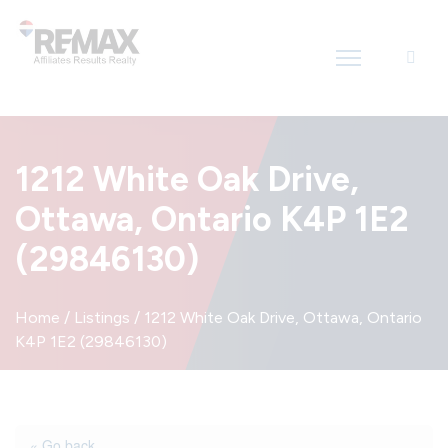
Introducing RE/MAX Affiliates Results Realty – New name, same great
team!
1212 White Oak Drive,
Ottawa, Ontario K4P 1E2
(29846130)
Home
/
Listings
/
1212 White Oak Drive, Ottawa, Ontario
K4P 1E2 (29846130)
« Go back