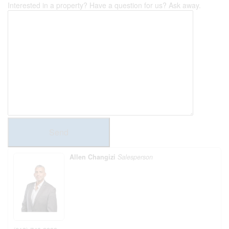
Interested in a property? Have a question for us? Ask away.
Send
Allen Changizi
Salesperson