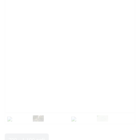
700 - 1,100 sqft