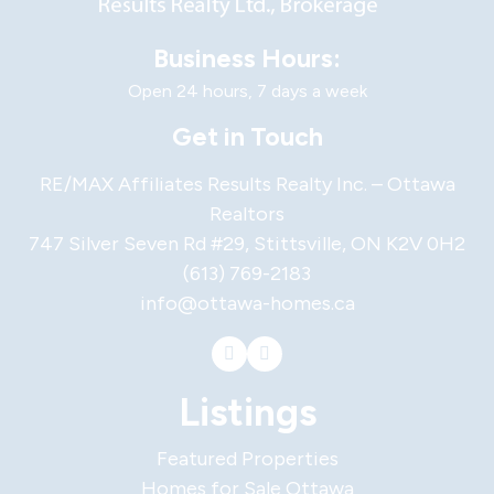
Business Hours:
Open 24 hours, 7 days a week
Get in Touch
RE/MAX Affiliates Results Realty Inc. – Ottawa
Realtors
747 Silver Seven Rd #29, Stittsville, ON K2V 0H2
(613) 769-2183
info@ottawa-homes.ca
Listings
Featured Properties
Homes for Sale Ottawa