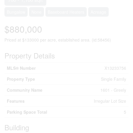
Bungalow
None
Baseboard Heaters
Acreage
$880,000
Priced at $133000 per acre, established area. (id:58456)
Property Details
MLS® Number
X13233756
Property Type
Single Family
Community Name
1601 - Greely
Features
Irregular Lot Size
Parking Space Total
5
Building