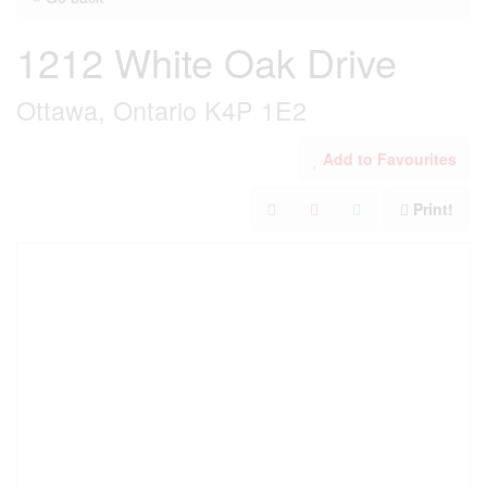
1212 White Oak Drive
Ottawa, Ontario K4P 1E2
Add to Favourites
Print!