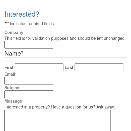
Interested?
"
*
" indicates required fields
Company
This field is for validation purposes and should be left unchanged.
Name
*
First
Last
Email
*
Subject
Message
*
Interested in a property? Have a question for us? Ask away.