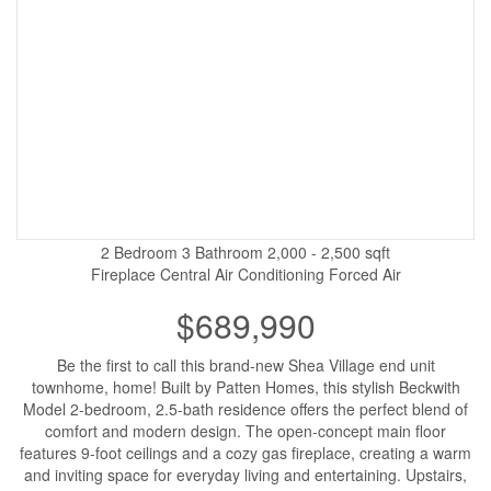
2 Bedroom
3 Bathroom
2,000 - 2,500 sqft
Fireplace
Central Air Conditioning
Forced Air
$689,990
Be the first to call this brand-new Shea Village end unit
townhome, home! Built by Patten Homes, this stylish Beckwith
Model 2-bedroom, 2.5-bath residence offers the perfect blend of
comfort and modern design. The open-concept main floor
features 9-foot ceilings and a cozy gas fireplace, creating a warm
and inviting space for everyday living and entertaining. Upstairs,