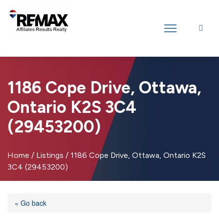
Introducing RE/MAX Affiliates Results Realty – New name, same great
team!
1186 Cope Drive, Ottawa,
Ontario K2S 3C4
(29453200)
Home
/
Listings
/
1186 Cope Drive, Ottawa, Ontario K2S
3C4 (29453200)
« Go back