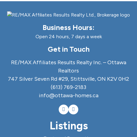
Business Hours:
Open 24 hours, 7 days a week
Get in Touch
RE/MAX Affiliates Results Realty Inc. – Ottawa
Realtors
747 Silver Seven Rd #29, Stittsville, ON K2V 0H2
(613) 769-2183
info@ottawa-homes.ca
Listings