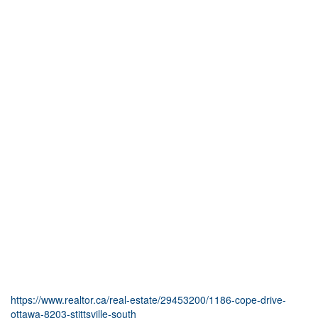
https://www.realtor.ca/real-estate/29453200/1186-cope-drive-
ottawa-8203-stittsville-south