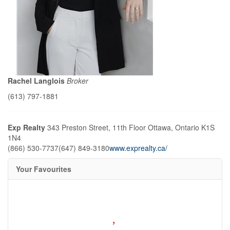
Rachel Langlois
Broker
(613) 797-1881
Exp Realty
343 Preston Street, 11th Floor
Ottawa,
Ontario
K1S
1N4
(866) 530-7737
(647) 849-3180
www.exprealty.ca/
Your Favourites