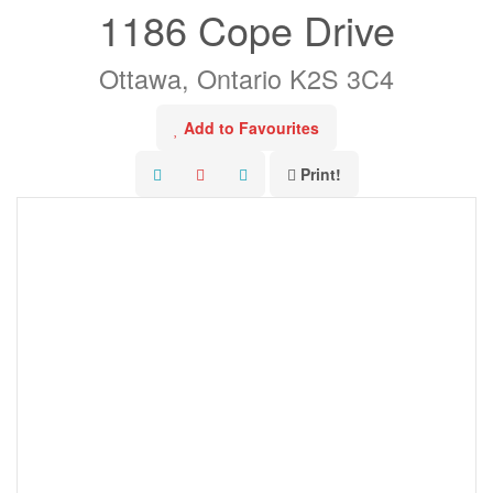
1186 Cope Drive
Ottawa, Ontario K2S 3C4
Add to Favourites
Print!