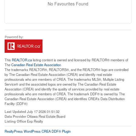
No Favourites Found
This
REALTOR.ca
listing content is owned and licensed by REALTOR® members of
The
Canadian Real Estate Association
The trademarks REALTOR®, REALTORS®, and the REALTOR® logo are controlled
by The Canadian Real Estate Association (CREA) and identify real estate
professionals who are members of CREA. The trademarks MLS®, Multiple Listing
Service® and the associated logos are owned by The Canadian Real Estate
Association (CREA) and identify the quality of services provided by real estate
professionals who are members of CREA. The trademark DDF® is owned by The
Canadian Real Estate Association (CREA) and identifies CREA's Data Distribution
Facility (DDF®)
Last Updated
July 17 2026 01:51:32
Data Provider
Ottawa Real Estate Board
Listing Office
Exp Realty
RealtyPress WordPress CREA DDF® Plugin