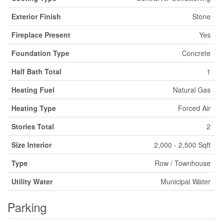
Exterior Finish
Stone
Fireplace Present
Yes
Foundation Type
Concrete
Half Bath Total
1
Heating Fuel
Natural Gas
Heating Type
Forced Air
Stories Total
2
Size Interior
2,000 - 2,500 Sqft
Type
Row / Townhouse
Utility Water
Municipal Water
Parking