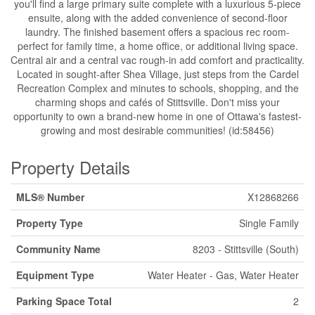
you'll find a large primary suite complete with a luxurious 5-piece
ensuite, along with the added convenience of second-floor
laundry. The finished basement offers a spacious rec room-
perfect for family time, a home office, or additional living space.
Central air and a central vac rough-in add comfort and practicality.
Located in sought-after Shea Village, just steps from the Cardel
Recreation Complex and minutes to schools, shopping, and the
charming shops and cafés of Stittsville. Don't miss your
opportunity to own a brand-new home in one of Ottawa's fastest-
growing and most desirable communities! (id:58456)
Property Details
MLS® Number
X12868266
Property Type
Single Family
Community Name
8203 - Stittsville (South)
Equipment Type
Water Heater - Gas, Water Heater
Parking Space Total
2