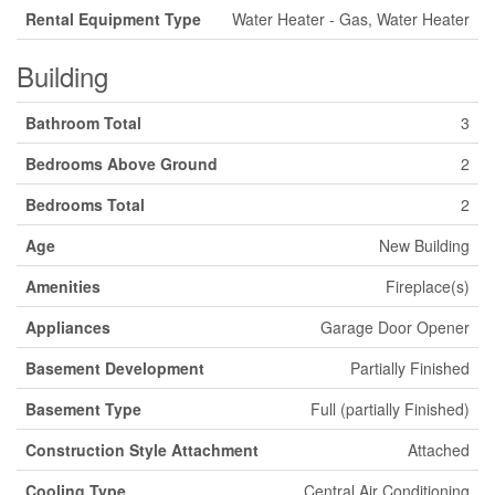
Rental Equipment Type
Water Heater - Gas, Water Heater
Building
Bathroom Total
3
Bedrooms Above Ground
2
Bedrooms Total
2
Age
New Building
Amenities
Fireplace(s)
Appliances
Garage Door Opener
Basement Development
Partially Finished
Basement Type
Full (partially Finished)
Construction Style Attachment
Attached
Cooling Type
Central Air Conditioning