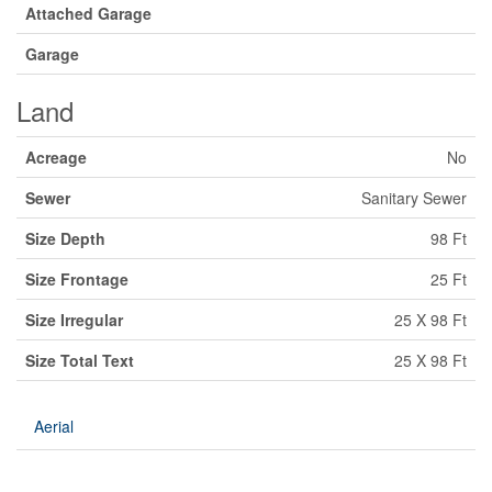
Attached Garage
Garage
Land
Acreage
No
Sewer
Sanitary Sewer
Size Depth
98 Ft
Size Frontage
25 Ft
Size Irregular
25 X 98 Ft
Size Total Text
25 X 98 Ft
Aerial