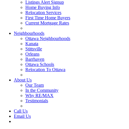
Listings Alert Signup
Home Buying Info
Relocation Services
First Time Home Buyers
Current Mortgage Rates
Recommended Service Providers
Neighbourhoods
Ottawa Neighbourhoods
Kanata
Stittsville
Orleans
Barrhaven
Ottawa Schools
Relocation To Ottawa
About Ottawa
About Us
Our Team
In the Community
Why RE/MAX
Testimonials
Our Blog
Call Us
Email Us
Contact Us