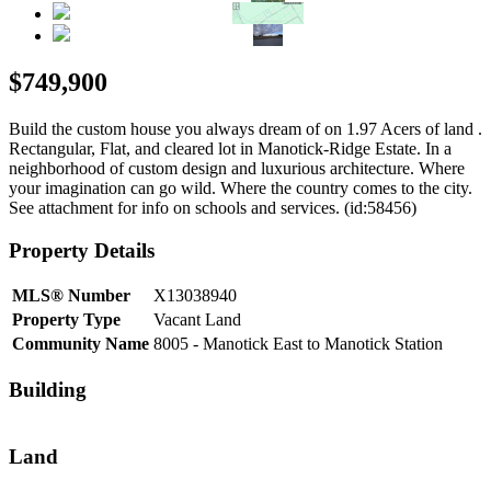
$749,900
Build the custom house you always dream of on 1.97 Acers of land .
Rectangular, Flat, and cleared lot in Manotick-Ridge Estate. In a
neighborhood of custom design and luxurious architecture. Where
your imagination can go wild. Where the country comes to the city.
See attachment for info on schools and services. (id:58456)
Property Details
MLS® Number
X13038940
Property Type
Vacant Land
Community Name
8005 - Manotick East to Manotick Station
Building
Land