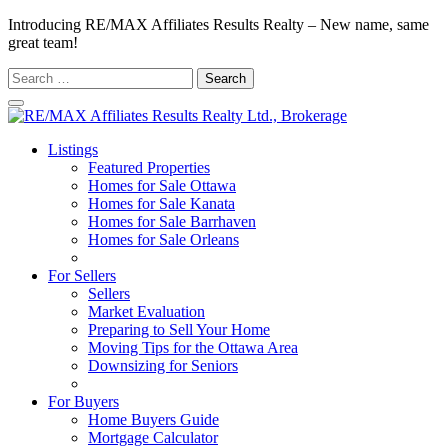
Introducing RE/MAX Affiliates Results Realty – New name, same
great team!
Search
for:
Listings
Featured Properties
Homes for Sale Ottawa
Homes for Sale Kanata
Homes for Sale Barrhaven
Homes for Sale Orleans
Homes for Sale Stittsville
For Sellers
Sellers
Market Evaluation
Preparing to Sell Your Home
Moving Tips for the Ottawa Area
Downsizing for Seniors
Recommended Service Providers
For Buyers
Home Buyers Guide
Mortgage Calculator