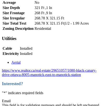
Acreage
No
Size Depth
321 Ft ,1 In
Size Frontage
268 Ft ,9 In
Size Irregular
268.78 X 321.15 Ft
Size Total Text
268.78 X 321.15 Ft|1/2 - 1.99 Acres
Zoning Description
Residential
Utilities
Cable
Installed
Electricity
Installed
Aerial
https://www.realtor.ca/real-estate/29651057/1080-black-canary-
drive-ottawa-8005-manotick-east-to-manotick-station
Interested?
"
*
" indicates required fields
Email
This field is for validation purposes and should be left unchanged.