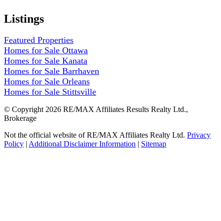
Listings
Featured Properties
Homes for Sale Ottawa
Homes for Sale Kanata
Homes for Sale Barrhaven
Homes for Sale Orleans
Homes for Sale Stittsville
© Copyright 2026 RE/MAX Affiliates Results Realty Ltd.,
Brokerage
Not the official website of RE/MAX Affiliates Realty Ltd.
Privacy
Policy
|
Additional Disclaimer Information
|
Sitemap