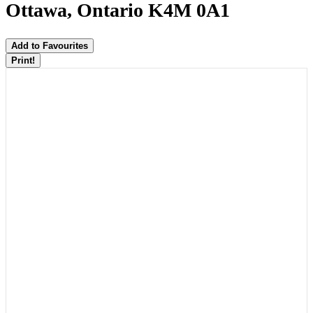
Ottawa, Ontario K4M 0A1
Add to Favourites
Print!