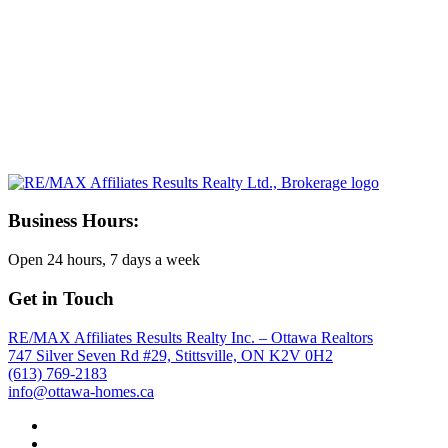
Business Hours:
Open 24 hours, 7 days a week
Get in Touch
RE/MAX Affiliates Results Realty Inc. – Ottawa Realtors
747 Silver Seven Rd #29, Stittsville, ON K2V 0H2
(613) 769-2183
info@ottawa-homes.ca