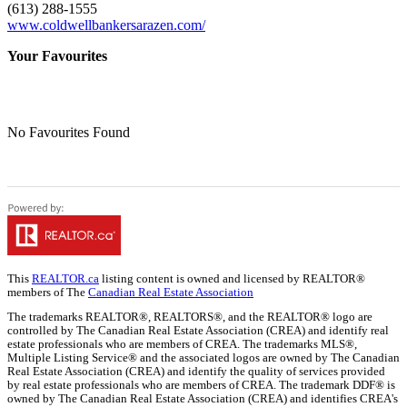
(613) 288-1555
www.coldwellbankersarazen.com/
Your Favourites
No Favourites Found
This
REALTOR.ca
listing content is owned and licensed by REALTOR®
members of The
Canadian Real Estate Association
The trademarks REALTOR®, REALTORS®, and the REALTOR® logo are
controlled by The Canadian Real Estate Association (CREA) and identify real
estate professionals who are members of CREA. The trademarks MLS®,
Multiple Listing Service® and the associated logos are owned by The Canadian
Real Estate Association (CREA) and identify the quality of services provided
by real estate professionals who are members of CREA. The trademark DDF® is
owned by The Canadian Real Estate Association (CREA) and identifies CREA's