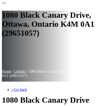
1080 Black Canary Drive,
Ottawa, Ontario K4M 0A1
(29651057)
Home
/
Listings
/
1080 Black Canary Drive, Ottawa, Ontario K4M
0A1 (29651057)
« Go back
1080 Black Canary Drive