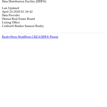
Data Distribution Facility (DDF®)
Last Updated
April 24 2026 01:34:42
Data Provider
Ottawa Real Estate Board
Listing Office
Coldwell Banker Sarazen Realty
RealtyPress WordPress CREA DDF® Plugin