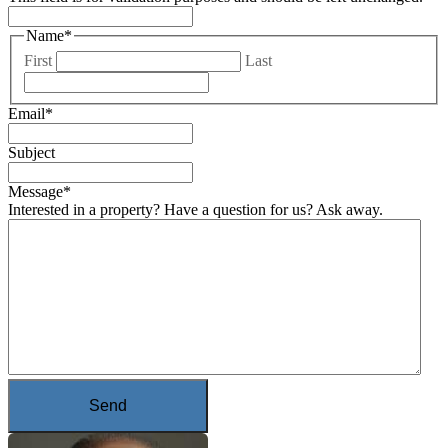
Name
*
First
Last
Email
*
Subject
Message
*
Interested in a property? Have a question for us? Ask away.
Send