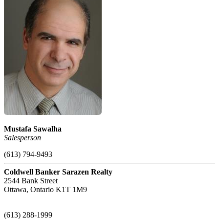
Mustafa Sawalha
Salesperson
(613) 794-9493
Coldwell Banker Sarazen Realty
2544 Bank Street
Ottawa,
Ontario
K1T 1M9
(613) 288-1999