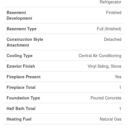
Refrigerator
Basement
Finished
Development
Basement Type
Full (finished)
Construction Style
Detached
Attachment
Cooling Type
Central Air Conditioning
Exterior Finish
Vinyl Siding, Stone
Fireplace Present
Yes
Fireplace Total
1
Foundation Type
Poured Concrete
Half Bath Total
1
Heating Fuel
Natural Gas