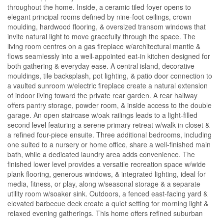
throughout the home. Inside, a ceramic tiled foyer opens to
elegant principal rooms defined by nine-foot ceilings, crown
moulding, hardwood flooring, & oversized transom windows that
invite natural light to move gracefully through the space. The
living room centres on a gas fireplace w/architectural mantle &
flows seamlessly into a well-appointed eat-in kitchen designed for
both gathering & everyday ease. A central island, decorative
mouldings, tile backsplash, pot lighting, & patio door connection to
a vaulted sunroom w/electric fireplace create a natural extension
of indoor living toward the private rear garden. A rear hallway
offers pantry storage, powder room, & inside access to the double
garage. An open staircase w/oak railings leads to a light-filled
second level featuring a serene primary retreat w/walk in closet &
a refined four-piece ensuite. Three additional bedrooms, including
one suited to a nursery or home office, share a well-finished main
bath, while a dedicated laundry area adds convenience. The
finished lower level provides a versatile recreation space w/wide
plank flooring, generous windows, & integrated lighting, ideal for
media, fitness, or play, along w/seasonal storage & a separate
utility room w/soaker sink. Outdoors, a fenced east-facing yard &
elevated barbecue deck create a quiet setting for morning light &
relaxed evening gatherings. This home offers refined suburban