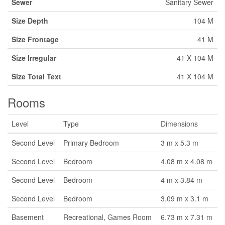
Sewer
Sanitary Sewer
Size Depth
104 M
Size Frontage
41 M
Size Irregular
41 X 104 M
Size Total Text
41 X 104 M
Rooms
Level
Type
Dimensions
Second Level
Primary Bedroom
3 m x 5.3 m
Second Level
Bedroom
4.08 m x 4.08 m
Second Level
Bedroom
4 m x 3.84 m
Second Level
Bedroom
3.09 m x 3.1 m
Basement
Recreational, Games Room
6.73 m x 7.31 m