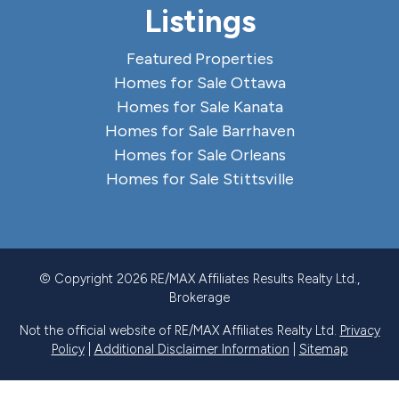
Listings
Featured Properties
Homes for Sale Ottawa
Homes for Sale Kanata
Homes for Sale Barrhaven
Homes for Sale Orleans
Homes for Sale Stittsville
© Copyright 2026 RE/MAX Affiliates Results Realty Ltd.,
Brokerage
Not the official website of RE/MAX Affiliates Realty Ltd.
Privacy
Policy
|
Additional Disclaimer Information
|
Sitemap