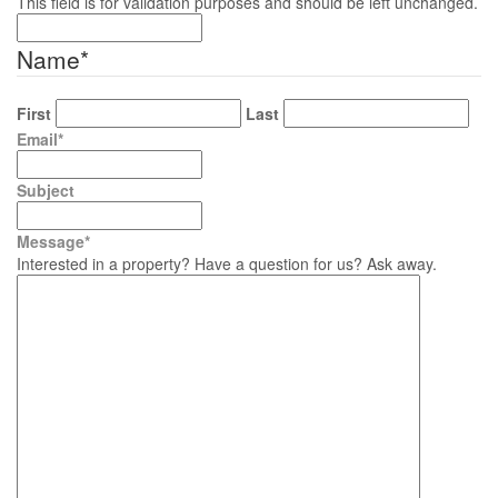
This field is for validation purposes and should be left unchanged.
Name
*
First
Last
Email
*
Subject
Message
*
Interested in a property? Have a question for us? Ask away.