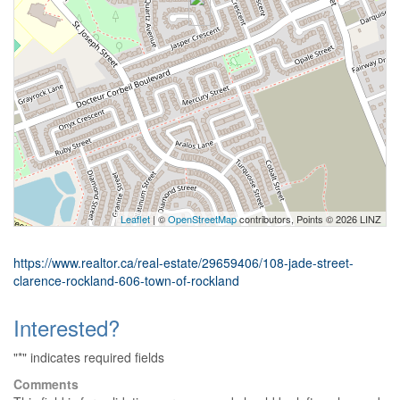
Leaflet
| ©
OpenStreetMap
contributors, Points © 2026 LINZ
https://www.realtor.ca/real-estate/29659406/108-jade-street-
clarence-rockland-606-town-of-rockland
Interested?
"
*
" indicates required fields
Comments