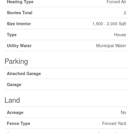
Heating Type
Forced Air
Stories Total
2
Size Interior
1,500 - 2,000 Sqft
Type
House
Utility Water
Municipal Water
Parking
Attached Garage
Garage
Land
Acreage
No
Fence Type
Fenced Yard