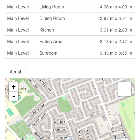
Main Level
Living Room
4.06 m x 4.09 m
Main Level
Dining Room
3.97 m x 3.71 m
Main Level
Kitchen
3.61 m x 2.83 m
Main Level
Eating Area
3.13 m x 2.47 m
Main Level
Sunroom
3.43 m x 3.55 m
Aerial
+
-