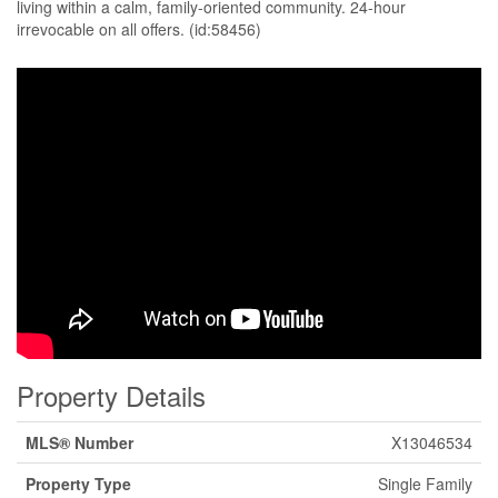
living within a calm, family-oriented community. 24-hour
irrevocable on all offers. (id:58456)
Property Details
MLS® Number
X13046534
Property Type
Single Family