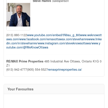
Steve Hamre
Salesperson
(613) 880-1122
www.youtube.com/embed/tN9au_g_8i0
www.weknowott
awa.com/
www.facebook.com/remaxottawa
x.com/stevehamre
www.linke
din.com/in/stevehamre/
www.instagram.com/steveknowsottawa/
www.y
outube.com/@WeKnowOttawa
RE/MAX Prime Properties
485 Industrial Ave
Ottawa,
Ontario
K1G 0
Z1
(613) 942-4777
(905) 554-5527
remaxprimeproperties.ca/
Your Favourites