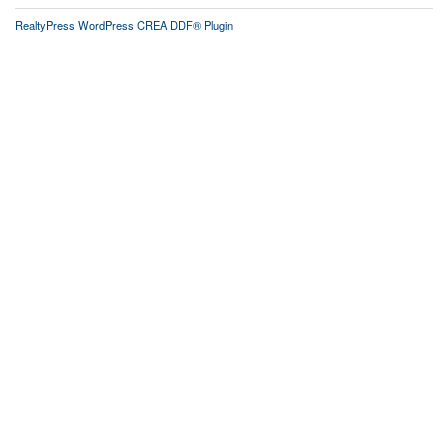
RealtyPress WordPress CREA DDF® Plugin