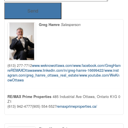
Send
Greg Hamre
Salesperson
(613) 277-7712
www.weknowottawa.com/
www.facebook.com/GregHam
reREMAXOttawa
www.linkedin.com/in/greg-hamre-16699422/
www.inst
agram.com/greg_hamre_ottawa_real_estate/
www.youtube.com/WeKn
owOttawa
RE/MAX Prime Properties
485 Industrial Ave
Ottawa,
Ontario
K1G 0
Z1
(613) 942-4777
(905) 554-5527
remaxprimeproperties.ca/