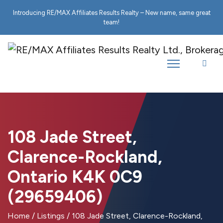
Introducing RE/MAX Affiliates Results Realty – New name, same great
team!
108 Jade Street,
Clarence-Rockland,
Ontario K4K 0C9
(29659406)
Home
/
Listings
/
108 Jade Street, Clarence-Rockland,