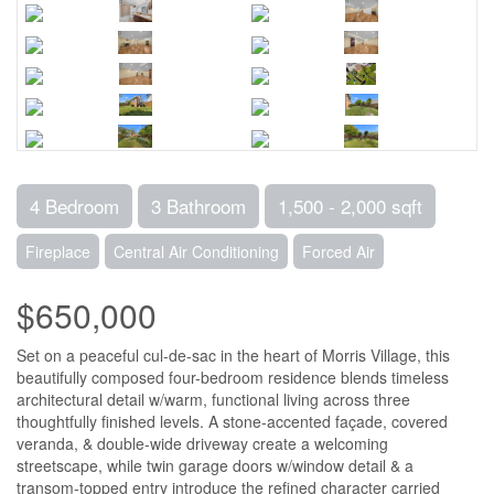
4 Bedroom
3 Bathroom
1,500 - 2,000 sqft
Fireplace
Central Air Conditioning
Forced Air
$650,000
Set on a peaceful cul-de-sac in the heart of Morris Village, this
beautifully composed four-bedroom residence blends timeless
architectural detail w/warm, functional living across three
thoughtfully finished levels. A stone-accented façade, covered
veranda, & double-wide driveway create a welcoming
streetscape, while twin garage doors w/window detail & a
transom-topped entry introduce the refined character carried