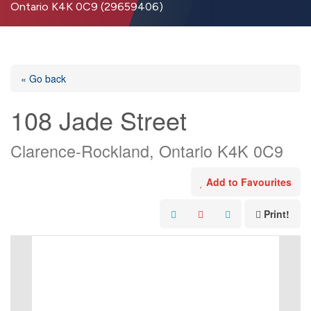
Ontario K4K 0C9 (29659406)
« Go back
108 Jade Street
Clarence-Rockland, Ontario K4K 0C9
Add to Favourites
Print!