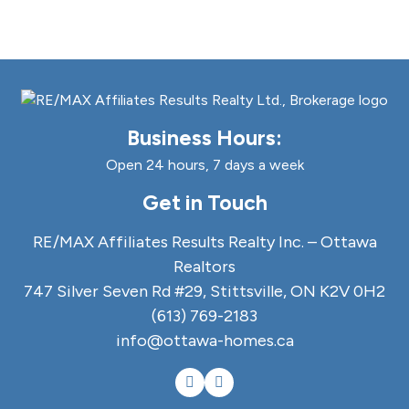
Business Hours:
Open 24 hours, 7 days a week
Get in Touch
RE/MAX Affiliates Results Realty Inc. – Ottawa
Realtors
747 Silver Seven Rd #29, Stittsville, ON K2V 0H2
(613) 769-2183
info@ottawa-homes.ca