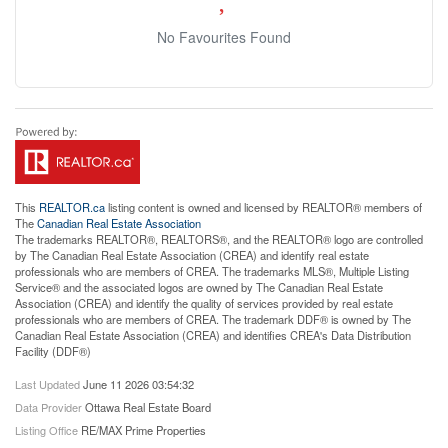
No Favourites Found
This
REALTOR.ca
listing content is owned and licensed by REALTOR® members of
The
Canadian Real Estate Association
The trademarks REALTOR®, REALTORS®, and the REALTOR® logo are controlled
by The Canadian Real Estate Association (CREA) and identify real estate
professionals who are members of CREA. The trademarks MLS®, Multiple Listing
Service® and the associated logos are owned by The Canadian Real Estate
Association (CREA) and identify the quality of services provided by real estate
professionals who are members of CREA. The trademark DDF® is owned by The
Canadian Real Estate Association (CREA) and identifies CREA's Data Distribution
Facility (DDF®)
Last Updated
June 11 2026 03:54:32
Data Provider
Ottawa Real Estate Board
Listing Office
RE/MAX Prime Properties