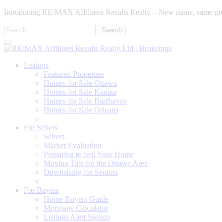
Introducing RE/MAX Affiliates Results Realty – New name, same gr
Search
for:
Listings
Featured Properties
Homes for Sale Ottawa
Homes for Sale Kanata
Homes for Sale Barrhaven
Homes for Sale Orleans
Homes for Sale Stittsville
For Sellers
Sellers
Market Evaluation
Preparing to Sell Your Home
Moving Tips for the Ottawa Area
Downsizing for Seniors
Recommended Service Providers
For Buyers
Home Buyers Guide
Mortgage Calculator
Listings Alert Signup