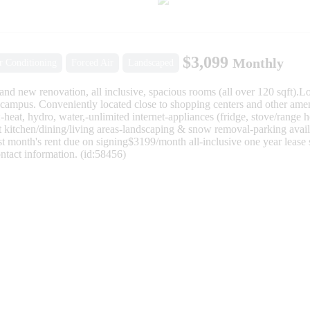
$3,099
Monthly
r Conditioning
Forced Air
Landscaped
and new renovation, all inclusive, spacious rooms (all over 120 sqft).
campus. Conveniently located close to shopping centers and other ameni
t, hydro, water,-unlimited internet-appliances (fridge, stove/range
kitchen/dining/living areas-landscaping & snow removal-parking avail
month's rent due on signing$3199/month all-inclusive one year lease st
ntact information. (id:58456)