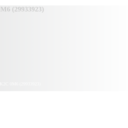
0M6 (29933923)
io K2C 0M6 (29933923)