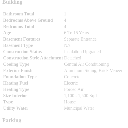
Building
Bathroom Total
1
Bedrooms Above Ground
4
Bedrooms Total
4
Age
6 To 15 Years
Basement Features
Separate Entrance
Basement Type
N/a
Construction Status
Insulation Upgraded
Construction Style Attachment
Detached
Cooling Type
Central Air Conditioning
Exterior Finish
Aluminum Siding, Brick Veneer
Foundation Type
Concrete
Heating Fuel
Electric
Heating Type
Forced Air
Size Interior
1,100 - 1,500 Sqft
Type
House
Utility Water
Municipal Water
Parking