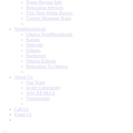
Home Buying Info
Relocation Services
First Time Home Buyers
Current Mortgage Rates
Recommended Service Providers
Neighbourhoods
Ottawa Neighbourhoods
Kanata
Stittsville
Orleans
Barrhaven
Ottawa Schools
Relocation To Ottawa
About Ottawa
About Us
Our Team
In the Community
Why RE/MAX
Testimonials
Our Blog
Call Us
Email Us
Contact Us