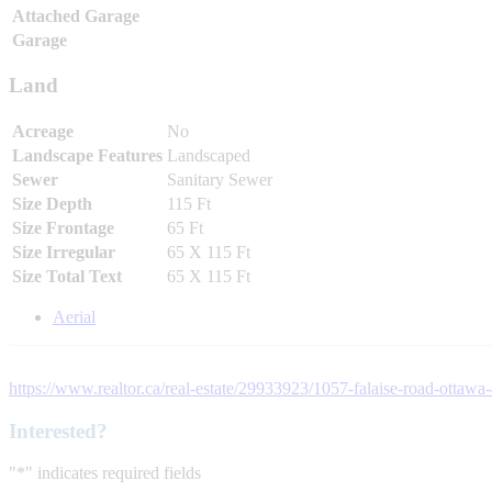
Attached Garage
Garage
Land
Acreage
No
Landscape Features
Landscaped
Sewer
Sanitary Sewer
Size Depth
115 Ft
Size Frontage
65 Ft
Size Irregular
65 X 115 Ft
Size Total Text
65 X 115 Ft
Aerial
https://www.realtor.ca/real-estate/29933923/1057-falaise-road-ottawa
Interested?
"
*
" indicates required fields