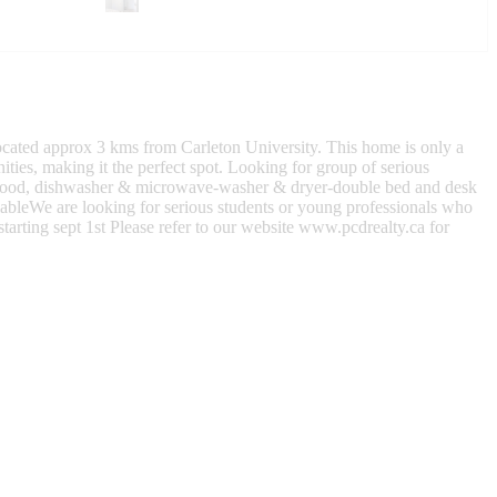
Located approx 3 kms from Carleton University. This home is only a
ties, making it the perfect spot. Looking for group of serious
 hood, dishwasher & microwave-washer & dryer-double bed and desk
ableWe are looking for serious students or young professionals who
arting sept 1st Please refer to our website www.pcdrealty.ca for