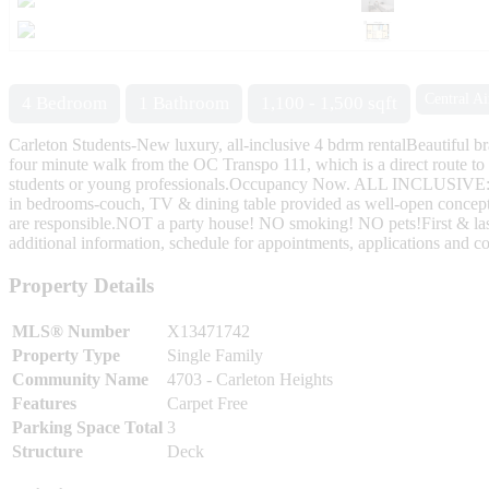
Central Ai
4 Bedroom
1 Bathroom
1,100 - 1,500 sqft
Carleton Students-New luxury, all-inclusive 4 bdrm rentalBeautiful br
four minute walk from the OC Transpo 111, which is a direct route to 
students or young professionals.Occupancy Now. ALL INCLUSIVE:-hea
in bedrooms-couch, TV & dining table provided as well-open concept 
are responsible.NOT a party house! NO smoking! NO pets!First & last 
additional information, schedule for appointments, applications and co
Property Details
MLS® Number
X13471742
Property Type
Single Family
Community Name
4703 - Carleton Heights
Features
Carpet Free
Parking Space Total
3
Structure
Deck