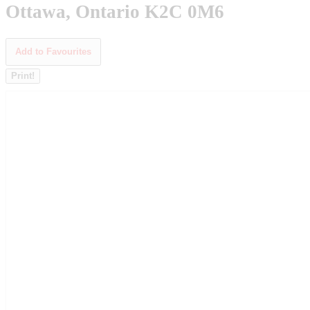
Ottawa, Ontario K2C 0M6
Add to Favourites
Print!