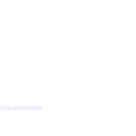
-4703-carleton-heights