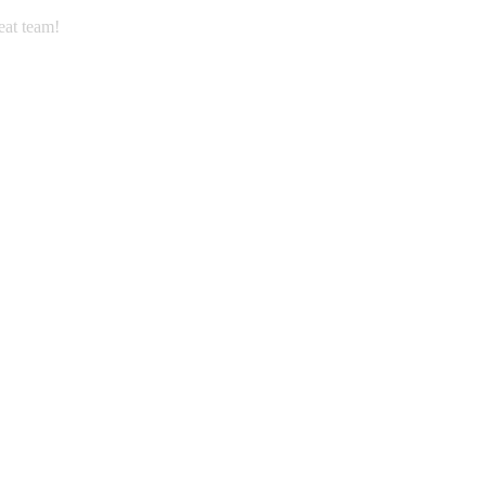
eat team!