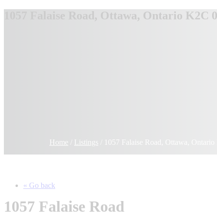
1057 Falaise Road, Ottawa, Ontario K2C 
Home
/
Listings
/
1057 Falaise Road, Ottawa, Ontar
« Go back
1057 Falaise Road