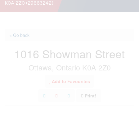
K0A 2Z0 (29663242)
« Go back
1016 Showman Street
Ottawa, Ontario K0A 2Z0
Add to Favourites
Print!