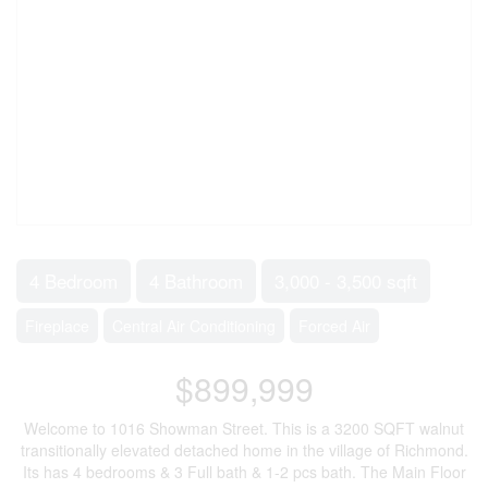
4 Bedroom
4 Bathroom
3,000 - 3,500 sqft
Fireplace
Central Air Conditioning
Forced Air
$899,999
Welcome to 1016 Showman Street. This is a 3200 SQFT walnut
transitionally elevated detached home in the village of Richmond.
Its has 4 bedrooms & 3 Full bath & 1-2 pcs bath. The Main Floor