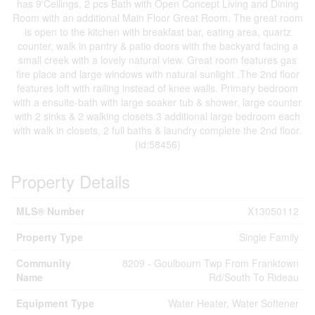
has 9'Ceilings, 2 pcs Bath with Open Concept Living and Dining
Room with an additional Main Floor Great Room. The great room
is open to the kitchen with breakfast bar, eating area, quartz
counter, walk in pantry & patio doors with the backyard facing a
small creek with a lovely natural view. Great room features gas
fire place and large windows with natural sunlight .The 2nd floor
features loft with railing instead of knee walls. Primary bedroom
with a ensuite-bath with large soaker tub & shower, large counter
with 2 sinks & 2 walking closets.3 additional large bedroom each
with walk in closets, 2 full baths & laundry complete the 2nd floor.
(id:58456)
Property Details
MLS® Number
X13050112
Property Type
Single Family
Community
8209 - Goulbourn Twp From Franktown
Name
Rd/South To Rideau
Equipment Type
Water Heater, Water Softener