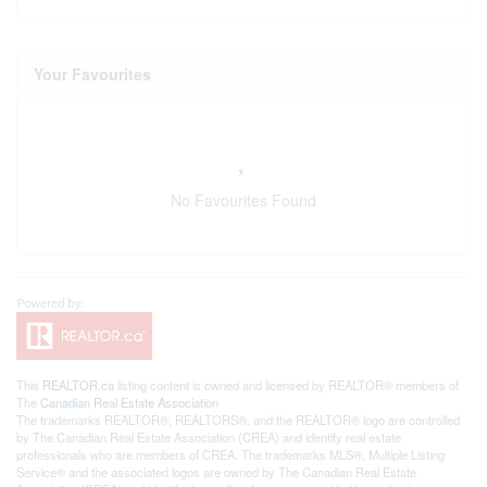
Your Favourites
No Favourites Found
This
REALTOR.ca
listing content is owned and licensed by REALTOR® members of
The
Canadian Real Estate Association
The trademarks REALTOR®, REALTORS®, and the REALTOR® logo are controlled
by The Canadian Real Estate Association (CREA) and identify real estate
professionals who are members of CREA. The trademarks MLS®, Multiple Listing
Service® and the associated logos are owned by The Canadian Real Estate