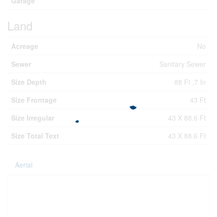
Garage
Land
Acreage
No
Sewer
Sanitary Sewer
Size Depth
88 Ft ,7 In
Size Frontage
43 Ft
Size Irregular
43 X 88.6 Ft
Size Total Text
43 X 88.6 Ft
Aerial