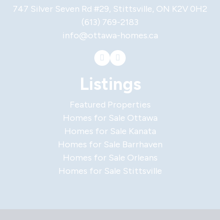
747 Silver Seven Rd #29, Stittsville, ON K2V 0H2
(613) 769-2183
info@ottawa-homes.ca
Listings
Featured Properties
Homes for Sale Ottawa
Homes for Sale Kanata
Homes for Sale Barrhaven
Homes for Sale Orleans
Homes for Sale Stittsville