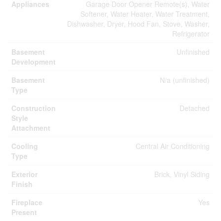
Appliances
Garage Door Opener Remote(s), Water
Softener, Water Heater, Water Treatment,
Dishwasher, Dryer, Hood Fan, Stove, Washer,
Refrigerator
Basement
Unfinished
Development
Basement
N/a (unfinished)
Type
Construction
Detached
Style
Attachment
Cooling
Central Air Conditioning
Type
Exterior
Brick, Vinyl Siding
Finish
Fireplace
Yes
Present