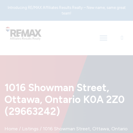
Introducing RE/MAX Affiliates Results Realty – New name, same great
team!
1016 Showman Street,
Ottawa, Ontario K0A 2Z0
(29663242)
Home
/
Listings
/
1016 Showman Street, Ottawa, Ontario