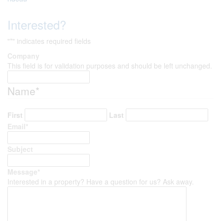
Interested?
"
*
" indicates required fields
Company
This field is for validation purposes and should be left unchanged.
Name
*
First
Last
Email
*
Subject
Message
*
Interested in a property? Have a question for us? Ask away.