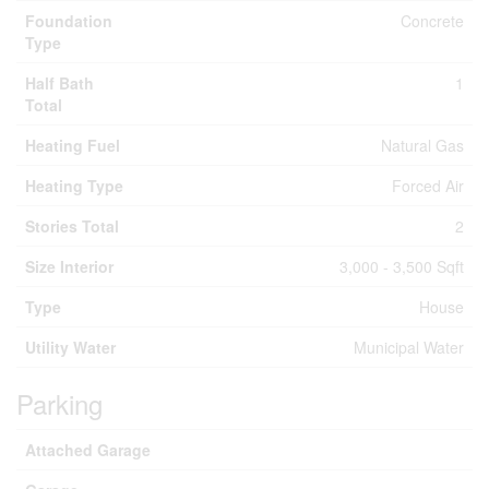
Foundation
Concrete
Type
Half Bath
1
Total
Heating Fuel
Natural Gas
Heating Type
Forced Air
Stories Total
2
Size Interior
3,000 - 3,500 Sqft
Type
House
Utility Water
Municipal Water
Parking
Attached Garage