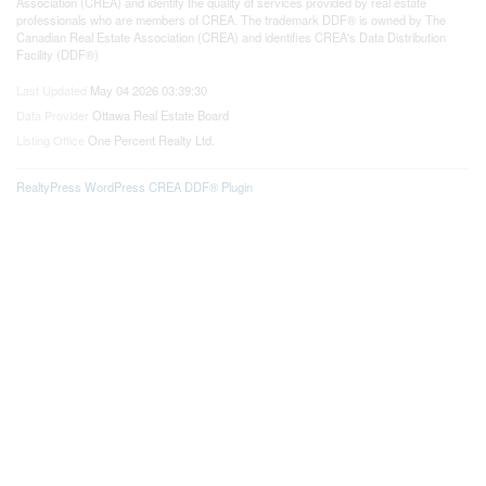
Association (CREA) and identify the quality of services provided by real estate
professionals who are members of CREA. The trademark DDF® is owned by The
Canadian Real Estate Association (CREA) and identifies CREA's Data Distribution
Facility (DDF®)
Last Updated
May 04 2026 03:39:30
Data Provider
Ottawa Real Estate Board
Listing Office
One Percent Realty Ltd.
RealtyPress WordPress CREA DDF® Plugin