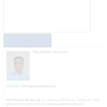
Send
Vijay Dhatva
Salesperson
(647) 403-7844
onepercentrealty.com/
One Percent Realty Ltd.
21 Ladouceur St
Ottawa,
Ontario
K1Y 2S9
(888) 966-3111
(888) 870-0411
www.onepercentrealty.com/