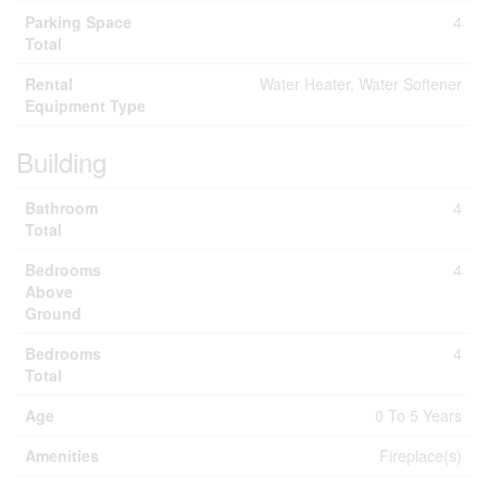
Parking Space
4
Total
Rental
Water Heater, Water Softener
Equipment Type
Building
Bathroom
4
Total
Bedrooms
4
Above
Ground
Bedrooms
4
Total
Age
0 To 5 Years
Amenities
Fireplace(s)