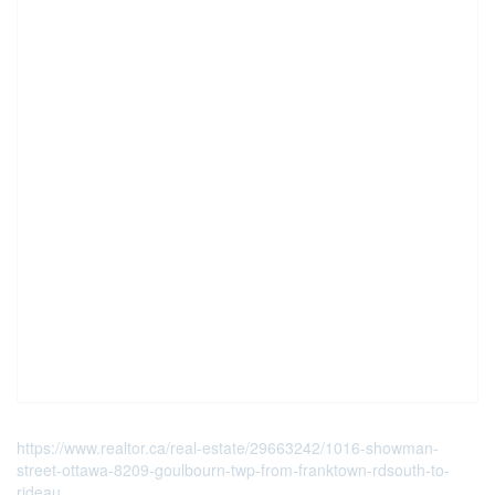
https://www.realtor.ca/real-estate/29663242/1016-showman-
street-ottawa-8209-goulbourn-twp-from-franktown-rdsouth-to-
rideau