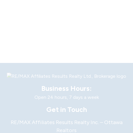
Business Hours:
Open 24 hours, 7 days a week
Get in Touch
RE/MAX Affiliates Results Realty Inc. – Ottawa
Realtors