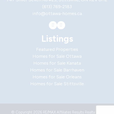
(613) 769-2183
info@ottawa-homes.ca
Listings
Featured Properties
Homes for Sale Ottawa
Homes for Sale Kanata
Homes for Sale Barrhaven
Homes for Sale Orleans
Homes for Sale Stittsville
© Copyright 2026 RE/MAX Affiliates Results Realty Ltd.,