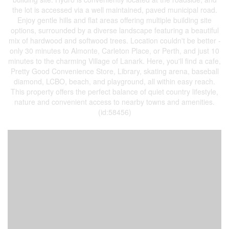
the lot is accessed via a well maintained, paved municipal road.
Enjoy gentle hills and flat areas offering multiple building site
options, surrounded by a diverse landscape featuring a beautiful
mix of hardwood and softwood trees. Location couldn't be better -
only 30 minutes to Almonte, Carleton Place, or Perth, and just 10
minutes to the charming Village of Lanark. Here, you'll find a cafe,
Pretty Good Convenience Store, Library, skating arena, baseball
diamond, LCBO, beach, and playground, all within easy reach.
This property offers the perfect balance of quiet country lifestyle,
nature and convenient access to nearby towns and amenities.
(id:58456)