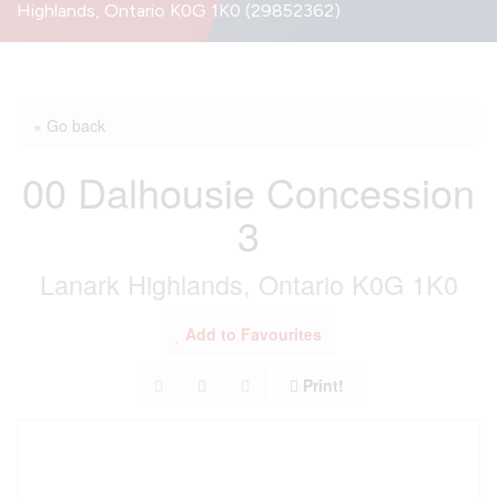
Highlands, Ontario K0G 1K0 (29852362)
« Go back
00 Dalhousie Concession
3
Lanark Highlands, Ontario K0G 1K0
Add to Favourites
Print!