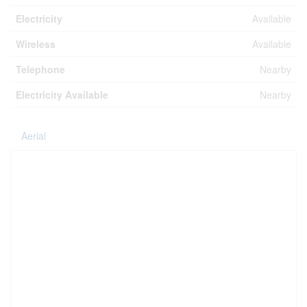
Electricity
Available
Wireless
Available
Telephone
Nearby
Electricity Available
Nearby
Aerial