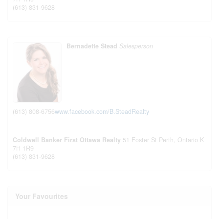
(613) 831-9628
Bernadette Stead
Salesperson
(613) 808-6756
www.facebook.com/B.SteadRealty
Coldwell Banker First Ottawa Realty
51 Foster St
Perth,
Ontario
K
7H 1R9
(613) 831-9628
Your Favourites