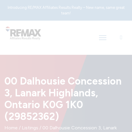
Introducing RE/MAX Affiliates Results Realty – New name, same great
team!
00 Dalhousie Concession
3, Lanark Highlands,
Ontario K0G 1K0
(29852362)
Home
/
Listings
/
00 Dalhousie Concession 3, Lanark