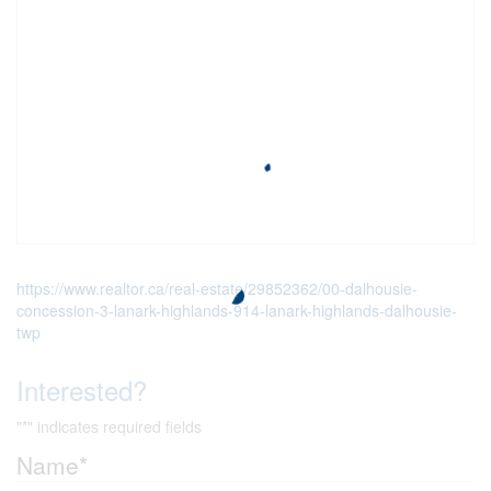
https://www.realtor.ca/real-estate/29852362/00-dalhousie-
concession-3-lanark-highlands-914-lanark-highlands-dalhousie-
twp
Interested?
"
*
" indicates required fields
Name
*