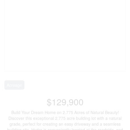
Acreage
$129,900
Build Your Dream Home on 2.775 Acres of Natural Beauty!
Discover this exceptional 2.775 acre building lot with a natural
grade, perfect for creating an easy driveway and a seamless
building site. Hydro is conveniently located at the roadside, and