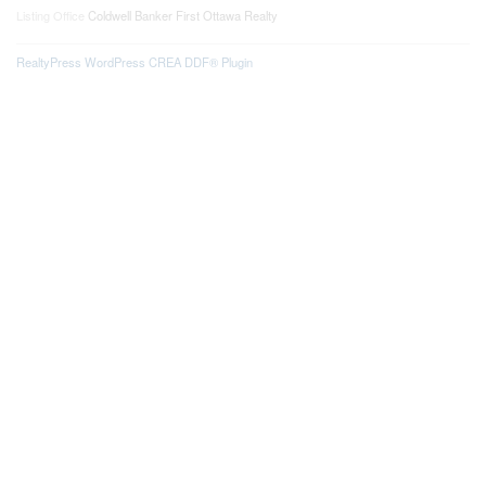
Listing Office
Coldwell Banker First Ottawa Realty
RealtyPress WordPress CREA DDF® Plugin