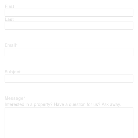
First
Last
Email
*
Subject
Message
*
Interested in a property? Have a question for us? Ask away.