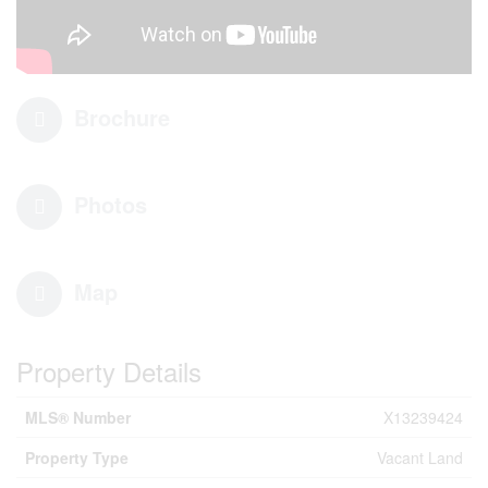
Brochure
Photos
Map
Property Details
MLS® Number
X13239424
Property Type
Vacant Land