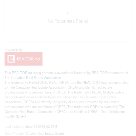
No Favourites Found
This
REALTOR.ca
listing content is owned and licensed by REALTOR® members of
The
Canadian Real Estate Association
The trademarks REALTOR®, REALTORS®, and the REALTOR® logo are controlled
by The Canadian Real Estate Association (CREA) and identify real estate
professionals who are members of CREA. The trademarks MLS®, Multiple Listing
Service® and the associated logos are owned by The Canadian Real Estate
Association (CREA) and identify the quality of services provided by real estate
professionals who are members of CREA. The trademark DDF® is owned by The
Canadian Real Estate Association (CREA) and identifies CREA's Data Distribution
Facility (DDF®)
Last Updated
June 04 2026 02:26:51
Data Provider
Ottawa Real Estate Board