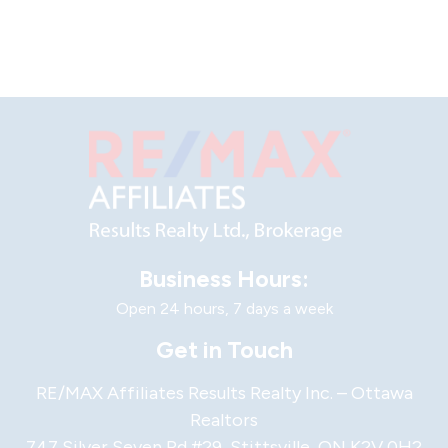
Business Hours:
Open 24 hours, 7 days a week
Get in Touch
RE/MAX Affiliates Results Realty Inc. – Ottawa
Realtors
747 Silver Seven Rd #29, Stittsville, ON K2V 0H2