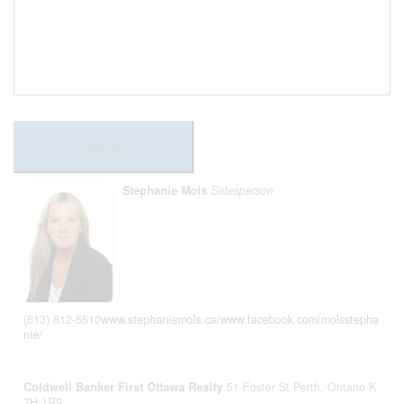
Send
Stephanie Mols
Salesperson
(613) 812-5510
www.stephaniemols.ca/
www.facebook.com/molsstepha
nie/
Coldwell Banker First Ottawa Realty
51 Foster St
Perth,
Ontario
K
7H 1R9