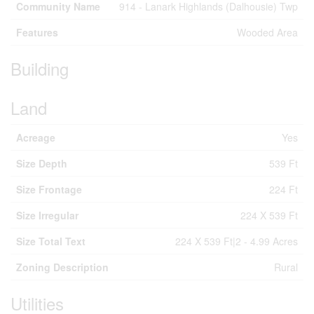
Community Name
914 - Lanark Highlands (Dalhousie) Twp
Features
Wooded Area
Building
Land
Acreage
Yes
Size Depth
539 Ft
Size Frontage
224 Ft
Size Irregular
224 X 539 Ft
Size Total Text
224 X 539 Ft|2 - 4.99 Acres
Zoning Description
Rural
Utilities