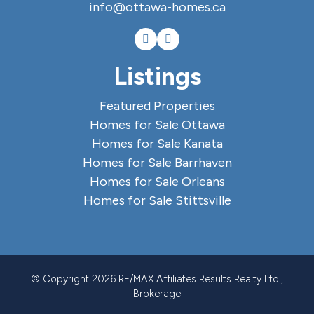
info@ottawa-homes.ca
Listings
Featured Properties
Homes for Sale Ottawa
Homes for Sale Kanata
Homes for Sale Barrhaven
Homes for Sale Orleans
Homes for Sale Stittsville
© Copyright 2026 RE/MAX Affiliates Results Realty Ltd.,
Brokerage