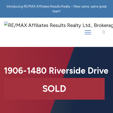
Introducing RE/MAX Affiliates Results Realty – New name, same great
team!
1906-1480 Riverside Drive
SOLD