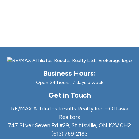
Business Hours:
Open 24 hours, 7 days a week
Get in Touch
RE/MAX Affiliates Results Realty Inc. – Ottawa
Realtors
747 Silver Seven Rd #29, Stittsville, ON K2V 0H2
(613) 769-2183