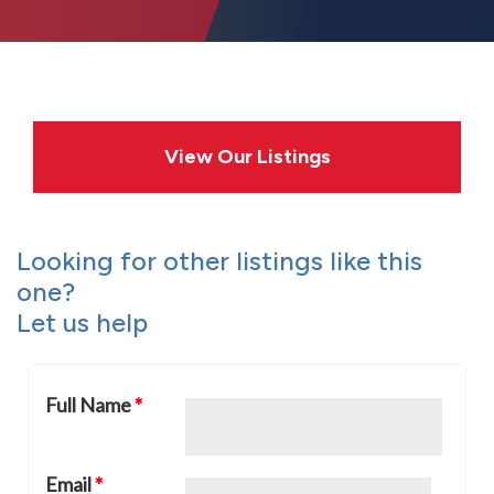
View Our Listings
Looking for other listings like this
one?
Let us help