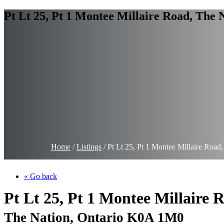
Pt Lt 25, Pt 1 Montee Millaire Road, The
Home
/
Listings
/
Pt Lt 25, Pt 1 Montee Millaire Roa
« Go back
Pt Lt 25, Pt 1 Montee Millaire 
The Nation, Ontario K0A 1M0