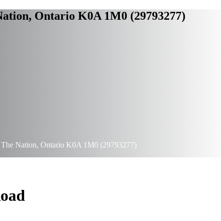
 Nation, Ontario K0A 1M0 (29793277)
d, The Nation, Ontario K0A 1M0 (29793277)
Road