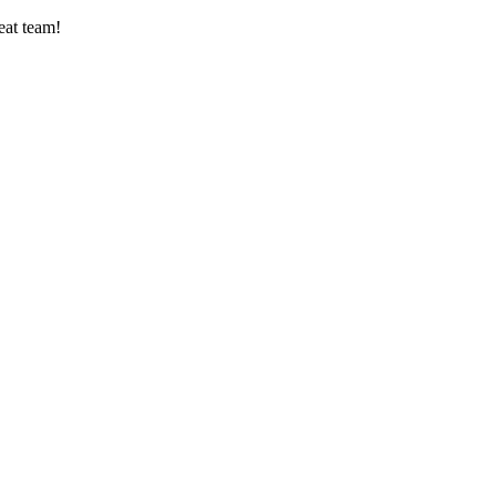
eat team!