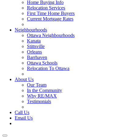
Home Buying Info
Relocation Services
First Time Home Buyers
Current Mortgage Rates
Recommended Service Providers
Neighbourhoods
Ottawa Neighbourhoods
Kanata
Stittsville
Orleans
Barrhaven
Ottawa Schools
Relocation To Ottawa
About Ottawa
About Us
Our Team
In the Community
Why RE/MAX
Testimonials
Our Blog
Call Us
Email Us
Contact Us