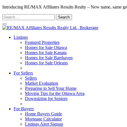
Introducing RE/MAX Affiliates Results Realty – New name, same gr
Search
for:
Listings
Featured Properties
Homes for Sale Ottawa
Homes for Sale Kanata
Homes for Sale Barrhaven
Homes for Sale Orleans
Homes for Sale Stittsville
For Sellers
Sellers
Market Evaluation
Preparing to Sell Your Home
Moving Tips for the Ottawa Area
Downsizing for Seniors
Recommended Service Providers
For Buyers
Home Buyers Guide
Mortgage Calculator
Listings Alert Signup