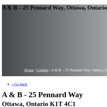
A & B – 25 Pennard Way, Ottawa, Ontari
Home
/
Listings
/
A & B – 25 Pennard Way, Ottawa, 
« Go back
A & B - 25 Pennard Way
Ottawa, Ontario K1T 4C1