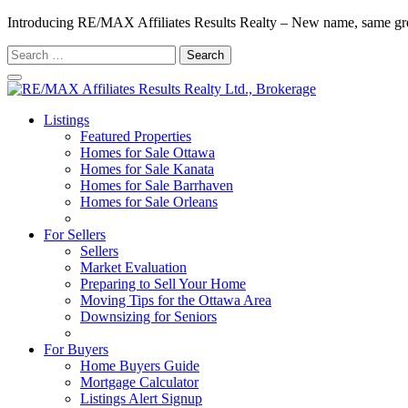
Introducing RE/MAX Affiliates Results Realty – New name, same gr
Search
for:
Listings
Featured Properties
Homes for Sale Ottawa
Homes for Sale Kanata
Homes for Sale Barrhaven
Homes for Sale Orleans
Homes for Sale Stittsville
For Sellers
Sellers
Market Evaluation
Preparing to Sell Your Home
Moving Tips for the Ottawa Area
Downsizing for Seniors
Recommended Service Providers
For Buyers
Home Buyers Guide
Mortgage Calculator
Listings Alert Signup