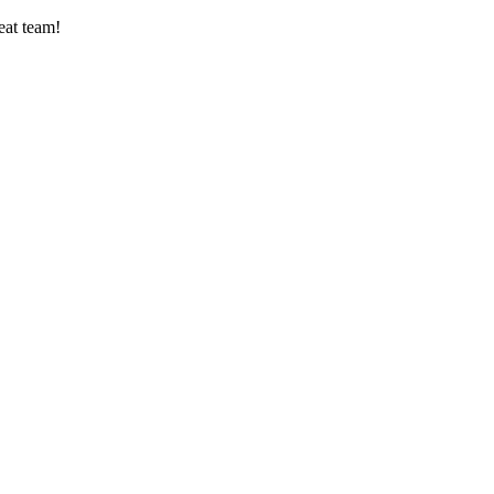
eat team!