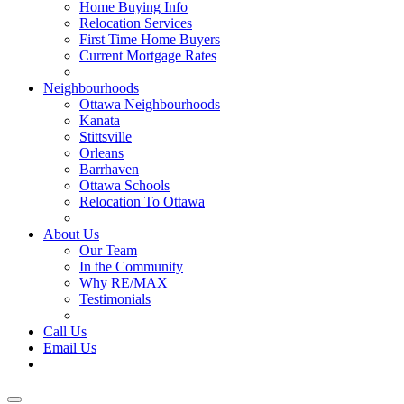
Home Buying Info
Relocation Services
First Time Home Buyers
Current Mortgage Rates
Recommended Service Providers
Neighbourhoods
Ottawa Neighbourhoods
Kanata
Stittsville
Orleans
Barrhaven
Ottawa Schools
Relocation To Ottawa
About Ottawa
About Us
Our Team
In the Community
Why RE/MAX
Testimonials
Our Blog
Call Us
Email Us
Contact Us