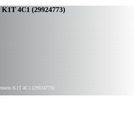
o K1T 4C1 (29924773)
Ontario K1T 4C1 (29924773)