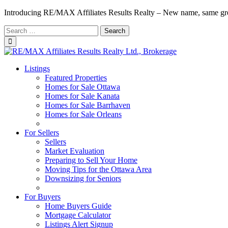
Introducing RE/MAX Affiliates Results Realty – New name, same gr
Search
for:
Listings
Featured Properties
Homes for Sale Ottawa
Homes for Sale Kanata
Homes for Sale Barrhaven
Homes for Sale Orleans
Homes for Sale Stittsville
For Sellers
Sellers
Market Evaluation
Preparing to Sell Your Home
Moving Tips for the Ottawa Area
Downsizing for Seniors
Recommended Service Providers
For Buyers
Home Buyers Guide
Mortgage Calculator
Listings Alert Signup