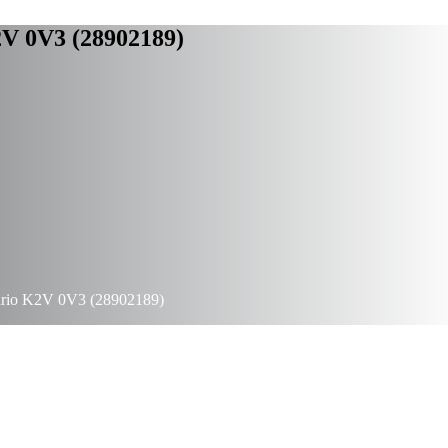
2V 0V3 (28902189)
ario K2V 0V3 (28902189)