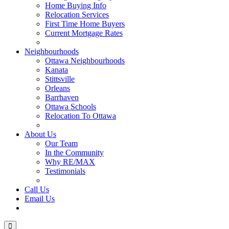
Home Buying Info
Relocation Services
First Time Home Buyers
Current Mortgage Rates
Recommended Service Providers
Neighbourhoods
Ottawa Neighbourhoods
Kanata
Stittsville
Orleans
Barrhaven
Ottawa Schools
Relocation To Ottawa
About Ottawa
About Us
Our Team
In the Community
Why RE/MAX
Testimonials
Our Blog
Call Us
Email Us
Contact Us