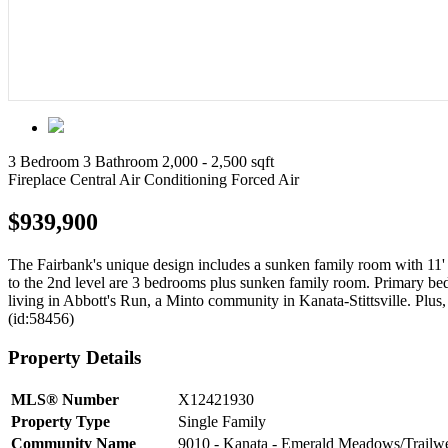
3 Bedroom
3 Bathroom
2,000 - 2,500 sqft
Fireplace
Central Air Conditioning
Forced Air
$939,900
The Fairbank's unique design includes a sunken family room with 11' c
to the 2nd level are 3 bedrooms plus sunken family room. Primary bed
living in Abbott's Run, a Minto community in Kanata-Stittsville. Plu
(id:58456)
Property Details
MLS® Number
X12421930
Property Type
Single Family
Community Name
9010 - Kanata - Emerald Meadows/Trailw