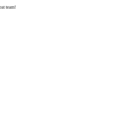
eat team!