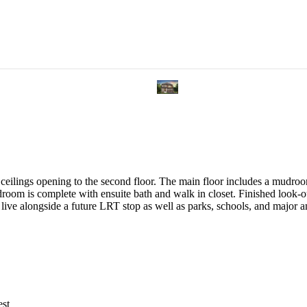
eilings opening to the second floor. The main floor includes a mudroom
room is complete with ensuite bath and walk in closet. Finished look-
s, live alongside a future LRT stop as well as parks, schools, and maj
est