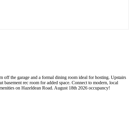
 off the garage and a formal dining room ideal for hosting. Upstairs
out basement rec room for added space. Connect to modern, local
or amenities on Hazeldean Road. August 18th 2026 occupancy!