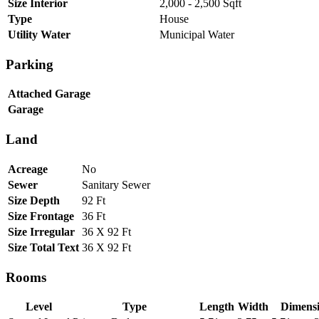
Size Interior
2,000 - 2,500 Sqft
Type
House
Utility Water
Municipal Water
Parking
Attached Garage
Garage
Land
Acreage
No
Sewer
Sanitary Sewer
Size Depth
92 Ft
Size Frontage
36 Ft
Size Irregular
36 X 92 Ft
Size Total Text
36 X 92 Ft
Rooms
Level
Type
Length
Width
Dimens