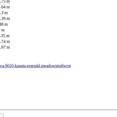
3.75 m
3.04 m
3.3 m
4.39 m
.48 m
7 m
3.35 m
2.74 m
2.97 m
tawa-9010-kanata-emerald-meadowstrailwest