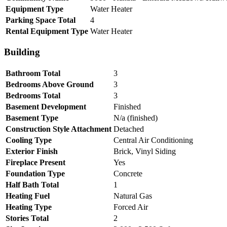
Equipment Type
Water Heater
Parking Space Total
4
Rental Equipment Type
Water Heater
Building
Bathroom Total
3
Bedrooms Above Ground
3
Bedrooms Total
3
Basement Development
Finished
Basement Type
N/a (finished)
Construction Style Attachment
Detached
Cooling Type
Central Air Conditioning
Exterior Finish
Brick, Vinyl Siding
Fireplace Present
Yes
Foundation Type
Concrete
Half Bath Total
1
Heating Fuel
Natural Gas
Heating Type
Forced Air
Stories Total
2