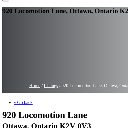
920 Locomotion Lane, Ottawa, Ontario K
Home
/
Listings
/
920 Locomotion Lane, Ottawa, Ont
« Go back
920 Locomotion Lane
Ottawa, Ontario K2V 0V3