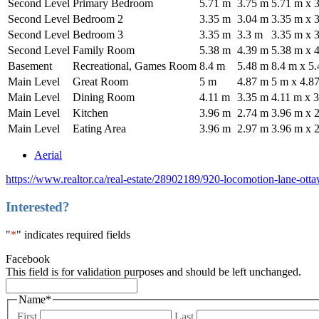
Second Level
Primary Bedroom
5.71 m
3.75 m
5.71 m x 
Second Level
Bedroom 2
3.35 m
3.04 m
3.35 m x 
Second Level
Bedroom 3
3.35 m
3.3 m
3.35 m x 
Second Level
Family Room
5.38 m
4.39 m
5.38 m x 
Basement
Recreational, Games Room
8.4 m
5.48 m
8.4 m x 5
Main Level
Great Room
5 m
4.87 m
5 m x 4.8
Main Level
Dining Room
4.11 m
3.35 m
4.11 m x 
Main Level
Kitchen
3.96 m
2.74 m
3.96 m x 
Main Level
Eating Area
3.96 m
2.97 m
3.96 m x 
Aerial
https://www.realtor.ca/real-estate/28902189/920-locomotion-lane-ot
Interested?
"
*
" indicates required fields
Facebook
This field is for validation purposes and should be left unchanged.
Name
*
First
Last