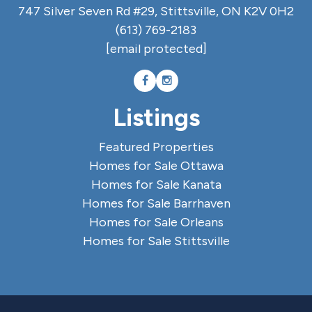
747 Silver Seven Rd #29, Stittsville, ON K2V 0H2
(613) 769-2183
[email protected]
Listings
Featured Properties
Homes for Sale Ottawa
Homes for Sale Kanata
Homes for Sale Barrhaven
Homes for Sale Orleans
Homes for Sale Stittsville