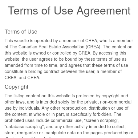
Terms of Use Agreement
Terms of Use
This website is operated by a member of CREA, who is a member
of The Canadian Real Estate Association (CREA). The content on
this website is owned or controlled by CREA. By accessing this
website, the user agrees to be bound by these terms of use as
amended from time to time, and agrees that these terms of use
constitute a binding contract between the user, a member of
CREA, and CREA.
Copyright
The listing content on this website is protected by copyright and
other laws, and is intended solely for the private, non-commercial
use by individuals. Any other reproduction, distribution or use of
the content, in whole or in part, is specifically forbidden. The
prohibited uses include commercial use, "screen scraping",
"database scraping", and any other activity intended to collect,
store, reorganize or manipulate data on the pages produced by or