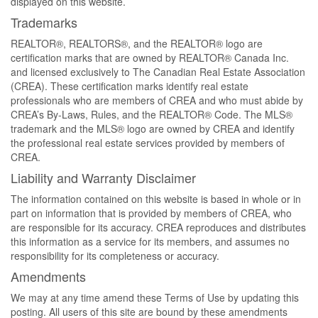
displayed on this website.
Trademarks
REALTOR®, REALTORS®, and the REALTOR® logo are
certification marks that are owned by REALTOR® Canada Inc.
and licensed exclusively to The Canadian Real Estate Association
(CREA). These certification marks identify real estate
professionals who are members of CREA and who must abide by
CREA’s By-Laws, Rules, and the REALTOR® Code. The MLS®
trademark and the MLS® logo are owned by CREA and identify
the professional real estate services provided by members of
CREA.
Liability and Warranty Disclaimer
The information contained on this website is based in whole or in
part on information that is provided by members of CREA, who
are responsible for its accuracy. CREA reproduces and distributes
this information as a service for its members, and assumes no
responsibility for its completeness or accuracy.
Amendments
We may at any time amend these Terms of Use by updating this
posting. All users of this site are bound by these amendments