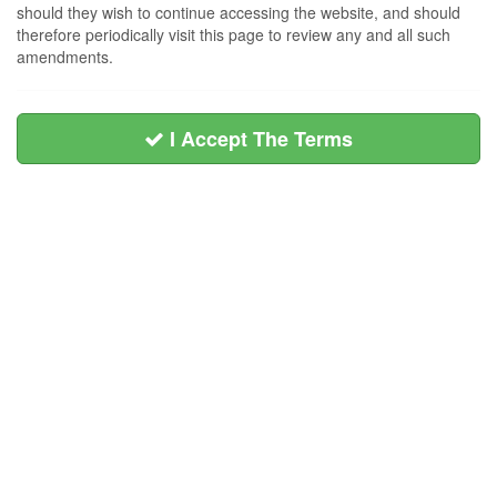
should they wish to continue accessing the website, and should
therefore periodically visit this page to review any and all such
amendments.
I Accept The Terms