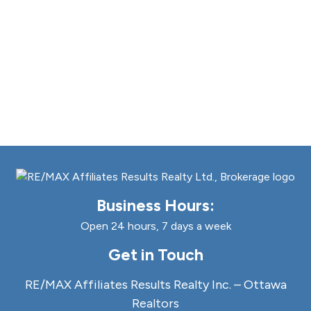
Business Hours:
Open 24 hours, 7 days a week
Get in Touch
RE/MAX Affiliates Results Realty Inc. – Ottawa
Realtors