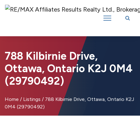
Introducing RE/MAX Affiliates Results Realty – New name, same great
team!
788 Kilbirnie Drive,
Ottawa, Ontario K2J 0M4
(29790492)
Home
/
Listings
/
788 Kilbirnie Drive, Ottawa, Ontario K2J
0M4 (29790492)