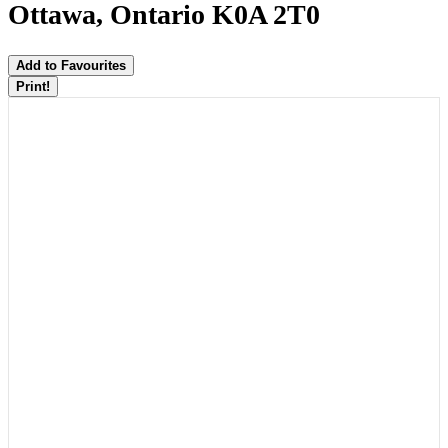
Ottawa, Ontario K0A 2T0
Add to Favourites
Print!