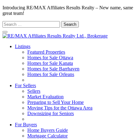
Introducing RE/MAX Affiliates Results Realty – New name, same
great team!
Search
for:
Listings
Featured Properties
Homes for Sale Ottawa
Homes for Sale Kanata
Homes for Sale Barrhaven
Homes for Sale Orleans
Homes for Sale Stittsville
For Sellers
Sellers
Market Evaluation
Preparing to Sell Your Home
Moving Tips for the Ottawa Area
Downsizing for Seniors
Recommended Service Providers
For Buyers
Home Buyers Guide
Mortgage Calculator