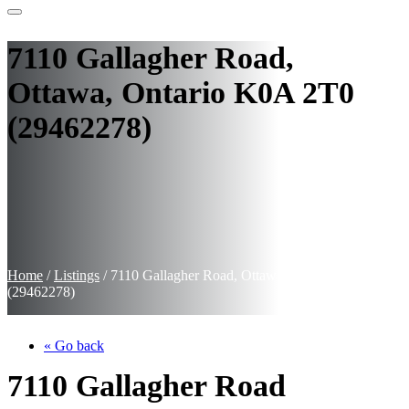
7110 Gallagher Road,
Ottawa, Ontario K0A 2T0
(29462278)
Home
/
Listings
/
7110 Gallagher Road, Ottawa, Ontario K0A 2T0
(29462278)
« Go back
7110 Gallagher Road