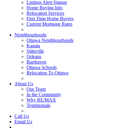
Listings Alert Signup
Home Buying Info
Relocation Services
First Time Home Buyers
Current Mortgage Rates
Recommended Service Providers
Neighbourhoods
Ottawa Neighbourhoods
Kanata
Stittsville
Orleans
Barrhaven
Ottawa Schools
Relocation To Ottawa
About Ottawa
About Us
Our Team
In the Community
Why RE/MAX
Testimonials
Our Blog
Call Us
Email Us
Contact Us