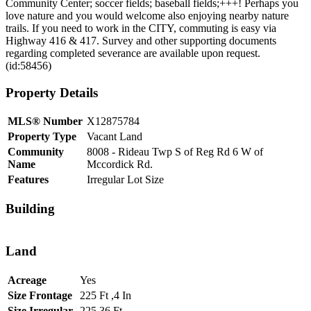
Community Center; soccer fields; baseball fields;+++! Perhaps you
love nature and you would welcome also enjoying nearby nature
trails. If you need to work in the CITY, commuting is easy via
Highway 416 & 417. Survey and other supporting documents
regarding completed severance are available upon request.
(id:58456)
Property Details
MLS® Number
X12875784
Property Type
Vacant Land
Community
8008 - Rideau Twp S of Reg Rd 6 W of
Name
Mccordick Rd.
Features
Irregular Lot Size
Building
Land
Acreage
Yes
Size Frontage
225 Ft ,4 In
Size Irregular
225.36 Ft