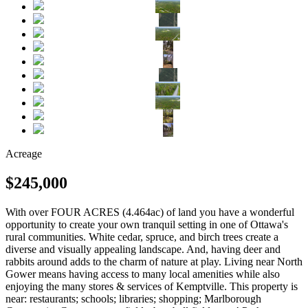
Acreage
$245,000
With over FOUR ACRES (4.464ac) of land you have a wonderful
opportunity to create your own tranquil setting in one of Ottawa's
rural communities. White cedar, spruce, and birch trees create a
diverse and visually appealing landscape. And, having deer and
rabbits around adds to the charm of nature at play. Living near North
Gower means having access to many local amenities while also
enjoying the many stores & services of Kemptville. This property is
near: restaurants; schools; libraries; shopping; Marlborough