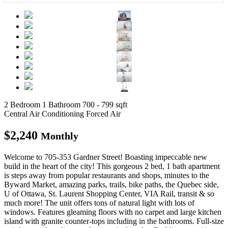
2 Bedroom
1 Bathroom
700 - 799 sqft
Central Air Conditioning
Forced Air
$2,240
Monthly
Welcome to 705-353 Gardner Street! Boasting impeccable new
build in the heart of the city! This gorgeous 2 bed, 1 bath apartment
is steps away from popular restaurants and shops, minutes to the
Byward Market, amazing parks, trails, bike paths, the Quebec side,
U of Ottawa, St. Laurent Shopping Center, VIA Rail, transit & so
much more! The unit offers tons of natural light with lots of
windows. Features gleaming floors with no carpet and large kitchen
island with granite counter-tops including in the bathrooms. Full-size