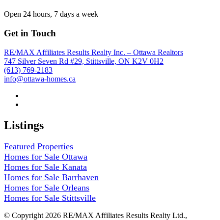
Open 24 hours, 7 days a week
Get in Touch
RE/MAX Affiliates Results Realty Inc. – Ottawa Realtors
747 Silver Seven Rd #29, Stittsville, ON K2V 0H2
(613) 769-2183
info@ottawa-homes.ca
Listings
Featured Properties
Homes for Sale Ottawa
Homes for Sale Kanata
Homes for Sale Barrhaven
Homes for Sale Orleans
Homes for Sale Stittsville
© Copyright 2026 RE/MAX Affiliates Results Realty Ltd.,