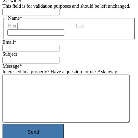
X/Twitter
This field is for validation purposes and should be left unchanged.
Name
*
First
Last
Email
*
Subject
Message
*
Interested in a property? Have a question for us? Ask away.
Send