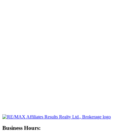
Business Hours: