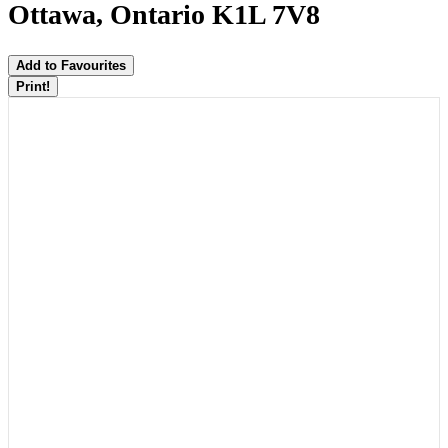
Ottawa, Ontario K1L 7V8
Add to Favourites
Print!