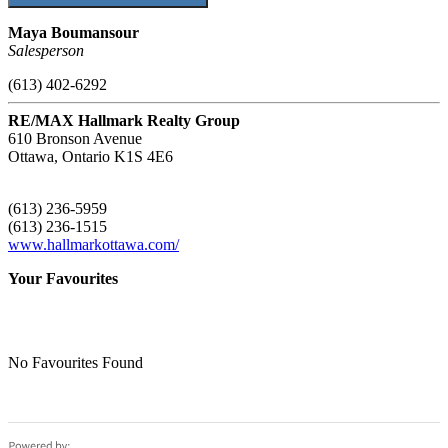
Maya Boumansour
Salesperson
(613) 402-6292
RE/MAX Hallmark Realty Group
610 Bronson Avenue
Ottawa,
Ontario
K1S 4E6
(613) 236-5959
(613) 236-1515
www.hallmarkottawa.com/
Your Favourites
No Favourites Found