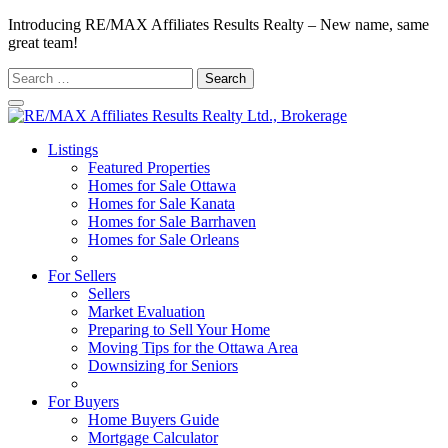
Introducing RE/MAX Affiliates Results Realty – New name, same
great team!
Search
for:
Listings
Featured Properties
Homes for Sale Ottawa
Homes for Sale Kanata
Homes for Sale Barrhaven
Homes for Sale Orleans
Homes for Sale Stittsville
For Sellers
Sellers
Market Evaluation
Preparing to Sell Your Home
Moving Tips for the Ottawa Area
Downsizing for Seniors
Recommended Service Providers
For Buyers
Home Buyers Guide
Mortgage Calculator