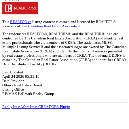
This
REALTOR.ca
listing content is owned and licensed by REALTOR®
members of The
Canadian Real Estate Association
The trademarks REALTOR®, REALTORS®, and the REALTOR® logo are
controlled by The Canadian Real Estate Association (CREA) and identify real
estate professionals who are members of CREA. The trademarks MLS®,
Multiple Listing Service® and the associated logos are owned by The Canadian
Real Estate Association (CREA) and identify the quality of services provided
by real estate professionals who are members of CREA. The trademark DDF® is
owned by The Canadian Real Estate Association (CREA) and identifies CREA's
Data Distribution Facility (DDF®)
Last Updated
April 24 2026 05:35:19
Data Provider
Ottawa Real Estate Board
Listing Office
RE/MAX Hallmark Realty Group
RealtyPress WordPress CREA DDF® Plugin