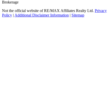
Brokerage
Not the official website of RE/MAX Affiliates Realty Ltd.
Privacy
Policy
|
Additional Disclaimer Information
|
Sitemap