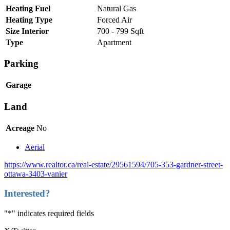
Heating Fuel
Natural Gas
Heating Type
Forced Air
Size Interior
700 - 799 Sqft
Type
Apartment
Parking
Garage
Land
Acreage
No
Aerial
https://www.realtor.ca/real-estate/29561594/705-353-gardner-street-
ottawa-3403-vanier
Interested?
"
*
" indicates required fields