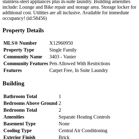
stainless-steel appliances plus in-suite laundry. Building amenities
include: Lounge and Bike repair and storage area. Storage locker for
additional cost. Utilities are all inclusive. Available for immediate
occupancy! (id:58456)
Property Details
MLS® Number
X12960950
Property Type
Single Family
Community Name
3403 - Vanier
Community Features
Pets Allowed With Restrictions
Features
Carpet Free, In Suite Laundry
Building
Bathroom Total
1
Bedrooms Above Ground
2
Bedrooms Total
2
Amenities
Separate Heating Controls
Basement Type
None
Cooling Type
Central Air Conditioning
Exterior Finish
Brick