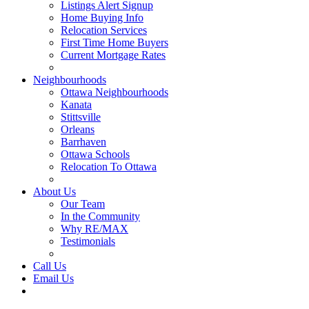
Listings Alert Signup
Home Buying Info
Relocation Services
First Time Home Buyers
Current Mortgage Rates
Recommended Service Providers
Neighbourhoods
Ottawa Neighbourhoods
Kanata
Stittsville
Orleans
Barrhaven
Ottawa Schools
Relocation To Ottawa
About Ottawa
About Us
Our Team
In the Community
Why RE/MAX
Testimonials
Our Blog
Call Us
Email Us
Contact Us