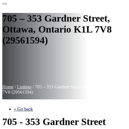
705 – 353 Gardner Street,
Ottawa, Ontario K1L 7V8
(29561594)
Home
/
Listings
/
705 – 353 Gardner Street, Ottawa, Ontario K1L
7V8 (29561594)
« Go back
705 - 353 Gardner Street