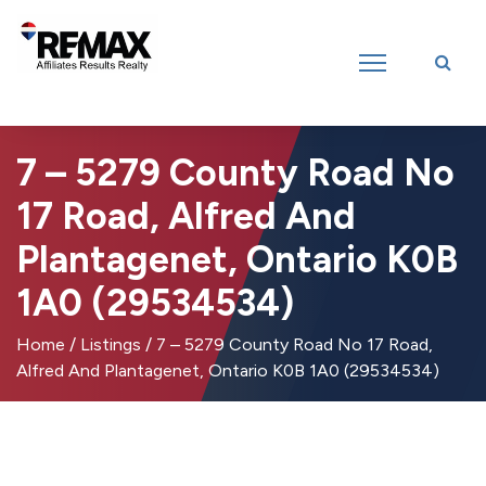
Introducing RE/MAX Affiliates Results Realty – New name, same great
team!
7 – 5279 County Road No
17 Road, Alfred And
Plantagenet, Ontario K0B
1A0 (29534534)
Home
/
Listings
/
7 – 5279 County Road No 17 Road,
Alfred And Plantagenet, Ontario K0B 1A0 (29534534)