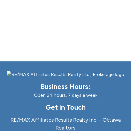
Business Hours:
Open 24 hours, 7 days a week
Get in Touch
RE/MAX Affiliates Results Realty Inc. – Ottawa
Realtors