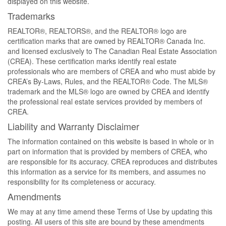
displayed on this website.
Trademarks
REALTOR®, REALTORS®, and the REALTOR® logo are
certification marks that are owned by REALTOR® Canada Inc.
and licensed exclusively to The Canadian Real Estate Association
(CREA). These certification marks identify real estate
professionals who are members of CREA and who must abide by
CREA’s By-Laws, Rules, and the REALTOR® Code. The MLS®
trademark and the MLS® logo are owned by CREA and identify
the professional real estate services provided by members of
CREA.
Liability and Warranty Disclaimer
The information contained on this website is based in whole or in
part on information that is provided by members of CREA, who
are responsible for its accuracy. CREA reproduces and distributes
this information as a service for its members, and assumes no
responsibility for its completeness or accuracy.
Amendments
We may at any time amend these Terms of Use by updating this
posting. All users of this site are bound by these amendments