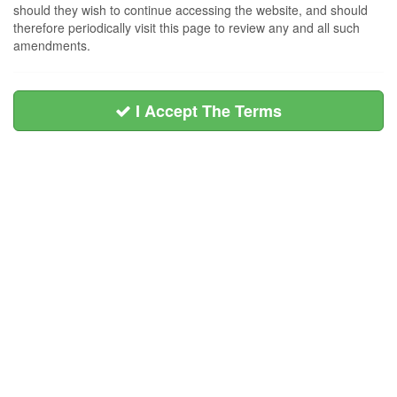
should they wish to continue accessing the website, and should
therefore periodically visit this page to review any and all such
amendments.
I Accept The Terms