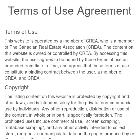
Terms of Use Agreement
Terms of Use
This website is operated by a member of CREA, who is a member
of The Canadian Real Estate Association (CREA). The content on
this website is owned or controlled by CREA. By accessing this
website, the user agrees to be bound by these terms of use as
amended from time to time, and agrees that these terms of use
constitute a binding contract between the user, a member of
CREA, and CREA.
Copyright
The listing content on this website is protected by copyright and
other laws, and is intended solely for the private, non-commercial
use by individuals. Any other reproduction, distribution or use of
the content, in whole or in part, is specifically forbidden. The
prohibited uses include commercial use, "screen scraping",
"database scraping", and any other activity intended to collect,
store, reorganize or manipulate data on the pages produced by or