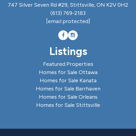
747 Silver Seven Rd #29, Stittsville, ON K2V 0H2
(613) 769-2183
[email protected]
Listings
Featured Properties
Homes for Sale Ottawa
Homes for Sale Kanata
Homes for Sale Barrhaven
Homes for Sale Orleans
Homes for Sale Stittsville