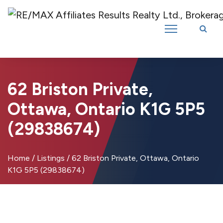
Introducing RE/MAX Affiliates Results Realty – New name, same great
team!
62 Briston Private,
Ottawa, Ontario K1G 5P5
(29838674)
Home
/
Listings
/
62 Briston Private, Ottawa, Ontario
K1G 5P5 (29838674)