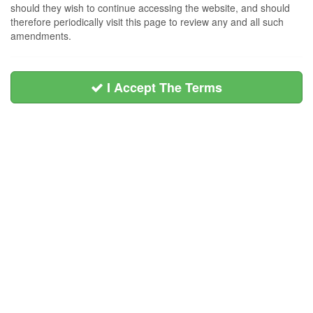
should they wish to continue accessing the website, and should
therefore periodically visit this page to review any and all such
amendments.
I Accept The Terms