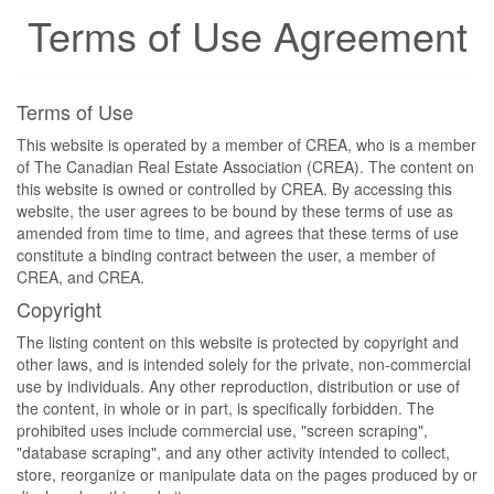
Terms of Use Agreement
Terms of Use
This website is operated by a member of CREA, who is a member
of The Canadian Real Estate Association (CREA). The content on
this website is owned or controlled by CREA. By accessing this
website, the user agrees to be bound by these terms of use as
amended from time to time, and agrees that these terms of use
constitute a binding contract between the user, a member of
CREA, and CREA.
Copyright
The listing content on this website is protected by copyright and
other laws, and is intended solely for the private, non-commercial
use by individuals. Any other reproduction, distribution or use of
the content, in whole or in part, is specifically forbidden. The
prohibited uses include commercial use, "screen scraping",
"database scraping", and any other activity intended to collect,
store, reorganize or manipulate data on the pages produced by or