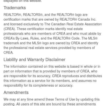
displayed on this website.
Trademarks
REALTOR®, REALTORS®, and the REALTOR® logo are
certification marks that are owned by REALTOR® Canada Inc.
and licensed exclusively to The Canadian Real Estate Association
(CREA). These certification marks identify real estate
professionals who are members of CREA and who must abide by
CREA’s By-Laws, Rules, and the REALTOR® Code. The MLS®
trademark and the MLS® logo are owned by CREA and identify
the professional real estate services provided by members of
CREA.
Liability and Warranty Disclaimer
The information contained on this website is based in whole or in
part on information that is provided by members of CREA, who
are responsible for its accuracy. CREA reproduces and distributes
this information as a service for its members, and assumes no
responsibility for its completeness or accuracy.
Amendments
We may at any time amend these Terms of Use by updating this
posting. All users of this site are bound by these amendments