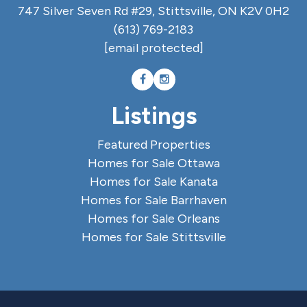
747 Silver Seven Rd #29, Stittsville, ON K2V 0H2
(613) 769-2183
[email protected]
Listings
Featured Properties
Homes for Sale Ottawa
Homes for Sale Kanata
Homes for Sale Barrhaven
Homes for Sale Orleans
Homes for Sale Stittsville