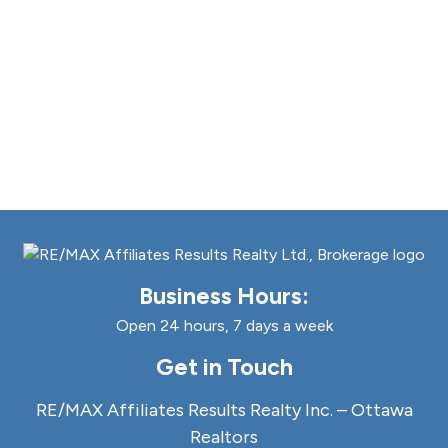
Business Hours:
Open 24 hours, 7 days a week
Get in Touch
RE/MAX Affiliates Results Realty Inc. – Ottawa
Realtors