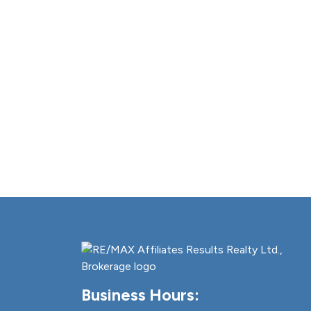
Business Hours: