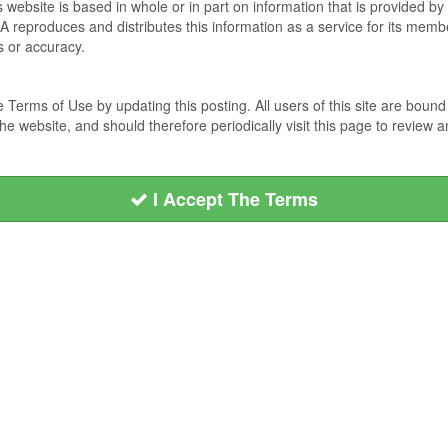
s website is based in whole or in part on information that is provided
EA reproduces and distributes this information as a service for its me
s or accuracy.
Terms of Use by updating this posting. All users of this site are bou
he website, and should therefore periodically visit this page to review
I Accept The Terms