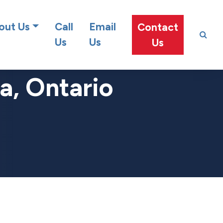
at team!
out Us
Call
Email
Contact
Us
Us
Us
a, Ontario