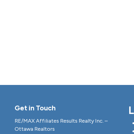
Get in Touch
L
RE/MAX Affiliates Results Realty Inc. –
Ottawa Realtors