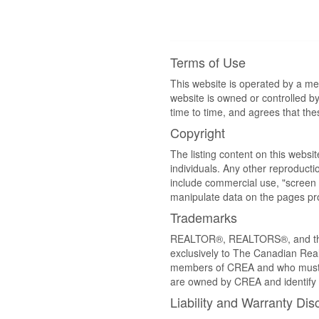
Terms of Use
This website is operated by a m
website is owned or controlled 
time to time, and agrees that th
Copyright
The listing content on this websi
individuals. Any other reproductio
include commercial use, "screen s
manipulate data on the pages pro
Trademarks
REALTOR®, REALTORS®, and the 
exclusively to The Canadian Real
members of CREA and who must
are owned by CREA and identify 
Liability and Warranty Dis