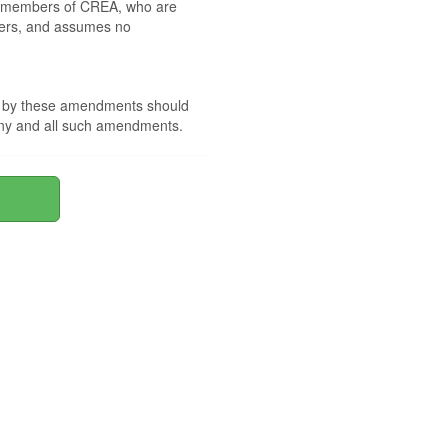
 by members of CREA, who are
mbers, and assumes no
nd by these amendments should
 any and all such amendments.