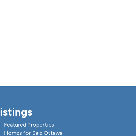
istings
Featured Properties
Homes for Sale Ottawa