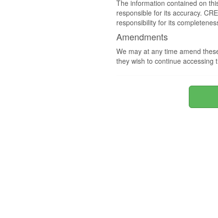
The information contained on thi
responsible for its accuracy. CR
responsibility for its completenes
Amendments
We may at any time amend these 
they wish to continue accessing t