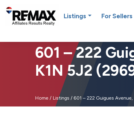
Introdu
Listings
For Sellers
601 – 222 Gui
K1N 5J2 (296
Home
/
Listings
/
601 – 222 Guigues Avenue,