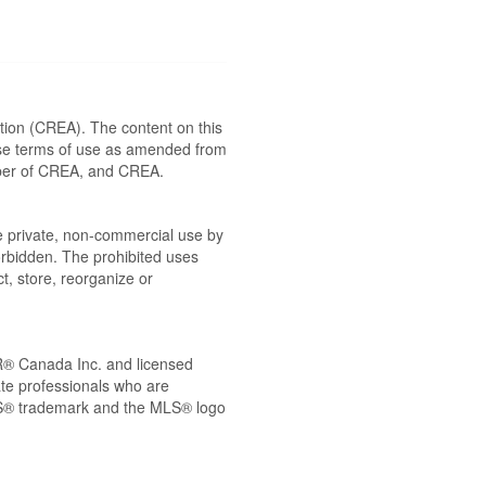
ion (CREA). The content on this
ese terms of use as amended from
ember of CREA, and CREA.
the private, non-commercial use by
 forbidden. The prohibited uses
t, store, reorganize or
® Canada Inc. and licensed
ate professionals who are
® trademark and the MLS® logo