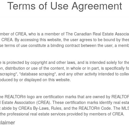
Terms of Use Agreement
ember of CREA, who is a member of The Canadian Real Estate Associat
by CREA. By accessing this website, the user agrees to be bound by th
ese terms of use constitute a binding contract between the user, a m
te is protected by copyright and other laws, and is intended solely for 
n, distribution or use of the content, in whole or in part, is specifically
craping", "database scraping", and any other activity intended to collec
duced by or displayed on this website.
REALTOR® logo are certification marks that are owned by REALTOR
 Estate Association (CREA). These certification marks identify real est
 abide by CREA’s By-Laws, Rules, and the REALTOR® Code. The MLS
the professional real estate services provided by members of CREA.
claimer