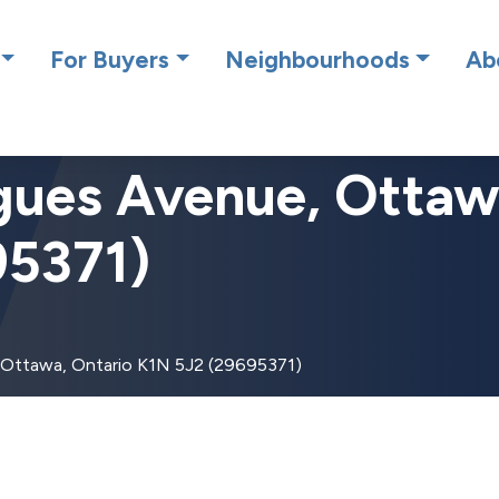
cing RE/MAX Affiliates Results Realty – New name, same gre
For Buyers
Neighbourhoods
Ab
gues Avenue, Ottaw
95371)
 Ottawa, Ontario K1N 5J2 (29695371)